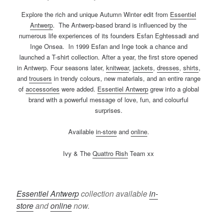
Explore the rich and unique Autumn Winter edit from
Essentiel
Antwerp
. The Antwerp-based brand is influenced by the
numerous life experiences of its founders Esfan Eghtessadi and
Inge Onsea. In 1999 Esfan and Inge took a chance and
launched a T-shirt collection. After a year, the first store opened
in Antwerp. Four seasons later,
knitwear
,
jackets
,
dresses
,
shirts
,
and
trousers
in trendy colours, new materials, and an entire range
of
accessories
were added.
Essentiel Antwerp
grew into a global
brand with a powerful message of love, fun, and colourful
surprises.
Available
in-store
and
online
.
Ivy & The
Quattro Rish
Team xx
Essentiel Antwerp
collection available
in-
store
and
online
now.