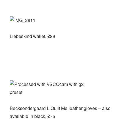
Liebeskind wallet, £89
Becksondergaard L Quilt Me leather gloves – also
available in black, £75