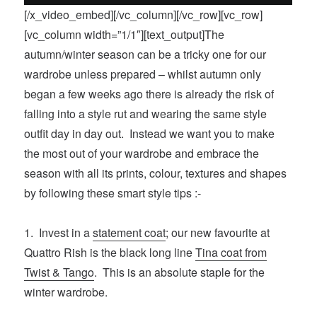
[/x_video_embed][/vc_column][/vc_row][vc_row]
[vc_column width=”1/1″][text_output]The
autumn/winter season can be a tricky one for our
wardrobe unless prepared – whilst autumn only
began a few weeks ago there is already the risk of
falling into a style rut and wearing the same style
outfit day in day out. Instead we want you to make
the most out of your wardrobe and embrace the
season with all its prints, colour, textures and shapes
by following these smart style tips :-
1. Invest in a
statement coat
; our new favourite at
Quattro Rish is the black long line
Tina coat from
Twist & Tango
. This is an absolute staple for the
winter wardrobe.