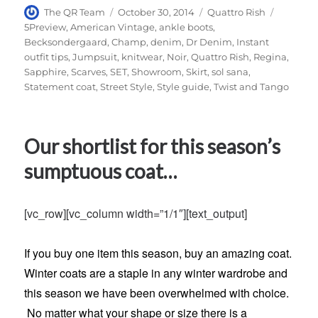
Author
Posted
Categories
Tags
The QR Team
October 30, 2014
Quattro Rish
on
5Preview
,
American Vintage
,
ankle boots
,
Becksondergaard
,
Champ
,
denim
,
Dr Denim
,
Instant
outfit tips
,
Jumpsuit
,
knitwear
,
Noir
,
Quattro Rish
,
Regina
,
Sapphire
,
Scarves
,
SET
,
Showroom
,
Skirt
,
sol sana
,
Statement coat
,
Street Style
,
Style guide
,
Twist and Tango
Our shortlist for this season’s
sumptuous coat…
[vc_row][vc_column width=”1/1″][text_output]
If you buy one item this season, buy an amazing coat.
Winter coats are a staple in any winter wardrobe and
this season we have been overwhelmed with choice.
No matter what your shape or size there is a