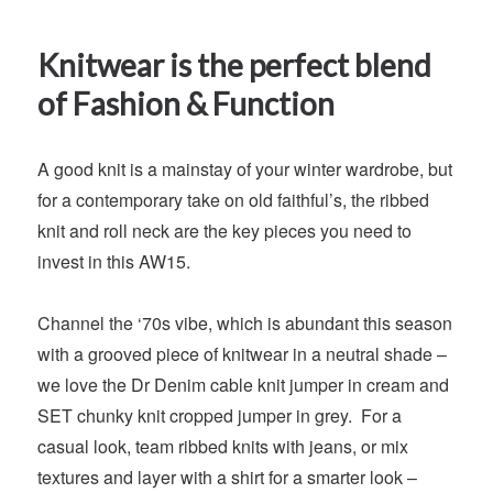
Knitwear is the perfect blend
of Fashion & Function
A good knit is a mainstay of your winter wardrobe, but
for a contemporary take on old faithful’s, the ribbed
knit and roll neck are the key pieces you need to
invest in this AW15.
Channel the ‘70s vibe, which is abundant this season
with a grooved piece of knitwear in a neutral shade –
we love the Dr Denim cable knit jumper in cream and
SET chunky knit cropped jumper in grey. For a
casual look, team ribbed knits with jeans, or mix
textures and layer with a shirt for a smarter look –