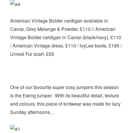
American Vintage Bolder cardigan available in
Caviar, Grey Melange & Powder, £110 // American
Vintage Bolder cardigan in Caviar (black/navy), £110
/ American Vintage dress, £110 / IvyLee boots, £185 /
Unreal Fur scarf, £55
One of our favourite super cosy jumpers this season
is the Ewing jumper. With its beautiful detail, texture
and colours, this piece of knitwear was made for lazy
Sunday afternoons…