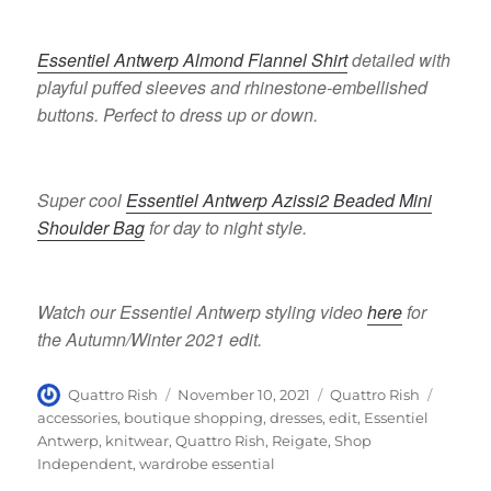
Essentiel Antwerp Almond Flannel Shirt
detailed with
playful puffed sleeves and rhinestone-embellished
buttons. Perfect to dress up or down.
Super cool
Essentiel Antwerp Azissi2 Beaded Mini
Shoulder Bag
for day to night style.
Watch our Essentiel Antwerp styling video
here
for
the Autumn/Winter 2021 edit.
Author
Posted
Categories
Tags
Quattro Rish
November 10, 2021
Quattro Rish
on
accessories
,
boutique shopping
,
dresses
,
edit
,
Essentiel
Antwerp
,
knitwear
,
Quattro Rish
,
Reigate
,
Shop
Independent
,
wardrobe essential