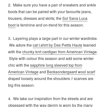
2. Make sure you have a pair of sneakers and ankle
boots that can be paired with your favourite jeans,
trousers, dresses and skirts; the
Sol Sana Luca
boot
is feminine and on-trend for this season.
3. Layering plays a large part in our winter wardrobe.
We adore the
cat t.shirt by Des Petits Hauts
teamed
with the
chunky knit cardigan from American Vintage
.
Style with colour this season and add some winter
chic with the
sapphire long sleeved top from
American Vintage
and
Becksondergaard wool scarf
draped loosely around the shoulders // scarves are
big this season.
4. We take our inspiration from the streets and are
obsessed with the way denim is worn by the many