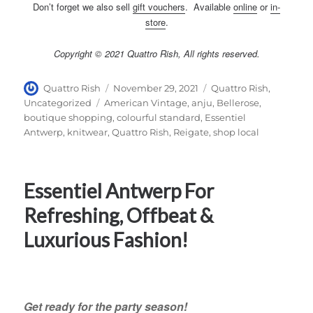
Don’t forget we also sell
gift vouchers
. Available
online
or
in-
store
.
Copyright © 2021 Quattro Rish, All rights reserved.
Author
Posted
Categories
Quattro Rish
November 29, 2021
Quattro Rish
,
on
Tags
Uncategorized
American Vintage
,
anju
,
Bellerose
,
boutique shopping
,
colourful standard
,
Essentiel
Antwerp
,
knitwear
,
Quattro Rish
,
Reigate
,
shop local
Essentiel Antwerp For
Refreshing, Offbeat &
Luxurious Fashion!
Get ready for the party season!