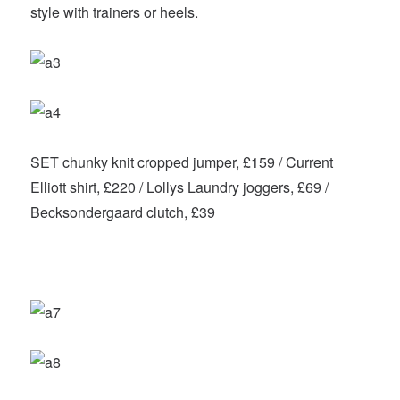
style with trainers or heels.
SET chunky knit cropped jumper, £159 / Current
Elliott shirt, £220 / Lollys Laundry joggers, £69 /
Becksondergaard clutch, £39