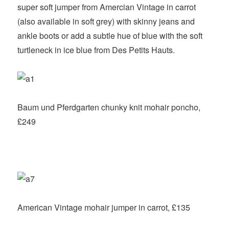
super soft jumper from Amercian Vintage in carrot
(also available in soft grey) with skinny jeans and
ankle boots or add a subtle hue of blue with the soft
turtleneck in ice blue from Des Petits Hauts.
Baum und Pferdgarten chunky knit mohair poncho,
£249
American Vintage mohair jumper in carrot, £135