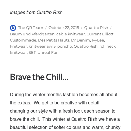
Images from Quattro Rish
Author
Posted
Categories
Tags
The QR Team
October 22, 2015
Quattro Rish
on
Baum und Pferdgarten
,
cable knitwear
,
Current Elliott
,
Custommade
,
Des Petits Hauts
,
Dr Denim
,
IvyLee
,
knitwear
,
knitwear aw15
,
poncho
,
Quattro Rish
,
roll neck
knitwear
,
SET
,
Unreal Fur
Brave the Chill…
During the winter months fashion becomes all about
the extras. We get to be creative with detail,
changing our style with a fresh look each season to
brave the chill. This winter at Quattro Rish we have a
beautiful selection of softer colours and warm, chunky