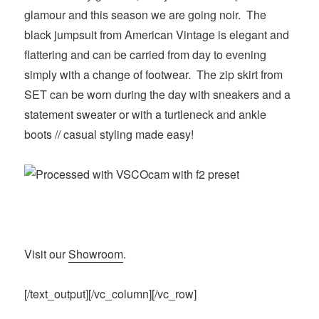
glamour and this season we are going noir. The
black jumpsuit from American Vintage is elegant and
flattering and can be carried from day to evening
simply with a change of footwear. The zip skirt from
SET can be worn during the day with sneakers and a
statement sweater or with a turtleneck and ankle
boots // casual styling made easy!
Visit our
Showroom
.
[/text_output][/vc_column][/vc_row]