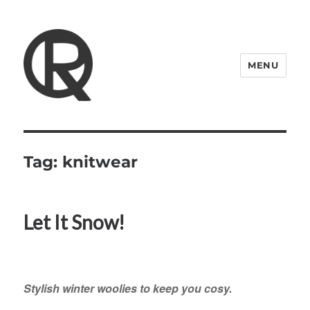
MENU
Quattro Rish
Tag:
knitwear
Let It Snow!
Stylish winter woolies to keep you cosy.