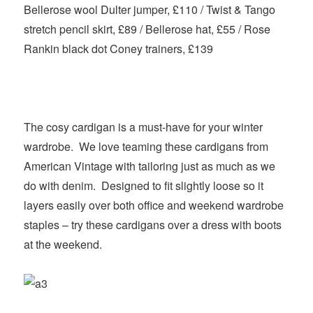
Bellerose wool Dulter jumper, £110 / Twist & Tango
stretch pencil skirt, £89 / Bellerose hat, £55 / Rose
Rankin black dot Coney trainers, £139
The cosy cardigan is a must-have for your winter
wardrobe. We love teaming these cardigans from
American Vintage with tailoring just as much as we
do with denim. Designed to fit slightly loose so it
layers easily over both office and weekend wardrobe
staples – try these cardigans over a dress with boots
at the weekend.