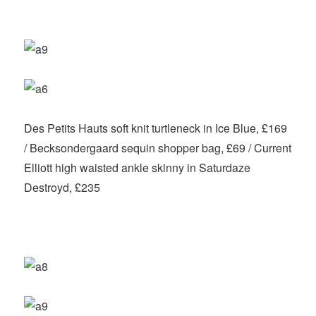
Des Petits Hauts soft knit turtleneck in Ice Blue, £169
/ Becksondergaard sequin shopper bag, £69 / Current
Elliott high waisted ankle skinny in Saturdaze
Destroyd, £235