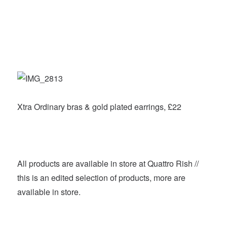
Xtra Ordinary bras & gold plated earrings, £22
All products are available in store at Quattro Rish //
this is an edited selection of products, more are
available in store.