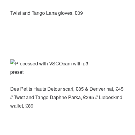
Twist and Tango Lana gloves, £39
Des Petits Hauts Detour scarf, £85 & Denver hat, £45
// Twist and Tango Daphne Parka, £295 // Liebeskind
wallet, £89