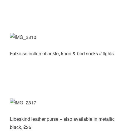
Falke selection of ankle, knee & bed socks // tights
Libeskind leather purse – also available in metallic
black, £25