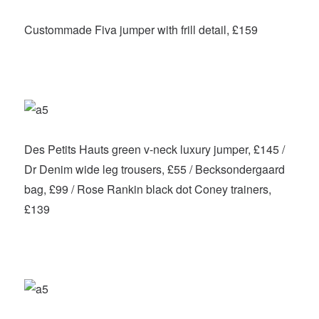
Custommade Fiva jumper with frill detail, £159
Des Petits Hauts green v-neck luxury jumper, £145 /
Dr Denim wide leg trousers, £55 / Becksondergaard
bag, £99 / Rose Rankin black dot Coney trainers,
£139