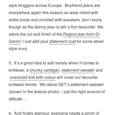
style bloggers across Europe. Boyfriend jeans are
everywhere again this season so wear rolled with
ankle boots and unrolled with sneakers, don’t worry
though as the skinny jean is still a firm favourite! We
adore the cut and finish of the
Regina jean from Dr
Denim
// just add your
statement coat
for some street
style envy.
5. It’s a good idea to add variety when it comes to
knitwear; a
chunky cardigan
,
statement sweater
and
oversized knit with colour
will cover our favourite
knitwear trends. We adore SET’s statement sweater
(shown in the feature photo) – just the right amount of
attitude…
6. And finally glamour, everyone needs a pinch of