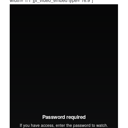
width=”1/1″][x_video_embed type=”16:9″]