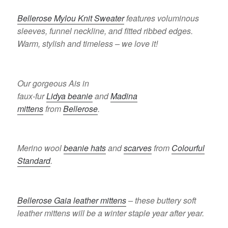
Bellerose Mylou Knit Sweater
features voluminous
sleeves, funnel neckline, and fitted ribbed edges.
Warm, stylish and timeless – we love it!
Our gorgeous Ais in
faux-fur
Lidya beanie
and
Madina
mittens
from
Bellerose
.
Merino wool
beanie hats
and
scarves
from
Colourful
Standard
.
Bellerose Gaia leather mittens
– these buttery soft
leather mittens will be a winter staple year after year.