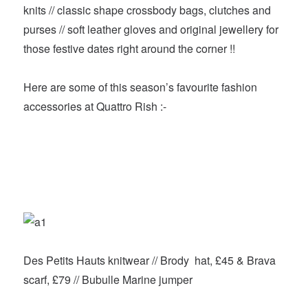
knits // classic shape crossbody bags, clutches and
purses // soft leather gloves and original jewellery for
those festive dates right around the corner !!
Here are some of this season’s favourite fashion
accessories at Quattro Rish :-
Des Petits Hauts knitwear // Brody hat, £45 & Brava
scarf, £79 // Bubulle Marine jumper