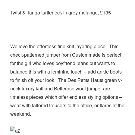
Twist & Tango turtleneck in grey melange, £135
We love the effortless fine knit layering piece. This
check-patterned jumper from Custommade is perfect
for the girl who loves boyfriend jeans but wants to
balance this with a feminine touch – add ankle boots
to finish off your look. The Des Petits Hauts green v-
neck luxury knit and Bellerose wool jumper are
timeless pieces which offer endless styling options –
wear with tailored trousers to the office, or flares at the
weekend.