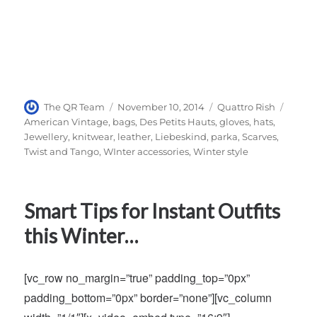
Author
Posted
Categories
Tags
The QR Team
November 10, 2014
Quattro Rish
on
American Vintage
,
bags
,
Des Petits Hauts
,
gloves
,
hats
,
Jewellery
,
knitwear
,
leather
,
Liebeskind
,
parka
,
Scarves
,
Twist and Tango
,
WInter accessories
,
Winter style
Smart Tips for Instant Outfits
this Winter…
[vc_row no_margin=”true” padding_top=”0px”
padding_bottom=”0px” border=”none”][vc_column