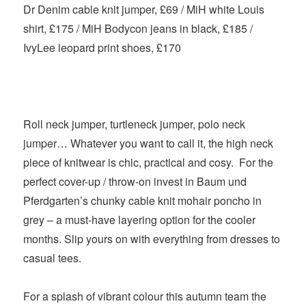
Dr Denim cable knit jumper, £69 / MiH white Louis
shirt, £175 / MiH Bodycon jeans in black, £185 /
IvyLee leopard print shoes, £170
Roll neck jumper, turtleneck jumper, polo neck
jumper… Whatever you want to call it, the high neck
piece of knitwear is chic, practical and cosy. For the
perfect cover-up / throw-on invest in Baum und
Pferdgarten’s chunky cable knit mohair poncho in
grey – a must-have layering option for the cooler
months. Slip yours on with everything from dresses to
casual tees.
For a splash of vibrant colour this autumn team the