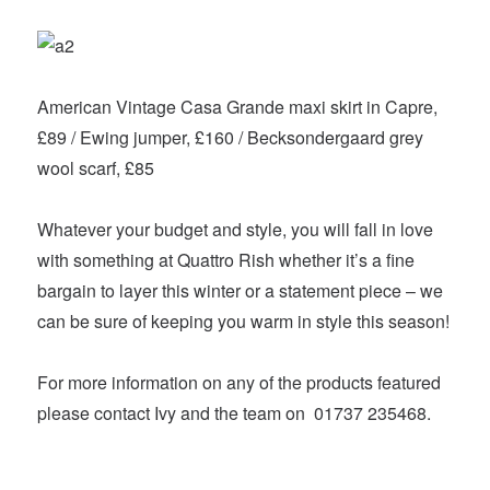
American Vintage Casa Grande maxi skirt in Capre,
£89 / Ewing jumper, £160 / Becksondergaard grey
wool scarf, £85
Whatever your budget and style, you will fall in love
with something at Quattro Rish whether it’s a fine
bargain to layer this winter or a statement piece – we
can be sure of keeping you warm in style this season!
For more information on any of the products featured
please contact Ivy and the team on 01737 235468.