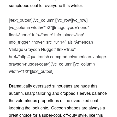
sumptuous coat for everyone this winter.
[/text_output][/vc_column][/vc_row][vc_row]
[vc_column width=”1/2″][image type=”none”
float=”none” info=”none” info_place=”top”
info_trigger=”hover” src=”3114″ alt=”American
Vintage Grayson Nugget” link=”true”
href=”http://quattrorish.com/product/american-vintage-
grayson-nugget-coat/”][/vc_column][vc_column
width=”1/2″][text_output]
Dramatically oversized silhouettes are huge this
autumn, sharp tailoring and cropped sleeves balance
the voluminous proportions of the oversized coat
keeping the look chic. Cocoon shapes are always a
great choice for a super-cool, off-duty style, like this