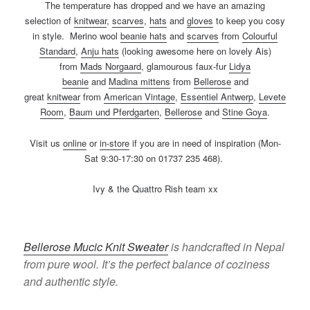
The temperature has dropped and we have an amazing
selection of
knitwear
,
scarves
,
hats
and
gloves
to keep you cosy
in style. Merino wool
b
eanie hats
and
scarves
from
Colourful
Standard
,
Anju hats
(looking awesome here on lovely Ais)
from
Mads Norgaard
, glamourous faux-fur
Lidya
beanie
and
Madina mittens
from
Bellerose
and
great
k
nitwear
from
American Vintage
,
Essentiel Antwerp
,
Levete
Room
,
Baum und Pferdgarten
,
Bellerose
and
Stine Goya
.
Visit us
online
or
in-store
if you are in need of inspiration (Mon-
Sat 9:30-17:30 on 01737 235 468).
Ivy & the Quattro Rish team xx
Bellerose Mucic Knit Sweater
is handcrafted in Nepal
from pure wool. It’s the perfect balance of coziness
and authentic style.