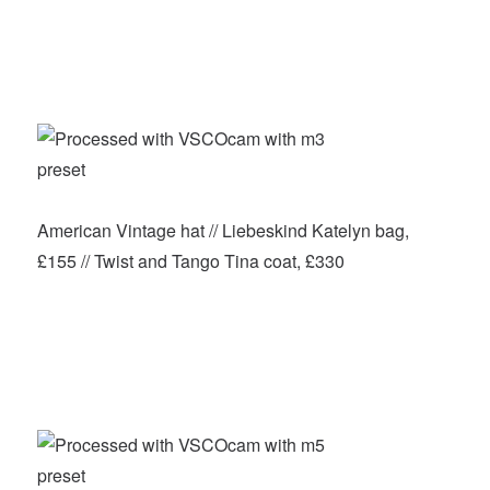
American Vintage hat // Liebeskind Katelyn bag,
£155 // Twist and Tango Tina coat, £330