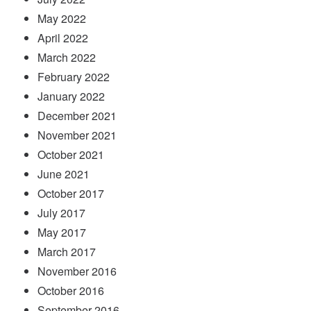
May 2022
April 2022
March 2022
February 2022
January 2022
December 2021
November 2021
October 2021
June 2021
October 2017
July 2017
May 2017
March 2017
November 2016
October 2016
September 2016