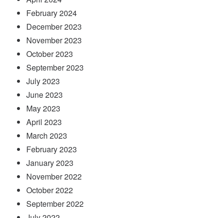
February 2024
December 2023
November 2023
October 2023
September 2023
July 2023
June 2023
May 2023
April 2023
March 2023
February 2023
January 2023
November 2022
October 2022
September 2022
July 2022