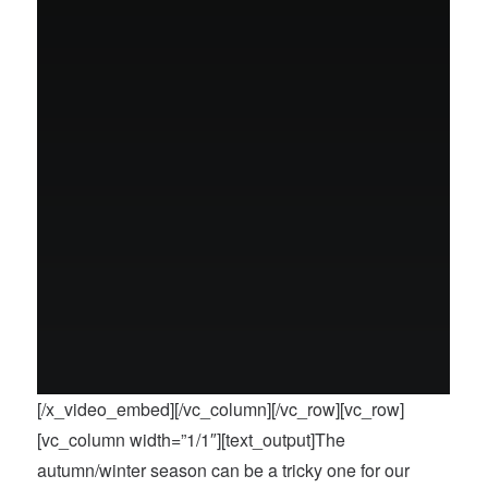
[/x_video_embed][/vc_column][/vc_row][vc_row]
[vc_column width=”1/1″][text_output]The
autumn/winter season can be a tricky one for our