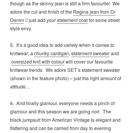
though as the skinny jean is still a firm favourite! We
adore the cut and finish of the
Regina jean from Dr
Denim
// just add your
statement coat
for some street
style envy.
5. It’s a good idea to add variety when it comes to
knitwear; a
chunky cardigan
,
statement sweater
and
oversized knit with colour
will cover our favourite
knitwear trends. We adore SET’s statement sweater
(shown in the feature photo) – just the right amount of
attitude…
6. And finally glamour, everyone needs a pinch of
glamour and this season we are going noir. The
black jumpsuit from American Vintage is elegant and
flattering and can be carried from day to evening