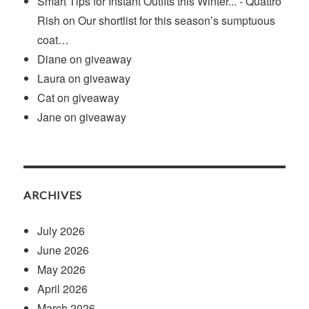
Smart Tips for Instant Outfits this Winter... - Quattro
Rish
on
Our shortlist for this season’s sumptuous
coat…
Diane
on
giveaway
Laura
on
giveaway
Cat
on
giveaway
Jane
on
giveaway
ARCHIVES
July 2026
June 2026
May 2026
April 2026
March 2026