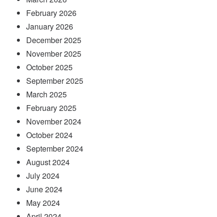
February 2026
January 2026
December 2025
November 2025
October 2025
September 2025
March 2025
February 2025
November 2024
October 2024
September 2024
August 2024
July 2024
June 2024
May 2024
April 2024