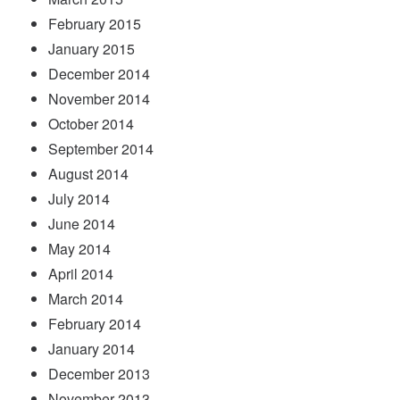
February 2015
January 2015
December 2014
November 2014
October 2014
September 2014
August 2014
July 2014
June 2014
May 2014
April 2014
March 2014
February 2014
January 2014
December 2013
November 2013