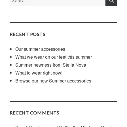
for:
RECENT POSTS
Our summer accessories
What we wear on our feet this summer
Summer newness from Stella Nova
What to wear right now!
Browse our new Summer accessories
RECENT COMMENTS