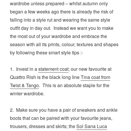
wardrobe unless prepared – whilst autumn only
began a few weeks ago there is already the risk of
falling into a style rut and wearing the same style
outfit day in day out. Instead we want you to make
the most out of your wardrobe and embrace the
season with all its prints, colour, textures and shapes
by following these smart style tips :-
1. Invest in a
statement coat
; our new favourite at
Quattro Rish is the black long line
Tina coat from
Twist & Tango
. This is an absolute staple for the
winter wardrobe.
2. Make sure you have a pair of sneakers and ankle
boots that can be paired with your favourite jeans,
trousers, dresses and skirts; the
Sol Sana Luca