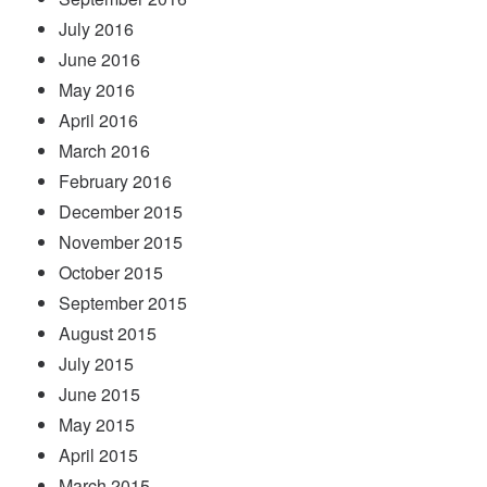
July 2016
June 2016
May 2016
April 2016
March 2016
February 2016
December 2015
November 2015
October 2015
September 2015
August 2015
July 2015
June 2015
May 2015
April 2015
March 2015