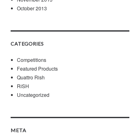
October 2013
CATEGORIES
Competitions
Featured Products
Quattro Rish
RiSH
Uncategorized
META