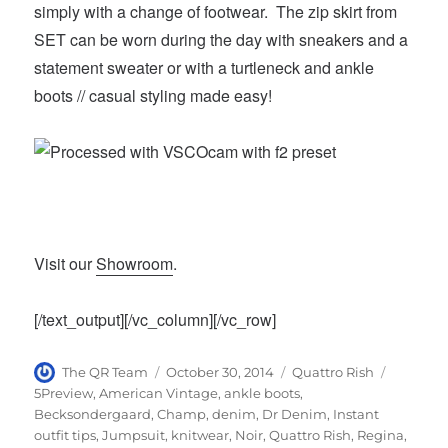
simply with a change of footwear. The zip skirt from
SET can be worn during the day with sneakers and a
statement sweater or with a turtleneck and ankle
boots // casual styling made easy!
Visit our
Showroom
.
[/text_output][/vc_column][/vc_row]
Author
Posted
Categories
Tags
The QR Team
October 30, 2014
Quattro Rish
on
5Preview
,
American Vintage
,
ankle boots
,
Becksondergaard
,
Champ
,
denim
,
Dr Denim
,
Instant
outfit tips
,
Jumpsuit
,
knitwear
,
Noir
,
Quattro Rish
,
Regina
,