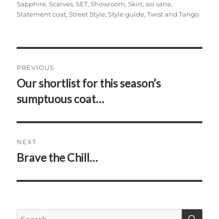
Sapphire
,
Scarves
,
SET
,
Showroom
,
Skirt
,
sol sana
,
Statement coat
,
Street Style
,
Style guide
,
Twist and Tango
Post
PREVIOUS
navigation
Our shortlist for this season’s
Previous
post:
sumptuous coat…
NEXT
Brave the Chill…
Next
post:
SE
Search