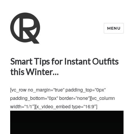
MENU
Quattro Rish
Smart Tips for Instant Outfits
this Winter…
[vc_row no_margin=”true” padding_top=”0px”
padding_bottom=”0px” border=”none”][vc_column
width=”1/1″][x_video_embed type=”16:9″]