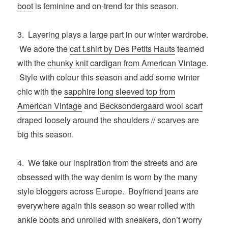
boot
is feminine and on-trend for this season.
3. Layering plays a large part in our winter wardrobe.
We adore the
cat t.shirt by Des Petits Hauts
teamed
with the
chunky knit cardigan from American Vintage
.
Style with colour this season and add some winter
chic with the
sapphire long sleeved top from
American Vintage
and
Becksondergaard wool scarf
draped loosely around the shoulders // scarves are
big this season.
4. We take our inspiration from the streets and are
obsessed with the way denim is worn by the many
style bloggers across Europe. Boyfriend jeans are
everywhere again this season so wear rolled with
ankle boots and unrolled with sneakers, don’t worry