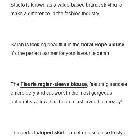
Studio is known as a value-based brand, striving to
make a difference in the fashion industry.
Sarah is looking beautiful in the
floral Hope blouse
.
It’s the perfect partner for your favourite denim.
The
Fleurie raglan-sleeve blouse
, featuring intricate
embroidery and cut-work in the most gorgeous
buttermilk yellow, has been a fast favourite already!
The perfect
striped skirt
—an effortless piece to style.