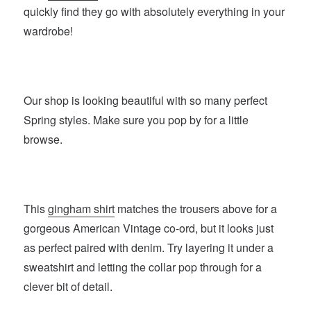
quickly find they go with absolutely everything in your
wardrobe!
Our shop is looking beautiful with so many perfect
Spring styles. Make sure you pop by for a little
browse.
This
gingham shirt
matches the trousers above for a
gorgeous American Vintage co-ord, but it looks just
as perfect paired with denim. Try layering it under a
sweatshirt and letting the collar pop through for a
clever bit of detail.