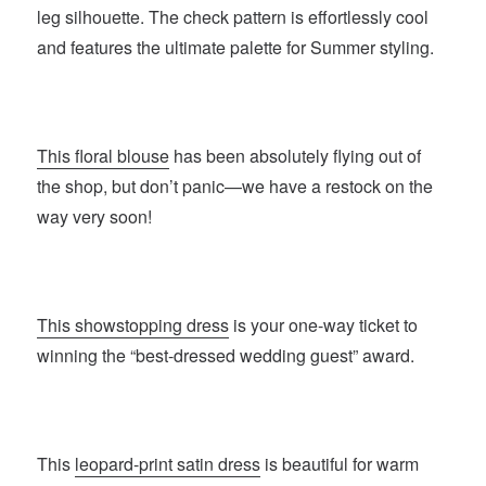
leg silhouette. The check pattern is effortlessly cool
and features the ultimate palette for Summer styling.
This floral blouse
has been absolutely flying out of
the shop, but don’t panic—we have a restock on the
way very soon!
This showstopping dress
is your one-way ticket to
winning the “best-dressed wedding guest” award.
This
leopard-print satin dress
is beautiful for warm