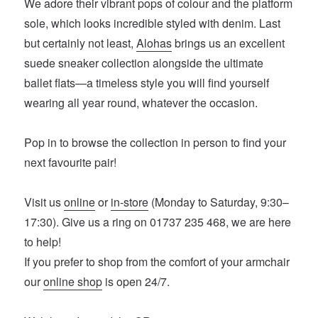
We adore their vibrant pops of colour and the platform
sole, which looks incredible styled with denim. Last
but certainly not least,
Alohas
brings us an excellent
suede sneaker collection alongside the ultimate
ballet flats—a timeless style you will find yourself
wearing all year round, whatever the occasion.
Pop in to browse the collection in person to find your
next favourite pair!
Visit us
online
or
in-store
(Monday to Saturday, 9:30–
17:30). Give us a ring on 01737 235 468, we are here
to help!
If you prefer to shop from the comfort of your armchair
our
online shop
is open 24/7.