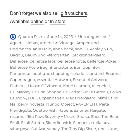
Don’t forget we also sell
gift vouchers
.
Available
online
or
in-store
.
Author
Posted
Categories
Tags
Quattro Rish
June 14, 2026
Uncategorized
on
Agolde
,
alohas
,
American Vintage
,
Ampersand
Fragrances
,
Ania Haie
,
anna beck
,
anni lu
,
Ashley & Co
,
Baggu
,
Baum und Pferdgarten
,
Becksondergaard
,
Bellerose
,
bellerose laos
,
bellerose lorca
,
bellerose Poker
,
Bellerose Rosie Bag
,
Blundstone
,
Bon Dep
,
Bon
Parfumeur
,
boutique shopping
,
colorful standard
,
Enamel
Copenhagen
,
essential Antwerp
,
Essentiel Antwerp
,
Flabelus
,
House Of Vincent
,
Katie Leamon
,
Kkenekki
,
L.F.Markey
,
Le Bon Shoppe
,
Le Cerise Sur Le Gateau
,
Lollys
Laundry
,
LULU Copenhagen
,
Mads Norgaard
,
Mimi Et Toi
,
Nailberry
,
novesta
,
Nunoo
,
Object
,
PAVEMENT
,
Peite
Mendigote
,
Quattro Rish
,
Rabens Saloner
,
Reigate
,
resume
,
Rita Row
,
Seventy + Mochi
,
Shaka
,
Shoe The Bear
,
Skall
,
Skall Studio
,
Skandinavisk
,
Sleepers
,
stella nova
,
stine goya
,
Sui Ava
,
sunray
,
The Tiny Big Sister
,
une a une
,