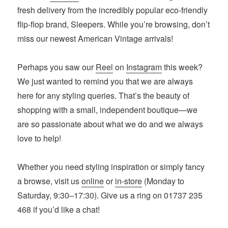
fresh delivery from the incredibly popular eco-friendly
flip-flop brand, Sleepers. While you’re browsing, don’t
miss our newest American Vintage arrivals!
Perhaps you saw our
Reel
on
Instagram
this week?
We just wanted to remind you that we are always
here for any styling queries. That’s the beauty of
shopping with a small, independent boutique—we
are so passionate about what we do and we always
love to help!
Whether you need styling inspiration or simply fancy
a browse, visit us
online
or
in-store
(Monday to
Saturday, 9:30–17:30). Give us a ring on 01737 235
468 if you’d like a chat!