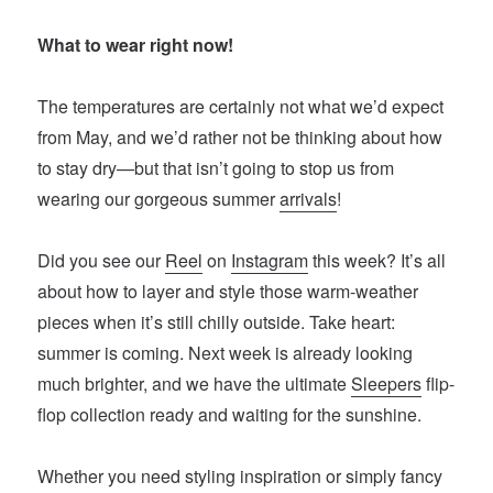
What to wear right now!
The temperatures are certainly not what we’d expect
from May, and we’d rather not be thinking about how
to stay dry—but that isn’t going to stop us from
wearing our gorgeous summer
arrivals
!
Did you see our
Reel
on
Instagram
this week? It’s all
about how to layer and style those warm-weather
pieces when it’s still chilly outside. Take heart:
summer is coming. Next week is already looking
much brighter, and we have the ultimate
Sleepers
flip-
flop collection ready and waiting for the sunshine.
Whether you need styling inspiration or simply fancy