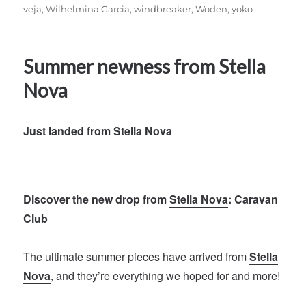
veja
,
Wilhelmina Garcia
,
windbreaker
,
Woden
,
yoko
Summer newness from Stella
Nova
Just landed from
Stella Nova
Discover the new drop from
Stella Nova
: Caravan
Club
The ultimate summer pieces have arrived from
Stella
Nova
, and they’re everything we hoped for and more!