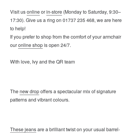
Visit us
online
or
in-store
(Monday to Saturday, 9:30–
17:30). Give us a ring on 01737 235 468, we are here
to help!
If you prefer to shop from the comfort of your armchair
our
online shop
is open 24/7.
With love, Ivy and the QR team
The
new drop
offers a spectacular mix of signature
patterns and vibrant colours.
These jeans
are a brilliant twist on your usual barrel-