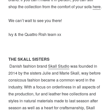
shop the collection from the comfort of your sofa
here
.
We can’t wait to see you there!
Ivy & the Quattro Rish team xx
THE SKALL SISTERS
Danish fashion brand
Skall Studio
was founded in
2014 by the sisters Julie and Marie Skall, way before
consicous fashion became a common word in the
industry. With a focus on orderliness in all aspects of
the production, fur and leather free collections and
styles in natural materials made to last season after
season as well as a heart for craftsmanship, Skall