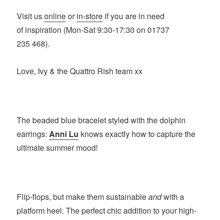
Visit us
online
or
in-store
if you are in need
of inspiration (Mon-Sat 9:30-17:30 on 01737
235 468).
Love, Ivy & the Quattro Rish team xx
The beaded blue bracelet styled with the dolphin
earrings:
Anni Lu
knows exactly how to capture the
ultimate summer mood!
Flip-flops, but make them sustainable
and
with a
platform heel. The perfect chic addition to your high-