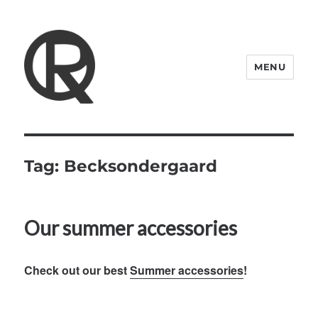
MENU
Quattro Rish
Tag:
Becksondergaard
Our summer accessories
Check out our best
Summer accessories
!