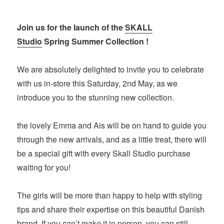
Join us for the launch of the
SKALL
Studio
Spring Summer Collection !
We are absolutely delighted to invite you to celebrate
with us in-store this Saturday, 2nd May, as we
introduce you to the stunning new collection.
the lovely Emma and Ais will be on hand to guide you
through the new arrivals, and as a little treat, there will
be a special gift with every Skall Studio purchase
waiting for you!
The girls will be more than happy to help with styling
tips and share their expertise on this beautiful Danish
brand. If you can’t make it in person, you can still