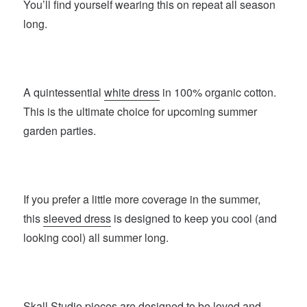
You’ll find yourself wearing this on repeat all season
long.
A quintessential
white dress
in 100% organic cotton.
This is the ultimate choice for upcoming summer
garden parties.
If you prefer a little more coverage in the summer,
this
sleeved dress
is designed to keep you cool (and
looking cool) all summer long.
Skall Studio
pieces are designed to be loved and