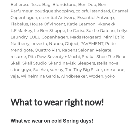
Bellerose Rosie Bag
,
Blundstone
,
Bon Dep
,
Bon
Parfumeur
,
boutique shopping
,
colorful standard
,
Enamel
Copenhagen
,
essential Antwerp
,
Essentiel Antwerp
,
Flabelus
,
House Of Vincent
,
Katie Leamon
,
Kkenekki
,
L.F.Markey
,
Le Bon Shoppe
,
Le Cerise Sur Le Gateau
,
Lollys
Laundry
,
LULU Copenhagen
,
Mads Norgaard
,
Mimi Et Toi
,
Nailberry
,
novesta
,
Nunoo
,
Object
,
PAVEMENT
,
Peite
Mendigote
,
Quattro Rish
,
Rabens Saloner
,
Reigate
,
resume
,
Rita Row
,
Seventy + Mochi
,
Shaka
,
Shoe The Bear
,
Skall
,
Skall Studio
,
Skandinavisk
,
Sleepers
,
stella nova
,
stine goya
,
Sui Ava
,
sunray
,
The Tiny Big Sister
,
une a une
,
veja
,
Wilhelmina Garcia
,
windbreaker
,
Woden
,
yoko
What to wear right now!
What we wear on cold Spring days!