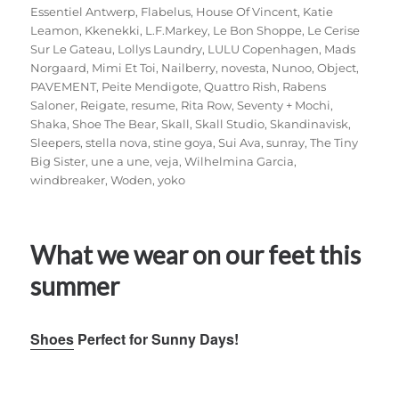
Essentiel Antwerp
,
Flabelus
,
House Of Vincent
,
Katie
Leamon
,
Kkenekki
,
L.F.Markey
,
Le Bon Shoppe
,
Le Cerise
Sur Le Gateau
,
Lollys Laundry
,
LULU Copenhagen
,
Mads
Norgaard
,
Mimi Et Toi
,
Nailberry
,
novesta
,
Nunoo
,
Object
,
PAVEMENT
,
Peite Mendigote
,
Quattro Rish
,
Rabens
Saloner
,
Reigate
,
resume
,
Rita Row
,
Seventy + Mochi
,
Shaka
,
Shoe The Bear
,
Skall
,
Skall Studio
,
Skandinavisk
,
Sleepers
,
stella nova
,
stine goya
,
Sui Ava
,
sunray
,
The Tiny
Big Sister
,
une a une
,
veja
,
Wilhelmina Garcia
,
windbreaker
,
Woden
,
yoko
What we wear on our feet this
summer
Shoes
Perfect for Sunny Days!