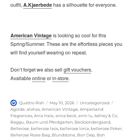
outfit,
A.Kjaerbede
has a silhouette for everyone.
American Vintage
is looking so cool for this
Spring/Summer. These are the effortless pieces you
will find yourself wearing on repeat.
Don’t forget we also sell
gift vouchers
.
Available
online
or
in-store
.
Author
Posted
Categories
Tags
Quattro Rish
May 10, 2026
Uncategorized
on
Agolde
,
alohas
,
American Vintage
,
Ampersand
Fragrances
,
Ania Haie
,
anna beck
,
anni lu
,
Ashley & Co
,
Baggu
,
Baum und Pferdgarten
,
Becksondergaard
,
Bellerose
,
bellerose laos
,
bellerose lorca
,
bellerose Poker
,
Bellerose Rosie Bag
,
Blundstone
,
Bon Dep
,
Bon