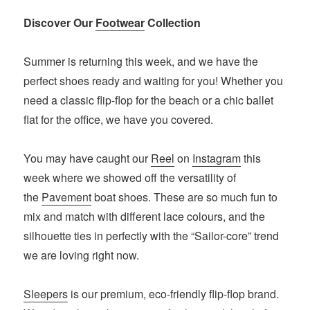
Discover Our
Footwear
Collection
Summer is returning this week, and we have the
perfect shoes ready and waiting for you! Whether you
need a classic flip-flop for the beach or a chic ballet
flat for the office, we have you covered.
You may have caught our
Reel
on
Instagram
this
week where we showed off the versatility of
the
Pavement
boat shoes. These are so much fun to
mix and match with different lace colours, and the
silhouette ties in perfectly with the “Sailor-core” trend
we are loving right now.
Sleepers
is our premium, eco-friendly flip-flop brand.