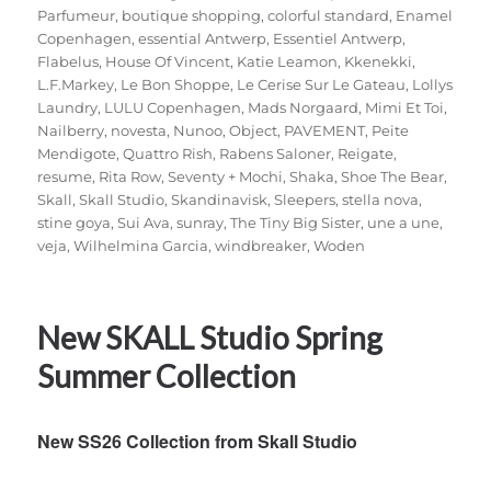
Parfumeur
,
boutique shopping
,
colorful standard
,
Enamel
Copenhagen
,
essential Antwerp
,
Essentiel Antwerp
,
Flabelus
,
House Of Vincent
,
Katie Leamon
,
Kkenekki
,
L.F.Markey
,
Le Bon Shoppe
,
Le Cerise Sur Le Gateau
,
Lollys
Laundry
,
LULU Copenhagen
,
Mads Norgaard
,
Mimi Et Toi
,
Nailberry
,
novesta
,
Nunoo
,
Object
,
PAVEMENT
,
Peite
Mendigote
,
Quattro Rish
,
Rabens Saloner
,
Reigate
,
resume
,
Rita Row
,
Seventy + Mochi
,
Shaka
,
Shoe The Bear
,
Skall
,
Skall Studio
,
Skandinavisk
,
Sleepers
,
stella nova
,
stine goya
,
Sui Ava
,
sunray
,
The Tiny Big Sister
,
une a une
,
veja
,
Wilhelmina Garcia
,
windbreaker
,
Woden
New SKALL Studio Spring
Summer Collection
New SS26 Collection from Skall Studio