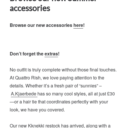
accessories
Browse our new accessories
here
!
Don’t forget the
extras
!
No outfit is truly complete without those final touches.
At Quattro Rish, we love paying attention to the
details. Whether it’s a fresh pair of “sunnies” –
A.Kjaerbede
has so many cool styles, all at just £30
—or a hair tie that coordinates perfectly with your
look, we have you covered.
Our new
Kknekki
restock has arrived, along with a