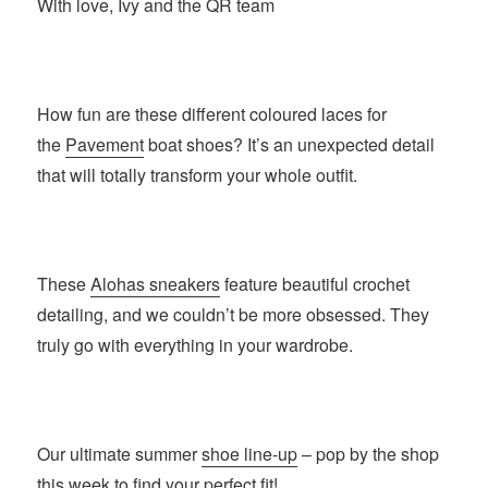
With love, Ivy and the QR team
How fun are these different coloured laces for
the
Pavement
boat shoes? It’s an unexpected detail
that will totally transform your whole outfit.
These
Alohas sneakers
feature beautiful crochet
detailing, and we couldn’t be more obsessed. They
truly go with everything in your wardrobe.
Our ultimate summer
shoe line-up
– pop by the shop
this week to find your perfect fit!