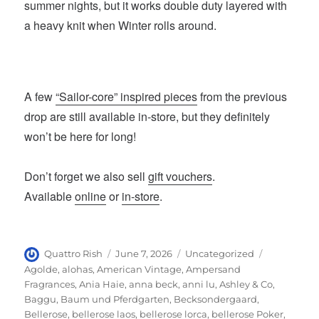
summer nights, but it works double duty layered with
a heavy knit when Winter rolls around.
A few
“Sailor-core” inspired pieces
from the previous
drop are still available in-store, but they definitely
won’t be here for long!
Don’t forget we also sell
gift vouchers
.
Available
online
or
in-store
.
Author
Posted
Categories
Tags
Quattro Rish
June 7, 2026
Uncategorized
on
Agolde
,
alohas
,
American Vintage
,
Ampersand
Fragrances
,
Ania Haie
,
anna beck
,
anni lu
,
Ashley & Co
,
Baggu
,
Baum und Pferdgarten
,
Becksondergaard
,
Bellerose
,
bellerose laos
,
bellerose lorca
,
bellerose Poker
,