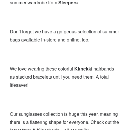
summer wardrobe from
Sleepers
.
Don’t forget we have a gorgeous selection of
summer
bags
available in-store and online, too.
We love wearing these colorful
Kknekki
hairbands
as stacked bracelets until you need them. A total
lifesaver!
Our sunglasses collection is huge this year, meaning
there is a flattering shape for everyone. Check out the