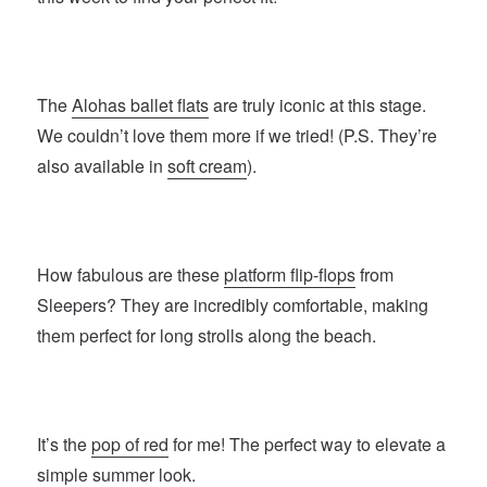
The
Alohas ballet flats
are truly iconic at this stage.
We couldn’t love them more if we tried! (P.S. They’re
also available in
soft cream
).
How fabulous are these
platform flip-flops
from
Sleepers? They are incredibly comfortable, making
them perfect for long strolls along the beach.
It’s the
pop of red
for me! The perfect way to elevate a
simple summer look.