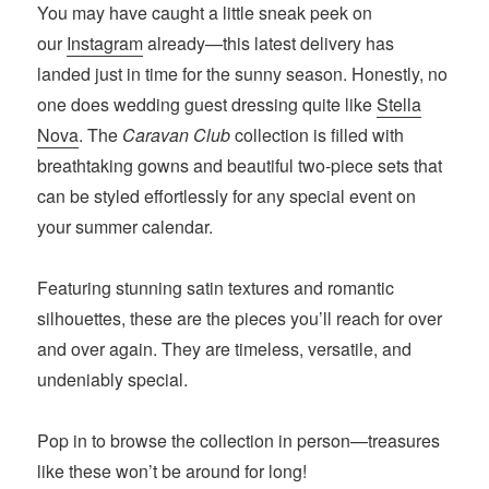
You may have caught a little sneak peek on
our
Instagram
already—this latest delivery has
landed just in time for the sunny season. Honestly, no
one does wedding guest dressing quite like
Stella
Nova
. The
Caravan Club
collection is filled with
breathtaking gowns and beautiful two-piece sets that
can be styled effortlessly for any special event on
your summer calendar.
Featuring stunning satin textures and romantic
silhouettes, these are the pieces you’ll reach for over
and over again. They are timeless, versatile, and
undeniably special.
Pop in to browse the collection in person—treasures
like these won’t be around for long!