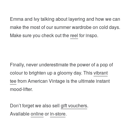
Emma and Ivy talking about layering and how we can
make the most of our summer wardrobe on cold days.
Make sure you check out the
reel
for inspo.
Finally, never underestimate the power of a pop of
colour to brighten up a gloomy day. This
vibrant
tee
from American Vintage is the ultimate instant
mood-lifter.
Don’t forget we also sell
gift vouchers
.
Available
online
or
in-store
.