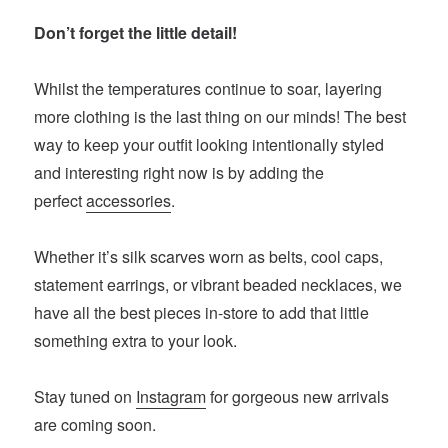
Don’t forget the little detail!
Whilst the temperatures continue to soar, layering
more clothing is the last thing on our minds! The best
way to keep your outfit looking intentionally styled
and interesting right now is by adding the
perfect
accessories
.
Whether it’s silk scarves worn as belts, cool caps,
statement earrings, or vibrant beaded necklaces, we
have all the best pieces in-store to add that little
something extra to your look.
Stay tuned on
Instagram
for gorgeous new arrivals
are coming soon.