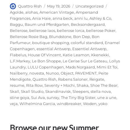
Author
Posted
Categories
Tags
Quattro Rish
May 19, 2026
Uncategorized
on
Agolde
,
alohas
,
American Vintage
,
Ampersand
Fragrances
,
Ania Haie
,
anna beck
,
anni lu
,
Ashley & Co
,
Baggu
,
Baum und Pferdgarten
,
Becksondergaard
,
Bellerose
,
bellerose laos
,
bellerose lorca
,
bellerose Poker
,
Bellerose Rosie Bag
,
Blundstone
,
Bon Dep
,
Bon
Parfumeur
,
boutique shopping
,
colorful standard
,
Enamel
Copenhagen
,
essential Antwerp
,
Essentiel Antwerp
,
Flabelus
,
House Of Vincent
,
Katie Leamon
,
Kkenekki
,
L.F.Markey
,
Le Bon Shoppe
,
Le Cerise Sur Le Gateau
,
Lollys
Laundry
,
LULU Copenhagen
,
Mads Norgaard
,
Mimi Et Toi
,
Nailberry
,
novesta
,
Nunoo
,
Object
,
PAVEMENT
,
Peite
Mendigote
,
Quattro Rish
,
Rabens Saloner
,
Reigate
,
resume
,
Rita Row
,
Seventy + Mochi
,
Shaka
,
Shoe The Bear
,
Skall
,
Skall Studio
,
Skandinavisk
,
Sleepers
,
stella nova
,
stine goya
,
Sui Ava
,
sunray
,
The Tiny Big Sister
,
une a une
,
veja
,
Wilhelmina Garcia
,
windbreaker
,
Woden
,
yoko
Browse our new Summer