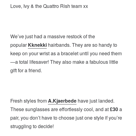
Love, Ivy & the Quattro Rish team xx
We’ve just had a massive restock of the
popular
Kknekki
hairbands. They are so handy to
keep on your wrist as a bracelet until you need them
—a total lifesaver! They also make a fabulous little
gift for a friend.
Fresh styles from
A.Kjaerbede
have just landed.
These sunglasses are effortlessly cool, and at
£30
a
pair, you don’t have to choose just one style if you’re
struggling to decide!