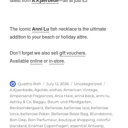
latest from
A.Kjaerbede
—all at just £3
The iconic
Anni Lu
fish necklace is the ultimate
addition to your beach or holiday attire.
Don’t forget we also sell
gift vouchers
.
Available
online
or
in-store
.
Author
Posted
Categories
Tags
Quattro Rish
July 12, 2026
Uncategorized
on
A.Kjaerbede
,
Agolde
,
alohas
,
American Vintage
,
Ampersand Fragrances
,
Ania Haie
,
anna beck
,
anni lu
,
Ashley & Co
,
Baggu
,
Baum und Pferdgarten
,
Becksondergaard
,
Bellerose
,
bellerose laos
,
bellerose
lorca
,
bellerose Poker
,
Bellerose Rosie Bag
,
Blundstone
,
Bon Dep
,
Bon Parfumeur
,
boutique shopping
,
colorful
standard
,
Enamel Copenhagen
,
essential Antwerp
,