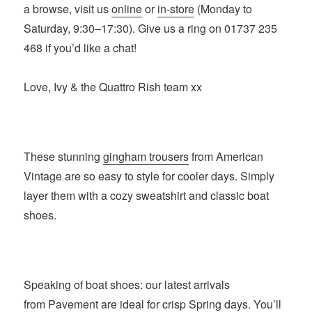
a browse, visit us
online
or
in-store
(Monday to
Saturday, 9:30–17:30). Give us a ring on 01737 235
468 if you’d like a chat!
Love, Ivy & the Quattro Rish team xx
These stunning
gingham trousers
from American
Vintage are so easy to style for cooler days. Simply
layer them with a cozy sweatshirt and classic boat
shoes.
Speaking of boat shoes: our latest arrivals
from
Pavement
are ideal for crisp Spring days. You’ll