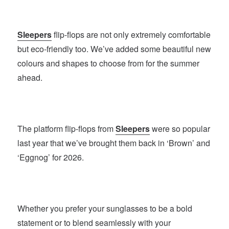
Sleepers
flip-flops are not only extremely comfortable
but eco-friendly too. We’ve added some beautiful new
colours and shapes to choose from for the summer
ahead.
The platform flip-flops from
Sleepers
were so popular
last year that we’ve brought them back in ‘Brown’ and
‘Eggnog’ for 2026.
Whether you prefer your sunglasses to be a bold
statement or to blend seamlessly with your