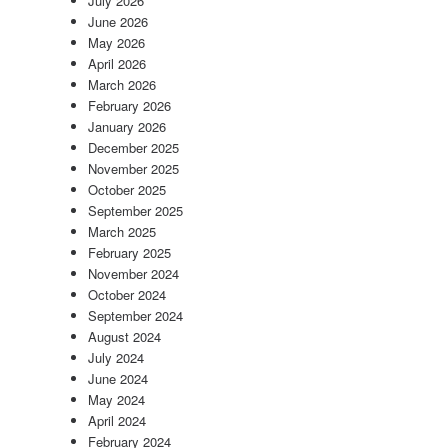
July 2026
June 2026
May 2026
April 2026
March 2026
February 2026
January 2026
December 2025
November 2025
October 2025
September 2025
March 2025
February 2025
November 2024
October 2024
September 2024
August 2024
July 2024
June 2024
May 2024
April 2024
February 2024