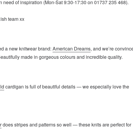
e in need of inspiration (Mon-Sat 9:30-17:30 on 01737 235 468).
Rish team xx
ed a new knitwear brand:
American Dreams
, and we’re convinc
. Beautifully made in gorgeous colours and incredible quality.
ld
cardigan is full of beautiful details — we especially love the
r
does stripes and patterns so well — these knits are perfect for