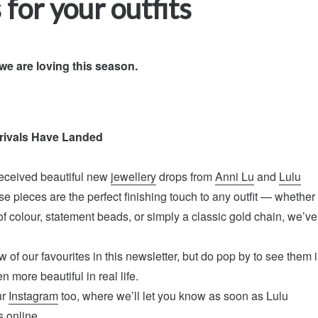
 for your outfits
we are loving this season.
rivals Have Landed
eceived beautiful new
jewellery
drops from
Anni Lu
and
Lulu
se pieces are the perfect finishing touch to any outfit — whether
of colour, statement beads, or simply a classic gold chain, we’ve
 of our favourites in this newsletter, but do pop by to see them 
n more beautiful in real life.
ur
Instagram
too, where we’ll let you know as soon as Lulu
 online.