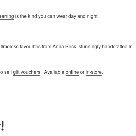
earring
is the kind you can wear day and night.
 timeless favourites from
Anna Beck
, stunningly handcrafted in
so sell
gift vouchers
. Available
online
or
in-store
.
!