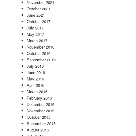
November 2021
October 2021
June 2021
October 2017
July 2017
May 2017
March 2017
November 2016
October 2016
September 2016
July 2016
June 2016
May 2016
April 2016
March 2016
February 2016
December 2015
November 2015
October 2015
September 2015
August 2015