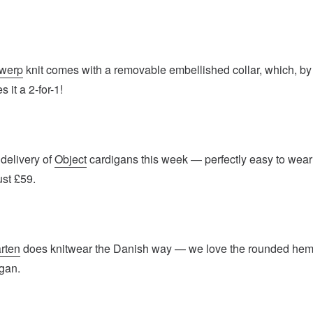
twerp
knit comes with a removable embellished collar, which, by
 it a 2-for-1!
delivery of
Object
cardigans this week — perfectly easy to wear
ust £59.
rten
does knitwear the Danish way — we love the rounded he
igan.