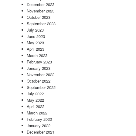
December 2023
November 2023
October 2023
September 2023
July 2023
June 2023
May 2023
April 2023
March 2023
February 2023
January 2023
November 2022
October 2022
September 2022
July 2022
May 2022
April 2022
March 2022
February 2022
January 2022
December 2021