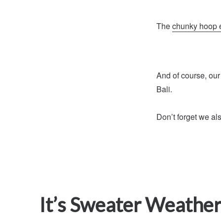
The
chunky hoop 
And of course, our
Bali.
Don’t forget we al
It’s Sweater Weather