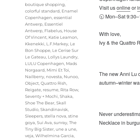
boutique shopping
,
Visit us
online
or
i
colorful standard
,
Enamel
🕤 Mon–Sat 9:30–1
Copenhagen
,
essential
Antwerp
,
Essentiel
Antwerp
,
Flabelus
,
House
With love,
Of Vincent
,
Katie Leamon
,
Ivy & the Quattro 
Kkenekki
,
L.F.Markey
,
Le
Bon Shoppe
,
Le Cerise Sur
Le Gateau
,
Lollys Laundry
,
LULU Copenhagen
,
Mads
Norgaard
,
Mimi Et Toi
,
The new Anni Lu col
Nailberry
,
novesta
,
Nunoo
,
autumn–winter wa
Object
,
Quattro Rish
,
Reigate
,
resume
,
Rita Row
,
Seventy + Mochi
,
Shaka
,
Shoe The Bear
,
Skall
Studio
,
Skandinavisk
,
Never underestima
Sleepers
,
stella nova
,
stine
Necklace in burgun
goya
,
Sui Ava
,
sunray
,
The
Tiny Big Sister
,
une a une
,
veja
,
Wilhelmina Garcia
,