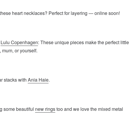
hese heart necklaces? Perfect for layering — online soon!
n
Lulu Copenhagen
: These unique pieces make the perfect little
d, mum, or yourself.
ar stacks with
Ania Haie
.
g some beautiful
new rings
too and we love the mixed metal