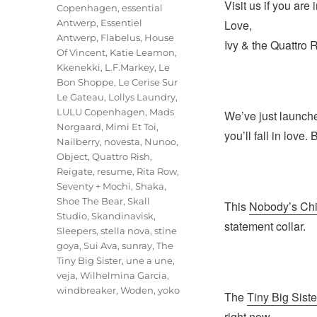
Visit us if you ar
Copenhagen
,
essential
Antwerp
,
Essentiel
Love,
Antwerp
,
Flabelus
,
House
Ivy & the Quattro 
Of Vincent
,
Katie Leamon
,
Kkenekki
,
L.F.Markey
,
Le
Bon Shoppe
,
Le Cerise Sur
Le Gateau
,
Lollys Laundry
,
LULU Copenhagen
,
Mads
We’ve just launch
Norgaard
,
Mimi Et Toi
,
you’ll fall in love
Nailberry
,
novesta
,
Nunoo
,
Object
,
Quattro Rish
,
Reigate
,
resume
,
Rita Row
,
Seventy + Mochi
,
Shaka
,
Shoe The Bear
,
Skall
This
Nobody’s Chi
Studio
,
Skandinavisk
,
statement collar.
Sleepers
,
stella nova
,
stine
goya
,
Sui Ava
,
sunray
,
The
Tiny Big Sister
,
une a une
,
veja
,
Wilhelmina Garcia
,
windbreaker
,
Woden
,
yoko
The
Tiny Big Siste
right now.