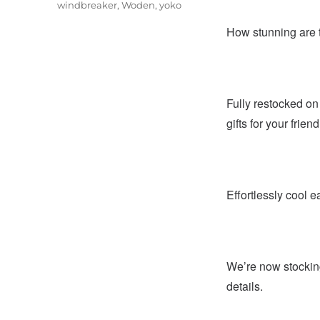
windbreaker
,
Woden
,
yoko
How stunning are t
Fully restocked o
gifts for your frien
Effortlessly cool e
We’re now stockin
details.