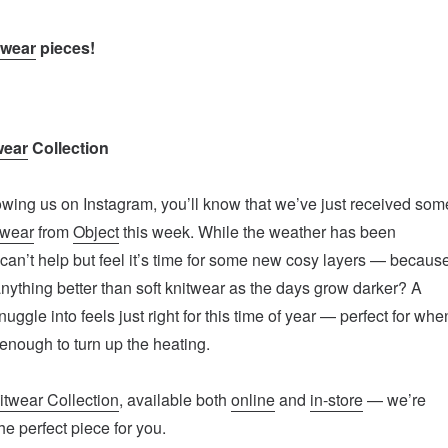
twear
pieces!
wear
Collection
lowing us on Instagram, you’ll know that we’ve just received som
twear
from
Object
this week. While the weather has been
e can’t help but feel it’s time for some new cosy layers — becaus
 anything better than soft knitwear as the days grow darker? A
nuggle into feels just right for this time of year — perfect for whe
ly enough to turn up the heating.
itwear Collection
, available both
online
and
in-store
— we’re
the perfect piece for you.