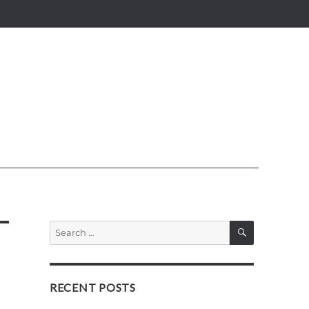
SEARCH
Search
for:
RECENT POSTS