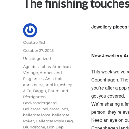
The finishing touches
Jewellery
pieces 
Author
Quattro Rish
Posted
October 27, 2025
New
Jewellery
Ar
on
Categories
Uncategorized
Tags
Agolde
,
alohas
,
American
This week we’ve r
Vintage
,
Ampersand
Fragrances
,
Ania Haie
,
Copenhagen
. The
anna beck
,
anni lu
,
Ashley
you’re after a pop 
& Co
,
Baggu
,
Baum und
got you covered.
Pferdgarten
,
Becksondergaard
,
We’re sharing a few
Bellerose
,
bellerose laos
,
person, they’re eve
bellerose lorca
,
bellerose
Keep an eye on o
Poker
,
Bellerose Rosie Bag
,
Blundstone
,
Bon Dep
,
Copenhagen lands