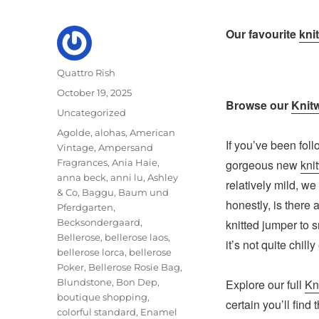
Our favourite
kni
Author
Quattro Rish
Posted
October 19, 2025
Browse our
Knit
on
Categories
Uncategorized
Tags
Agolde
,
alohas
,
American
If you’ve been fol
Vintage
,
Ampersand
Fragrances
,
Ania Haie
,
gorgeous new
kni
anna beck
,
anni lu
,
Ashley
relatively mild, w
& Co
,
Baggu
,
Baum und
honestly, is there
Pferdgarten
,
Becksondergaard
,
knitted jumper to s
Bellerose
,
bellerose laos
,
it’s not quite chil
bellerose lorca
,
bellerose
Poker
,
Bellerose Rosie Bag
,
Blundstone
,
Bon Dep
,
Explore our full
Kn
boutique shopping
,
certain you’ll find 
colorful standard
,
Enamel