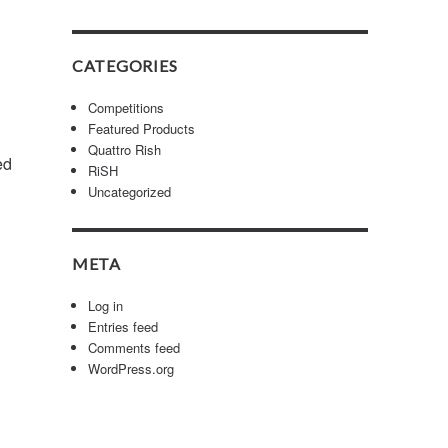
CATEGORIES
Competitions
Featured Products
Quattro Rish
ed
RiSH
Uncategorized
META
Log in
Entries feed
Comments feed
WordPress.org