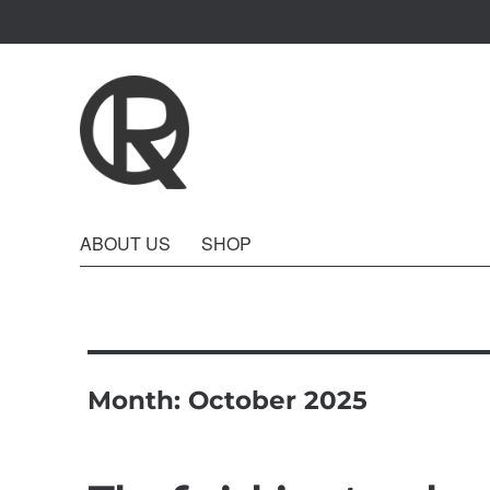
Quattro Rish
ABOUT US
SHOP
Month:
October 2025