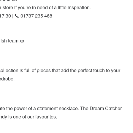
n-store
if you’re in need of a little inspiration.
7:30 | 📞 01737 235 468
Rish team xx
lection is full of pieces that add the perfect touch to your
rdrobe.
te the power of a statement necklace. The Dream Catcher
dy is one of our favourites.