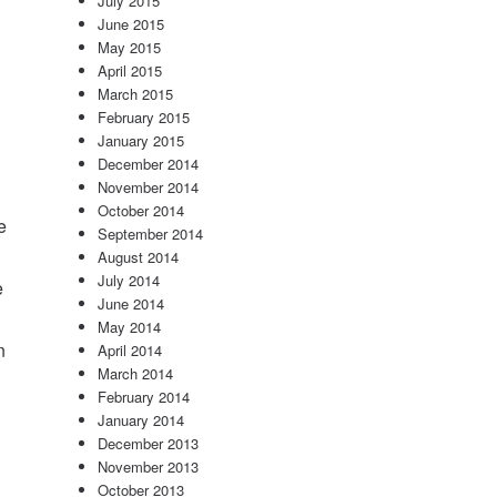
July 2015
June 2015
May 2015
April 2015
March 2015
February 2015
January 2015
December 2014
November 2014
October 2014
e
September 2014
August 2014
July 2014
e
June 2014
May 2014
n
April 2014
March 2014
February 2014
January 2014
December 2013
November 2013
October 2013