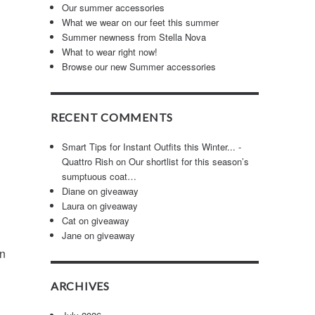
Our summer accessories
What we wear on our feet this summer
Summer newness from Stella Nova
What to wear right now!
Browse our new Summer accessories
RECENT COMMENTS
Smart Tips for Instant Outfits this Winter... -
Quattro Rish
on
Our shortlist for this season’s
sumptuous coat…
Diane
on
giveaway
Laura
on
giveaway
Cat
on
giveaway
Jane
on
giveaway
in
ARCHIVES