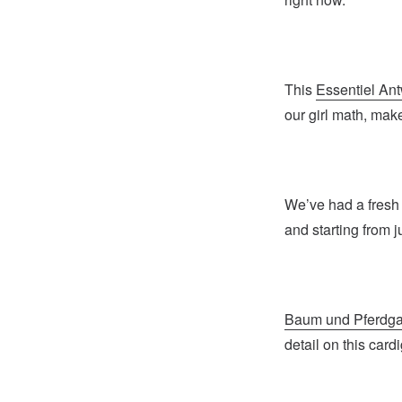
This
Essentiel An
our girl math, makes
We’ve had a fresh 
and starting from j
Baum und Pferdga
detail on this card