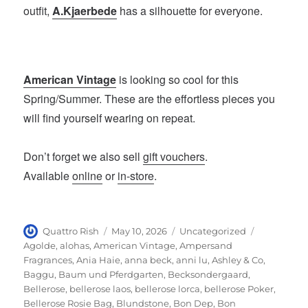
outfit,
A.Kjaerbede
has a silhouette for everyone.
American Vintage
is looking so cool for this
Spring/Summer. These are the effortless pieces you
will find yourself wearing on repeat.
Don’t forget we also sell
gift vouchers
.
Available
online
or
in-store
.
Author
Posted
Categories
Tags
Quattro Rish
May 10, 2026
Uncategorized
on
Agolde
,
alohas
,
American Vintage
,
Ampersand
Fragrances
,
Ania Haie
,
anna beck
,
anni lu
,
Ashley & Co
,
Baggu
,
Baum und Pferdgarten
,
Becksondergaard
,
Bellerose
,
bellerose laos
,
bellerose lorca
,
bellerose Poker
,
Bellerose Rosie Bag
,
Blundstone
,
Bon Dep
,
Bon