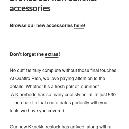
accessories
Browse our new accessories
here
!
Don’t forget the
extras
!
No outfit is truly complete without those final touches.
At Quattro Rish, we love paying attention to the
details. Whether it’s a fresh pair of “sunnies” –
A.Kjaerbede
has so many cool styles, all at just £30
—or a hair tie that coordinates perfectly with your
look, we have you covered.
Our new
Kknekki
restock has arrived, along with a