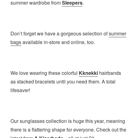
summer wardrobe from
Sleepers
.
Don’t forget we have a gorgeous selection of
summer
bags
available in-store and online, too.
We love wearing these colorful
Kknekki
hairbands
as stacked bracelets until you need them. A total
lifesaver!
Our sunglasses collection is huge this year, meaning
there is a flattering shape for everyone. Check out the