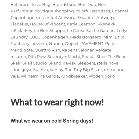
Bellerose Rosie Bag
,
Blundstone
,
Bon Dep
,
Bon
Parfumeur
,
boutique shopping
,
colorful standard
,
Enamel
Copenhagen
,
essential Antwerp
,
Essentiel Antwerp
,
Flabelus
,
House Of Vincent
,
Katie Leamon
,
Kkenekki
,
L.F.Markey
,
Le Bon Shoppe
,
Le Cerise Sur Le Gateau
,
Lollys
Laundry
,
LULU Copenhagen
,
Mads Norgaard
,
Mimi Et Toi
,
Nailberry
,
novesta
,
Nunoo
,
Object
,
PAVEMENT
,
Peite
Mendigote
,
Quattro Rish
,
Rabens Saloner
,
Reigate
,
resume
,
Rita Row
,
Seventy + Mochi
,
Shaka
,
Shoe The Bear
,
Skall
,
Skall Studio
,
Skandinavisk
,
Sleepers
,
stella nova
,
stine goya
,
Sui Ava
,
sunray
,
The Tiny Big Sister
,
une a une
,
veja
,
Wilhelmina Garcia
,
windbreaker
,
Woden
,
yoko
What to wear right now!
What we wear on cold Spring days!