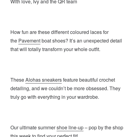
With love, Ivy and the QR team
How fun are these different coloured laces for
the
Pavement
boat shoes? It’s an unexpected detail
that will totally transform your whole outfit.
These
Alohas sneakers
feature beautiful crochet
detailing, and we couldn’t be more obsessed. They
truly go with everything in your wardrobe.
Our ultimate summer
shoe line-up
– pop by the shop
this week to find your perfect fit!