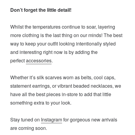
Don’t forget the little detail!
Whilst the temperatures continue to soar, layering
more clothing is the last thing on our minds! The best
way to keep your outfit looking intentionally styled
and interesting right now is by adding the
perfect
accessories
.
Whether it’s silk scarves worn as belts, cool caps,
statement earrings, or vibrant beaded necklaces, we
have all the best pieces in-store to add that little
something extra to your look.
Stay tuned on
Instagram
for gorgeous new arrivals
are coming soon.