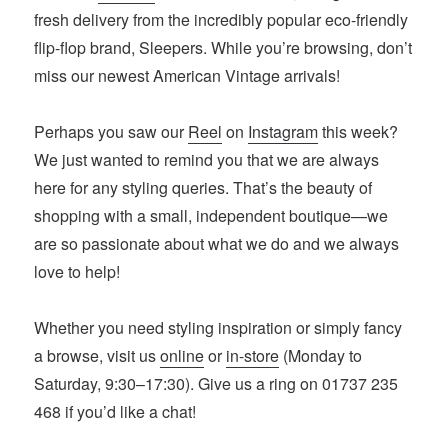
fresh delivery from the incredibly popular eco-friendly
flip-flop brand, Sleepers. While you’re browsing, don’t
miss our newest American Vintage arrivals!
Perhaps you saw our
Reel
on
Instagram
this week?
We just wanted to remind you that we are always
here for any styling queries. That’s the beauty of
shopping with a small, independent boutique—we
are so passionate about what we do and we always
love to help!
Whether you need styling inspiration or simply fancy
a browse, visit us
online
or
in-store
(Monday to
Saturday, 9:30–17:30). Give us a ring on 01737 235
468 if you’d like a chat!