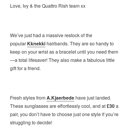
Love, Ivy & the Quattro Rish team xx
We’ve just had a massive restock of the
popular
Kknekki
hairbands. They are so handy to
keep on your wrist as a bracelet until you need them
—a total lifesaver! They also make a fabulous little
gift for a friend.
Fresh styles from
A.Kjaerbede
have just landed.
These sunglasses are effortlessly cool, and at
£30
a
pair, you don’t have to choose just one style if you’re
struggling to decide!