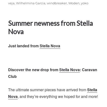
veja
,
Wilhelmina Garcia
,
windbreaker
,
Woden
,
yoko
Summer newness from Stella
Nova
Just landed from
Stella Nova
Discover the new drop from
Stella Nova
: Caravan
Club
The ultimate summer pieces have arrived from
Stella
Nova
, and they’re everything we hoped for and more!