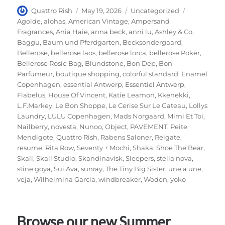
Author
Posted
Categories
Tags
Quattro Rish
May 19, 2026
Uncategorized
on
Agolde
,
alohas
,
American Vintage
,
Ampersand
Fragrances
,
Ania Haie
,
anna beck
,
anni lu
,
Ashley & Co
,
Baggu
,
Baum und Pferdgarten
,
Becksondergaard
,
Bellerose
,
bellerose laos
,
bellerose lorca
,
bellerose Poker
,
Bellerose Rosie Bag
,
Blundstone
,
Bon Dep
,
Bon
Parfumeur
,
boutique shopping
,
colorful standard
,
Enamel
Copenhagen
,
essential Antwerp
,
Essentiel Antwerp
,
Flabelus
,
House Of Vincent
,
Katie Leamon
,
Kkenekki
,
L.F.Markey
,
Le Bon Shoppe
,
Le Cerise Sur Le Gateau
,
Lollys
Laundry
,
LULU Copenhagen
,
Mads Norgaard
,
Mimi Et Toi
,
Nailberry
,
novesta
,
Nunoo
,
Object
,
PAVEMENT
,
Peite
Mendigote
,
Quattro Rish
,
Rabens Saloner
,
Reigate
,
resume
,
Rita Row
,
Seventy + Mochi
,
Shaka
,
Shoe The Bear
,
Skall
,
Skall Studio
,
Skandinavisk
,
Sleepers
,
stella nova
,
stine goya
,
Sui Ava
,
sunray
,
The Tiny Big Sister
,
une a une
,
veja
,
Wilhelmina Garcia
,
windbreaker
,
Woden
,
yoko
Browse our new Summer