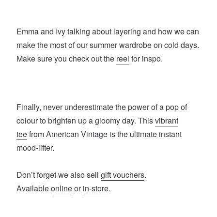
Emma and Ivy talking about layering and how we can
make the most of our summer wardrobe on cold days.
Make sure you check out the
reel
for inspo.
Finally, never underestimate the power of a pop of
colour to brighten up a gloomy day. This
vibrant
tee
from American Vintage is the ultimate instant
mood-lifter.
Don’t forget we also sell
gift vouchers
.
Available
online
or
in-store
.