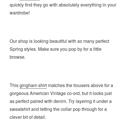
quickly find they go with absolutely everything in your
wardrobe!
Our shop is looking beautiful with so many perfect
Spring styles. Make sure you pop by for a little
browse.
This
gingham shirt
matches the trousers above for a
gorgeous American Vintage co-ord, but it looks just
as perfect paired with denim. Try layering it under a
sweatshirt and letting the collar pop through for a
clever bit of detail.