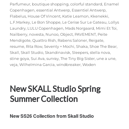
Parfumeur
,
boutique shopping
,
colorful standard
,
Enamel
Copenhagen
,
essential Antwerp
,
Essentiel Antwerp
,
Flabelus
,
House Of Vincent
,
Katie Leamon
,
Kkenekki
,
L.F.Markey
,
Le Bon Shoppe
,
Le Cerise Sur Le Gateau
,
Lollys
Laundry
,
LULU Copenhagen
,
Mads Norgaard
,
Mimi Et Toi
,
Nailberry
,
novesta
,
Nunoo
,
Object
,
PAVEMENT
,
Peite
Mendigote
,
Quattro Rish
,
Rabens Saloner
,
Reigate
,
resume
,
Rita Row
,
Seventy + Mochi
,
Shaka
,
Shoe The Bear
,
Skall
,
Skall Studio
,
Skandinavisk
,
Sleepers
,
stella nova
,
stine goya
,
Sui Ava
,
sunray
,
The Tiny Big Sister
,
une a une
,
veja
,
Wilhelmina Garcia
,
windbreaker
,
Woden
New SKALL Studio Spring
Summer Collection
New SS26 Collection from Skall Studio