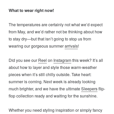
What to wear right now!
The temperatures are certainly not what we’d expect
from May, and we’d rather not be thinking about how
to stay dry—but that isn’t going to stop us from
wearing our gorgeous summer
arrivals
!
Did you see our
Reel
on
Instagram
this week? It’s all
about how to layer and style those warm-weather
pieces when it’s still chilly outside. Take heart:
summer is coming. Next week is already looking
much brighter, and we have the ultimate
Sleepers
flip-
flop collection ready and waiting for the sunshine.
Whether you need styling inspiration or simply fancy