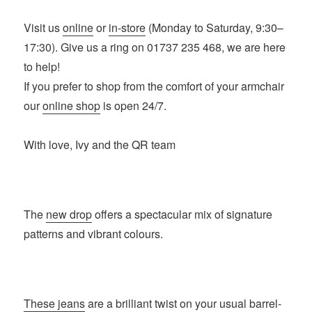
Visit us
online
or
in-store
(Monday to Saturday, 9:30–
17:30). Give us a ring on 01737 235 468, we are here
to help!
If you prefer to shop from the comfort of your armchair
our
online shop
is open 24/7.
With love, Ivy and the QR team
The
new drop
offers a spectacular mix of signature
patterns and vibrant colours.
These jeans
are a brilliant twist on your usual barrel-