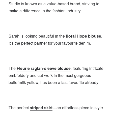
Studio is known as a value-based brand, striving to
make a difference in the fashion industry.
Sarah is looking beautiful in the
floral Hope blouse
.
It’s the perfect partner for your favourite denim.
The
Fleurie raglan-sleeve blouse
, featuring intricate
embroidery and cut-work in the most gorgeous
buttermilk yellow, has been a fast favourite already!
The perfect
striped skirt
—an effortless piece to style.