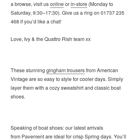
a browse, visit us
online
or
in-store
(Monday to
Saturday, 9:30–17:30). Give us a ring on 01737 235
468 if you’d like a chat!
Love, Ivy & the Quattro Rish team xx
These stunning
gingham trousers
from American
Vintage are so easy to style for cooler days. Simply
layer them with a cozy sweatshirt and classic boat
shoes.
Speaking of boat shoes: our latest arrivals
from
Pavement
are ideal for crisp Spring days. You’ll