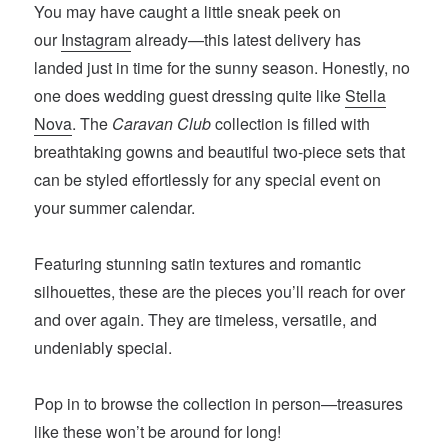
You may have caught a little sneak peek on
our
Instagram
already—this latest delivery has
landed just in time for the sunny season. Honestly, no
one does wedding guest dressing quite like
Stella
Nova
. The
Caravan Club
collection is filled with
breathtaking gowns and beautiful two-piece sets that
can be styled effortlessly for any special event on
your summer calendar.
Featuring stunning satin textures and romantic
silhouettes, these are the pieces you’ll reach for over
and over again. They are timeless, versatile, and
undeniably special.
Pop in to browse the collection in person—treasures
like these won’t be around for long!