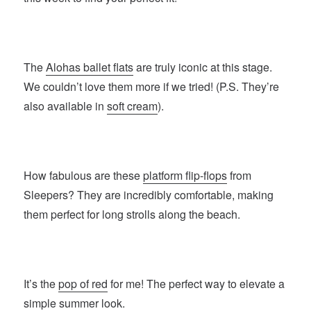
The
Alohas ballet flats
are truly iconic at this stage.
We couldn’t love them more if we tried! (P.S. They’re
also available in
soft cream
).
How fabulous are these
platform flip-flops
from
Sleepers? They are incredibly comfortable, making
them perfect for long strolls along the beach.
It’s the
pop of red
for me! The perfect way to elevate a
simple summer look.