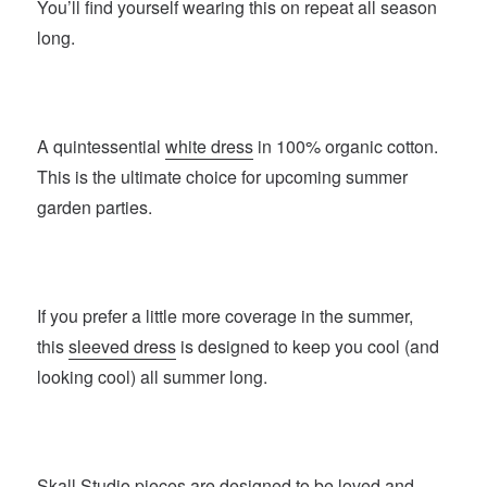
You’ll find yourself wearing this on repeat all season
long.
A quintessential
white dress
in 100% organic cotton.
This is the ultimate choice for upcoming summer
garden parties.
If you prefer a little more coverage in the summer,
this
sleeved dress
is designed to keep you cool (and
looking cool) all summer long.
Skall Studio
pieces are designed to be loved and