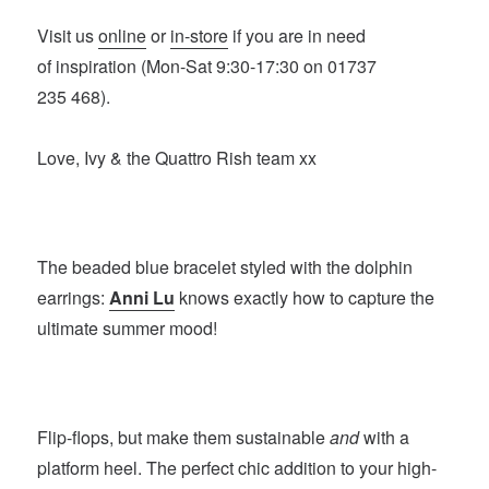
Visit us
online
or
in-store
if you are in need
of inspiration (Mon-Sat 9:30-17:30 on 01737
235 468).
Love, Ivy & the Quattro Rish team xx
The beaded blue bracelet styled with the dolphin
earrings:
Anni Lu
knows exactly how to capture the
ultimate summer mood!
Flip-flops, but make them sustainable
and
with a
platform heel. The perfect chic addition to your high-