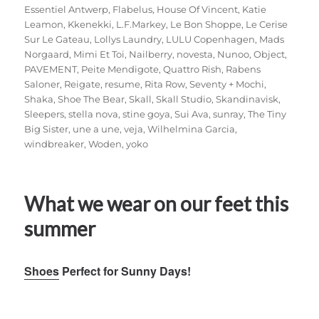
Essentiel Antwerp
,
Flabelus
,
House Of Vincent
,
Katie
Leamon
,
Kkenekki
,
L.F.Markey
,
Le Bon Shoppe
,
Le Cerise
Sur Le Gateau
,
Lollys Laundry
,
LULU Copenhagen
,
Mads
Norgaard
,
Mimi Et Toi
,
Nailberry
,
novesta
,
Nunoo
,
Object
,
PAVEMENT
,
Peite Mendigote
,
Quattro Rish
,
Rabens
Saloner
,
Reigate
,
resume
,
Rita Row
,
Seventy + Mochi
,
Shaka
,
Shoe The Bear
,
Skall
,
Skall Studio
,
Skandinavisk
,
Sleepers
,
stella nova
,
stine goya
,
Sui Ava
,
sunray
,
The Tiny
Big Sister
,
une a une
,
veja
,
Wilhelmina Garcia
,
windbreaker
,
Woden
,
yoko
What we wear on our feet this
summer
Shoes
Perfect for Sunny Days!