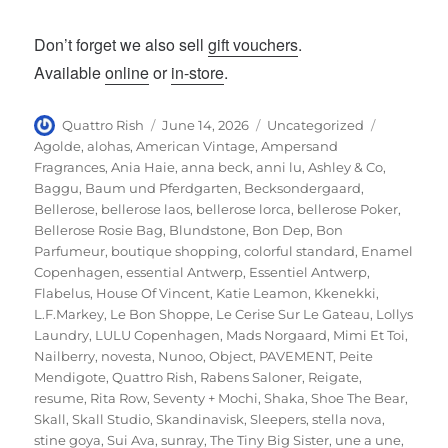
Don’t forget we also sell
gift vouchers
.
Available
online
or
in-store
.
Author
Posted
Categories
Tags
Quattro Rish
June 14, 2026
Uncategorized
on
Agolde
,
alohas
,
American Vintage
,
Ampersand
Fragrances
,
Ania Haie
,
anna beck
,
anni lu
,
Ashley & Co
,
Baggu
,
Baum und Pferdgarten
,
Becksondergaard
,
Bellerose
,
bellerose laos
,
bellerose lorca
,
bellerose Poker
,
Bellerose Rosie Bag
,
Blundstone
,
Bon Dep
,
Bon
Parfumeur
,
boutique shopping
,
colorful standard
,
Enamel
Copenhagen
,
essential Antwerp
,
Essentiel Antwerp
,
Flabelus
,
House Of Vincent
,
Katie Leamon
,
Kkenekki
,
L.F.Markey
,
Le Bon Shoppe
,
Le Cerise Sur Le Gateau
,
Lollys
Laundry
,
LULU Copenhagen
,
Mads Norgaard
,
Mimi Et Toi
,
Nailberry
,
novesta
,
Nunoo
,
Object
,
PAVEMENT
,
Peite
Mendigote
,
Quattro Rish
,
Rabens Saloner
,
Reigate
,
resume
,
Rita Row
,
Seventy + Mochi
,
Shaka
,
Shoe The Bear
,
Skall
,
Skall Studio
,
Skandinavisk
,
Sleepers
,
stella nova
,
stine goya
,
Sui Ava
,
sunray
,
The Tiny Big Sister
,
une a une
,