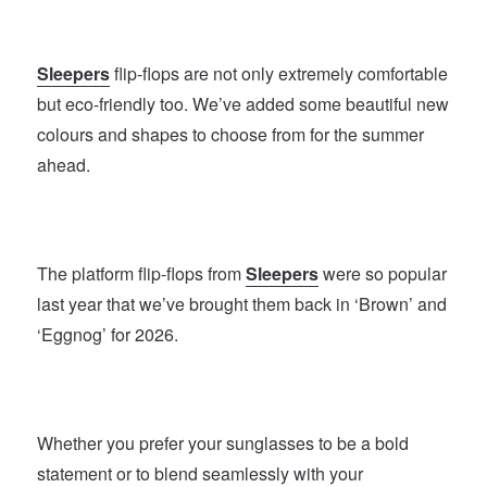
Sleepers
flip-flops are not only extremely comfortable
but eco-friendly too. We’ve added some beautiful new
colours and shapes to choose from for the summer
ahead.
The platform flip-flops from
Sleepers
were so popular
last year that we’ve brought them back in ‘Brown’ and
‘Eggnog’ for 2026.
Whether you prefer your sunglasses to be a bold
statement or to blend seamlessly with your