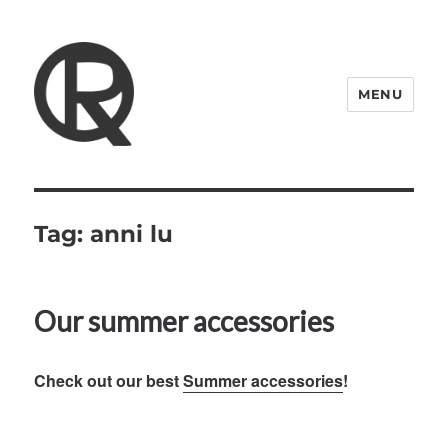
MENU
Quattro Rish
Tag:
anni lu
Our summer accessories
Check out our best
Summer accessories
!