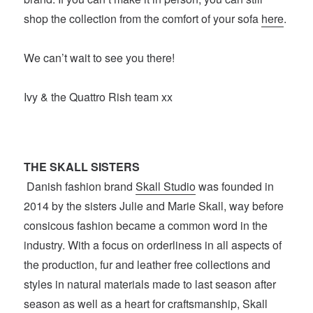
shop the collection from the comfort of your sofa
here
.
We can’t wait to see you there!
Ivy & the Quattro Rish team xx
THE SKALL SISTERS
Danish fashion brand
Skall Studio
was founded in
2014 by the sisters Julie and Marie Skall, way before
consicous fashion became a common word in the
industry. With a focus on orderliness in all aspects of
the production, fur and leather free collections and
styles in natural materials made to last season after
season as well as a heart for craftsmanship, Skall