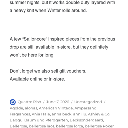
summer nights, but it works double duty layered with
a heavy knit when Winter rolls around.
A few
“Sailor-core” inspired pieces
from the previous
drop are still available in-store, but they definitely
won’t be here for long!
Don’t forget we also sell
gift vouchers
.
Available
online
or
in-store
.
Author
Posted
Categories
Tags
Quattro Rish
June 7, 2026
Uncategorized
on
Agolde
,
alohas
,
American Vintage
,
Ampersand
Fragrances
,
Ania Haie
,
anna beck
,
anni lu
,
Ashley & Co
,
Baggu
,
Baum und Pferdgarten
,
Becksondergaard
,
Bellerose
,
bellerose laos
,
bellerose lorca
,
bellerose Poker
,