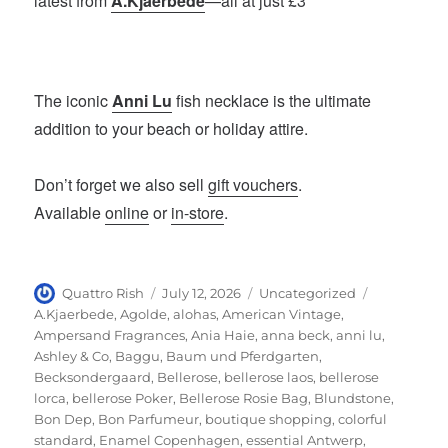
latest from
A.Kjaerbede
—all at just £3
The iconic
Anni Lu
fish necklace is the ultimate
addition to your beach or holiday attire.
Don’t forget we also sell
gift vouchers
.
Available
online
or
in-store
.
Author
Posted
Categories
Tags
Quattro Rish
July 12, 2026
Uncategorized
on
A.Kjaerbede
,
Agolde
,
alohas
,
American Vintage
,
Ampersand Fragrances
,
Ania Haie
,
anna beck
,
anni lu
,
Ashley & Co
,
Baggu
,
Baum und Pferdgarten
,
Becksondergaard
,
Bellerose
,
bellerose laos
,
bellerose
lorca
,
bellerose Poker
,
Bellerose Rosie Bag
,
Blundstone
,
Bon Dep
,
Bon Parfumeur
,
boutique shopping
,
colorful
standard
,
Enamel Copenhagen
,
essential Antwerp
,