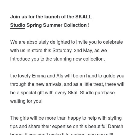
Join us for the launch of the
SKALL
Studio
Spring Summer Collection !
We are absolutely delighted to invite you to celebrate
with us in-store this Saturday, 2nd May, as we
introduce you to the stunning new collection.
the lovely Emma and Ais will be on hand to guide you
through the new arrivals, and as a little treat, there will
be a special gift with every Skall Studio purchase
waiting for you!
The girls will be more than happy to help with styling
tips and share their expertise on this beautiful Danish
brand. If you can’t make it in person, you can still