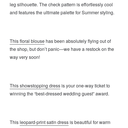
leg silhouette. The check pattern is effortlessly cool
and features the ultimate palette for Summer styling.
This floral blouse
has been absolutely flying out of
the shop, but don’t panic—we have a restock on the
way very soon!
This showstopping dress
is your one-way ticket to
winning the “best-dressed wedding guest” award.
This
leopard-print satin dress
is beautiful for warm