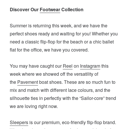
Discover Our
Footwear
Collection
Summer is returning this week, and we have the
perfect shoes ready and waiting for you! Whether you
need a classic flip-flop for the beach or a chic ballet
flat for the office, we have you covered.
You may have caught our
Reel
on
Instagram
this
week where we showed off the versatility of
the
Pavement
boat shoes. These are so much fun to
mix and match with different lace colours, and the
silhouette ties in perfectly with the “Sailor-core” trend
we are loving right now.
Sleepers
is our premium, eco-friendly flip-flop brand.