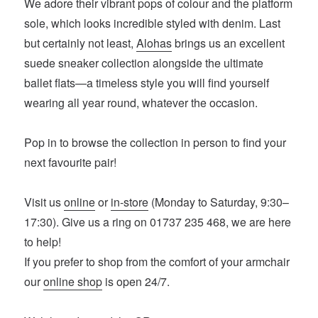
We adore their vibrant pops of colour and the platform
sole, which looks incredible styled with denim. Last
but certainly not least,
Alohas
brings us an excellent
suede sneaker collection alongside the ultimate
ballet flats—a timeless style you will find yourself
wearing all year round, whatever the occasion.
Pop in to browse the collection in person to find your
next favourite pair!
Visit us
online
or
in-store
(Monday to Saturday, 9:30–
17:30). Give us a ring on 01737 235 468, we are here
to help!
If you prefer to shop from the comfort of your armchair
our
online shop
is open 24/7.