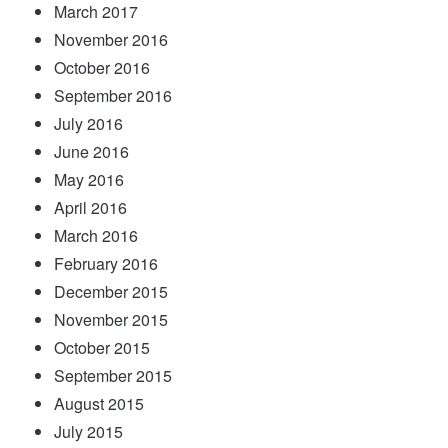
March 2017
November 2016
October 2016
September 2016
July 2016
June 2016
May 2016
April 2016
March 2016
February 2016
December 2015
November 2015
October 2015
September 2015
August 2015
July 2015