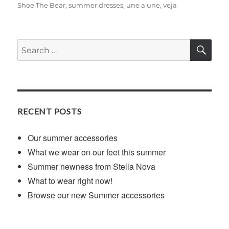
Shoe The Bear
,
summer dresses
,
une a une
,
veja
SE
Search
for:
RECENT POSTS
Our summer accessories
What we wear on our feet this summer
Summer newness from Stella Nova
What to wear right now!
Browse our new Summer accessories