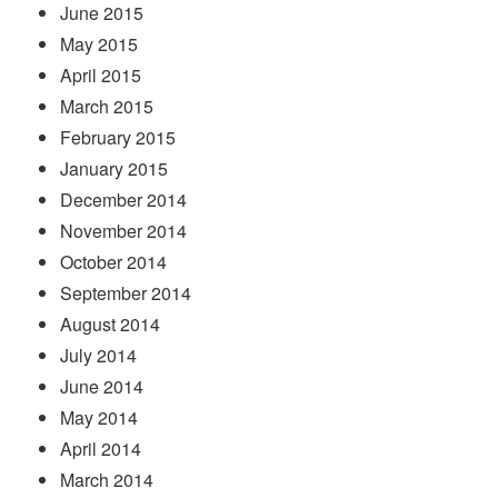
June 2015
May 2015
April 2015
March 2015
February 2015
January 2015
December 2014
November 2014
October 2014
September 2014
August 2014
July 2014
June 2014
May 2014
April 2014
March 2014