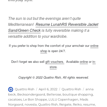
The sun is out but the evenings aren’t quite
Mediterranean!
Resume LunahRS Reversible Jacket
Sand/Green Check
is fully reversible making it a
versatile addition to your wardrobe.
If you prefer to shop from the comfort of your armchair our
online
shop
is open 24/7.
Don’t forget we also sell
gift vouchers
.
Available
online
or
in-
store
.
Copyright © 2022 Quattro Rish, All rights reserved.
Author
Posted
Categories
Tags
Quattro Rish
April 6, 2022
Quattro Rish
anna
on
beck
,
Becksondergaard
,
Bellerose
,
boutique shopping
,
cacatoes
,
Le Bon Shoppe
,
LULU Copenhagen
,
Mads
Norgaard
,
novesta
,
Quattro Rish
,
Reigate
,
Reiko
,
resume
,