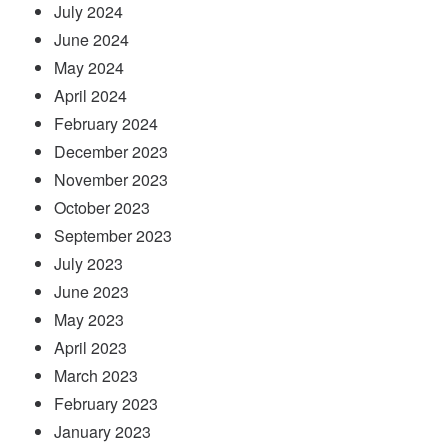
July 2024
June 2024
May 2024
April 2024
February 2024
December 2023
November 2023
October 2023
September 2023
July 2023
June 2023
May 2023
April 2023
March 2023
February 2023
January 2023