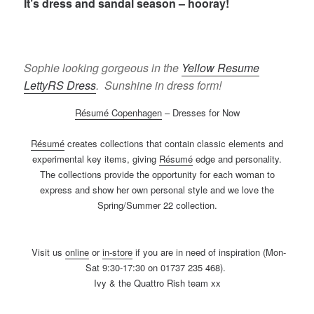
It’s dress and sandal season – hooray!
Sophie looking gorgeous in the
Yellow Resume
LettyRS Dress
. Sunshine in dress form!
Résumé Copenhagen
– Dresses for Now
Résumé
creates collections that contain classic elements and
experimental key items, giving
Résumé
edge and personality.
The collections provide the opportunity for each woman to
express and show her own personal style and we love the
Spring/Summer 22 collection.
Visit us
online
or
in-store
if you are in need of inspiration (Mon-
Sat 9:30-17:30 on 01737 235 468).
Ivy & the Quattro Rish team xx