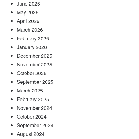
June 2026
May 2026
April 2026
March 2026
February 2026
January 2026
December 2025
November 2025
October 2025
September 2025
March 2025
February 2025
November 2024
October 2024
September 2024
August 2024