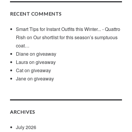
RECENT COMMENTS
Smart Tips for Instant Outfits this Winter... - Quattro
Rish
on
Our shortlist for this season’s sumptuous
coat…
Diane
on
giveaway
Laura
on
giveaway
Cat
on
giveaway
Jane
on
giveaway
ARCHIVES
July 2026