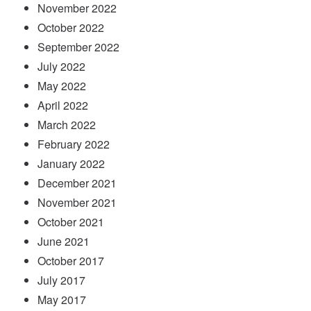
November 2022
October 2022
September 2022
July 2022
May 2022
April 2022
March 2022
February 2022
January 2022
December 2021
November 2021
October 2021
June 2021
October 2017
July 2017
May 2017