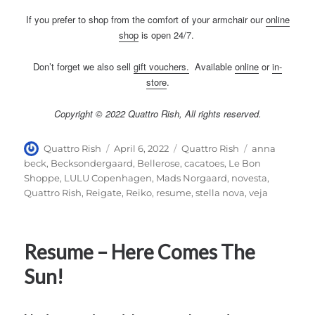
If you prefer to shop from the comfort of your armchair our
online
shop
is open 24/7.
Don’t forget we also sell
gift vouchers
.
Available
online
or
in-
store
.
Copyright © 2022 Quattro Rish, All rights reserved.
Author
Posted
Categories
Tags
Quattro Rish
April 6, 2022
Quattro Rish
anna
on
beck
,
Becksondergaard
,
Bellerose
,
cacatoes
,
Le Bon
Shoppe
,
LULU Copenhagen
,
Mads Norgaard
,
novesta
,
Quattro Rish
,
Reigate
,
Reiko
,
resume
,
stella nova
,
veja
Resume – Here Comes The
Sun!