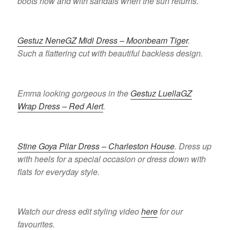
boots now and with sandals when the sun returns.
Gestuz NeneGZ Midi Dress – Moonbeam Tiger
.
Such a flattering cut with beautiful backless design.
Emma looking gorgeous in the
Gestuz LuellaGZ
Wrap Dress – Red Alert
.
Stine Goya Pilar Dress – Charleston House
. Dress up
with heels for a special occasion or dress down with
flats for everyday style.
Watch our dress edit styling video
here
for our
favourites.