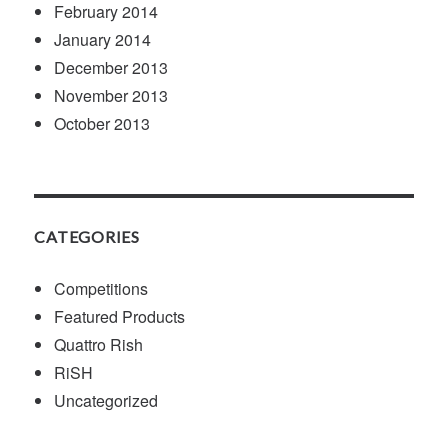
February 2014
January 2014
December 2013
November 2013
October 2013
CATEGORIES
Competitions
Featured Products
Quattro Rish
RiSH
Uncategorized