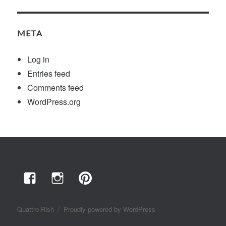
META
Log in
Entries feed
Comments feed
WordPress.org
Facebook
Instagram
Pinterest
Quattro Rish
Proudly powered by WordPress