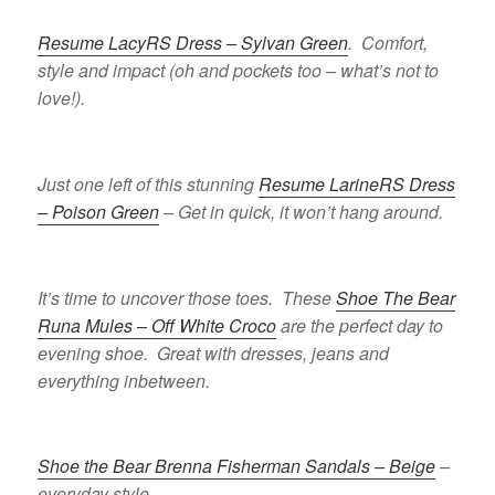
Resume LacyRS Dress – Sylvan Green
. Comfort,
style and impact (oh and pockets too – what’s not to
love!).
Just one left of this stunning
Resume LarineRS Dress
– Poison Green
– Get in quick, it won’t hang around.
It’s time to uncover those toes. These
Shoe The Bear
Runa Mules – Off White Croco
are the perfect day to
evening shoe. Great with dresses, jeans and
everything inbetween.
Shoe the Bear Brenna Fisherman Sandals – Beige
–
everyday style.