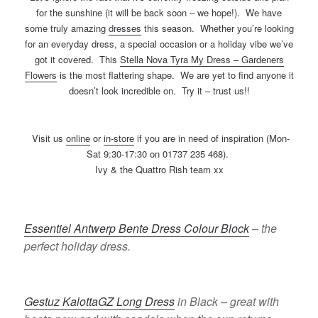
for the sunshine (it will be back soon – we hope!). We have
some truly amazing
dresses
this season. Whether you’re looking
for an everyday dress, a special occasion or a holiday vibe we’ve
got it covered. This
Stella Nova Tyra My Dress – Gardeners
Flowers
is the most flattering shape. We are yet to find anyone it
doesn’t look incredible on. Try it – trust us!!
Visit us
online
or
in-store
if you are in need of inspiration (Mon-
Sat 9:30-17:30 on 01737 235 468).
Ivy & the Quattro Rish team xx
Essentiel Antwerp Bente Dress Colour Block
– the
perfect holiday dress.
Gestuz KalottaGZ Long Dress
in Black – great with