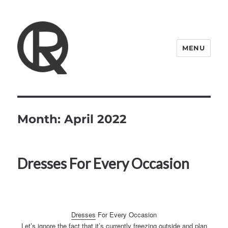
MENU
Quattro Rish
Month:
April 2022
Dresses For Every Occasion
Dresses
For Every Occasion
Let’s ignore the fact that it’s currently freezing outside and plan