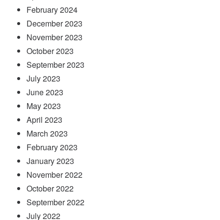
February 2024
December 2023
November 2023
October 2023
September 2023
July 2023
June 2023
May 2023
April 2023
March 2023
February 2023
January 2023
November 2022
October 2022
September 2022
July 2022