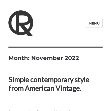
MENU
Quattro Rish
Month:
November 2022
Simple contemporary style
from American Vintage.