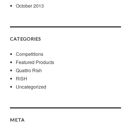
October 2013
CATEGORIES
Competitions
Featured Products
Quattro Rish
RiSH
Uncategorized
META