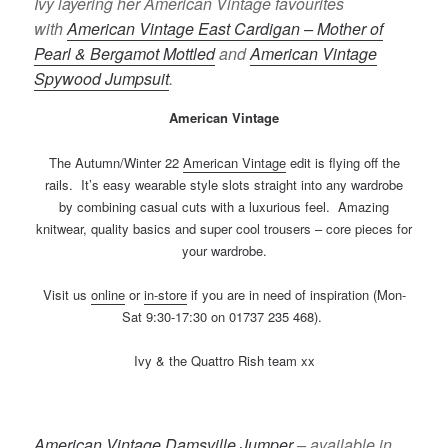
Ivy layering her American Vintage favourites
with
American Vintage East Cardigan – Mother of
Pearl & Bergamot Mottled
and
American Vintage
Spywood Jumpsuit
.
American Vintage
The Autumn/Winter 22
American Vintage
edit is flying off the
rails. It’s easy wearable style slots straight into any wardrobe
by combining casual cuts with a luxurious feel. Amazing
knitwear, quality basics and super cool trousers – core pieces for
your wardrobe.
Visit us
online
or
in-store
if you are in need of inspiration (Mon-
Sat 9:30-17:30 on 01737 235 468).
Ivy & the Quattro Rish team xx
American Vintage Damsville Jumper
– available in