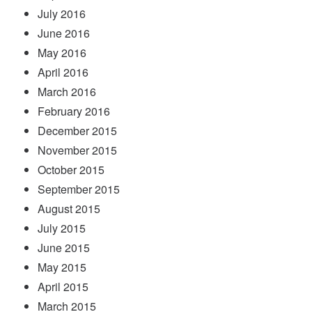
July 2016
June 2016
May 2016
April 2016
March 2016
February 2016
December 2015
November 2015
October 2015
September 2015
August 2015
July 2015
June 2015
May 2015
April 2015
March 2015