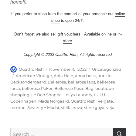
home!!).
If you prefer to shop from the comfort of your armchair our
online
shop
is open 24/7.
Don’t forget we also sell
gift vouchers
. Available
online
or
in-
store
.
Copyright © 2022 Quattro Rish, All rights reserved.
Author
Posted
Categories
Quattro Rish
November 10, 2022
Uncategorized
on
Tags
American Vintage
,
Ania Haie
,
anna beck
,
anni lu
,
Becksondergaard
,
Bellerose
,
bellerose laos
,
bellerose
lorca
,
bellerose Poker
,
Bellerose Rosie Bag
,
boutique
shopping
,
Le Bon Shoppe
,
Lollys Laundry
,
LULU
Copenhagen
,
Mads Norgaard
,
Quattro Rish
,
Reigate
,
resume
,
Seventy + Mochi
,
stella nova
,
stine goya
,
veja
SE
Search