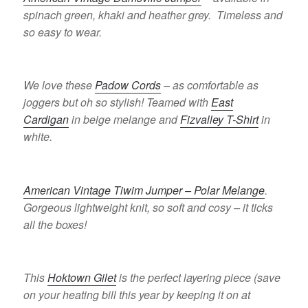
spinach green, khaki and heather grey. Timeless and
so easy to wear.
We love these
Padow Cords
– as comfortable as
joggers but oh so stylish! Teamed with
East
Cardigan
in beige melange and
Fizvalley T-Shirt
in
white.
American Vintage Tiwim Jumper – Polar Melange
.
Gorgeous lightweight knit, so soft and cosy – it ticks
all the boxes!
This
Hoktown Gilet
is the perfect layering piece (save
on your heating bill this year by keeping it on at