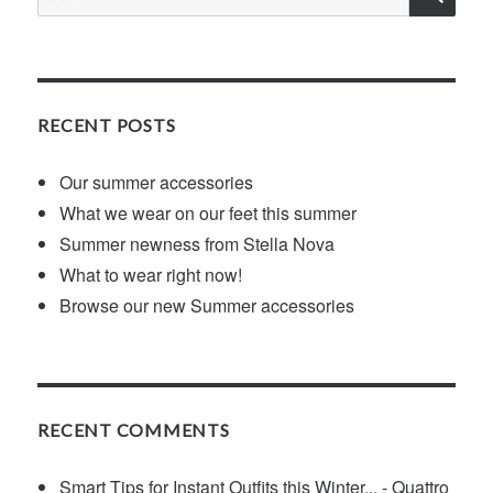
for:
RECENT POSTS
Our summer accessories
What we wear on our feet this summer
Summer newness from Stella Nova
What to wear right now!
Browse our new Summer accessories
RECENT COMMENTS
Smart Tips for Instant Outfits this Winter... - Quattro