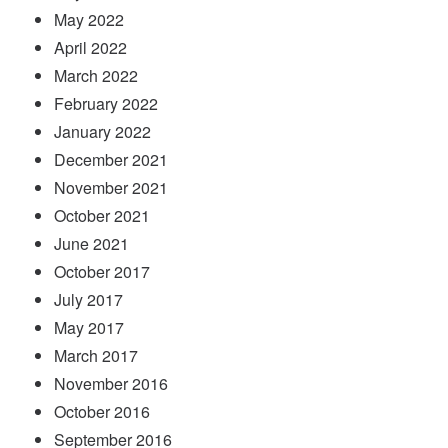
May 2022
April 2022
March 2022
February 2022
January 2022
December 2021
November 2021
October 2021
June 2021
October 2017
July 2017
May 2017
March 2017
November 2016
October 2016
September 2016