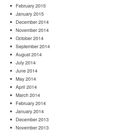
February 2015
January 2015
December 2014
November 2014
October 2014
September 2014
August 2014
July 2014
June 2014
May 2014
April 2014
March 2014
February 2014
January 2014
December 2013
November 2013