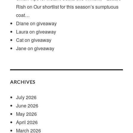
Rish
on
Our shortlist for this season’s sumptuous
coat…
Diane
on
giveaway
Laura
on
giveaway
Cat
on
giveaway
Jane
on
giveaway
ARCHIVES
July 2026
June 2026
May 2026
April 2026
March 2026