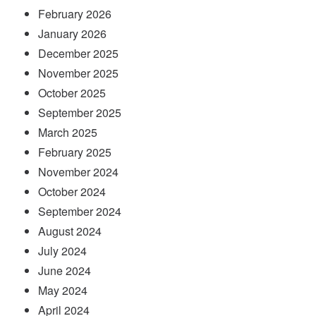
February 2026
January 2026
December 2025
November 2025
October 2025
September 2025
March 2025
February 2025
November 2024
October 2024
September 2024
August 2024
July 2024
June 2024
May 2024
April 2024