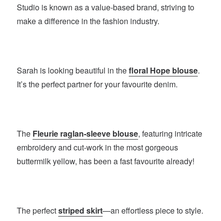
Studio is known as a value-based brand, striving to
make a difference in the fashion industry.
Sarah is looking beautiful in the
floral Hope blouse
.
It’s the perfect partner for your favourite denim.
The
Fleurie raglan-sleeve blouse
, featuring intricate
embroidery and cut-work in the most gorgeous
buttermilk yellow, has been a fast favourite already!
The perfect
striped skirt
—an effortless piece to style.