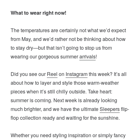
What to wear right now!
The temperatures are certainly not what we’d expect
from May, and we’d rather not be thinking about how
to stay dry—but that isn’t going to stop us from
wearing our gorgeous summer
arrivals
!
Did you see our
Reel
on
Instagram
this week? It’s all
about how to layer and style those warm-weather
pieces when it’s still chilly outside. Take heart:
summer is coming. Next week is already looking
much brighter, and we have the ultimate
Sleepers
flip-
flop collection ready and waiting for the sunshine.
Whether you need styling inspiration or simply fancy