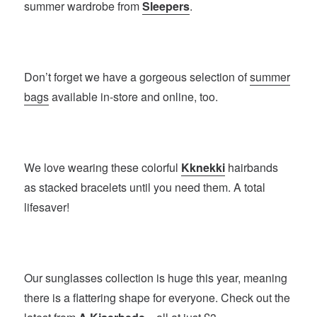
summer wardrobe from
Sleepers
.
Don’t forget we have a gorgeous selection of
summer
bags
available in-store and online, too.
We love wearing these colorful
Kknekki
hairbands
as stacked bracelets until you need them. A total
lifesaver!
Our sunglasses collection is huge this year, meaning
there is a flattering shape for everyone. Check out the