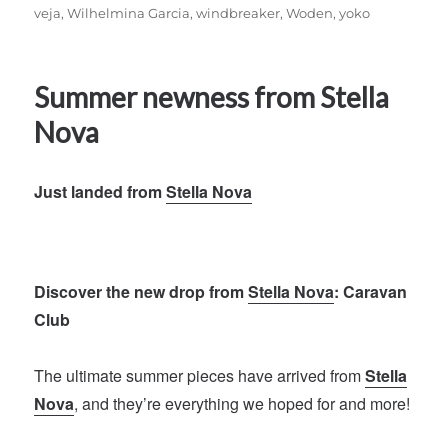
veja
,
Wilhelmina Garcia
,
windbreaker
,
Woden
,
yoko
Summer newness from Stella
Nova
Just landed from
Stella Nova
Discover the new drop from
Stella Nova
: Caravan
Club
The ultimate summer pieces have arrived from
Stella
Nova
, and they’re everything we hoped for and more!