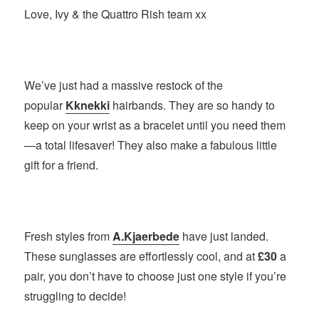
Love, Ivy & the Quattro Rish team xx
We’ve just had a massive restock of the
popular
Kknekki
hairbands. They are so handy to
keep on your wrist as a bracelet until you need them
—a total lifesaver! They also make a fabulous little
gift for a friend.
Fresh styles from
A.Kjaerbede
have just landed.
These sunglasses are effortlessly cool, and at
£30
a
pair, you don’t have to choose just one style if you’re
struggling to decide!