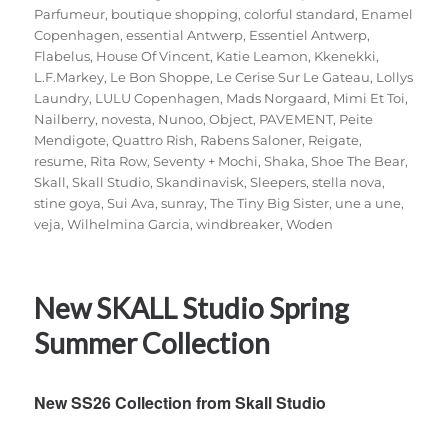
Parfumeur
,
boutique shopping
,
colorful standard
,
Enamel
Copenhagen
,
essential Antwerp
,
Essentiel Antwerp
,
Flabelus
,
House Of Vincent
,
Katie Leamon
,
Kkenekki
,
L.F.Markey
,
Le Bon Shoppe
,
Le Cerise Sur Le Gateau
,
Lollys
Laundry
,
LULU Copenhagen
,
Mads Norgaard
,
Mimi Et Toi
,
Nailberry
,
novesta
,
Nunoo
,
Object
,
PAVEMENT
,
Peite
Mendigote
,
Quattro Rish
,
Rabens Saloner
,
Reigate
,
resume
,
Rita Row
,
Seventy + Mochi
,
Shaka
,
Shoe The Bear
,
Skall
,
Skall Studio
,
Skandinavisk
,
Sleepers
,
stella nova
,
stine goya
,
Sui Ava
,
sunray
,
The Tiny Big Sister
,
une a une
,
veja
,
Wilhelmina Garcia
,
windbreaker
,
Woden
New SKALL Studio Spring
Summer Collection
New SS26 Collection from Skall Studio