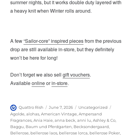
summer nights, but it works double duty layered with
a heavy knit when Winter rolls around.
A few
“Sailor-core” inspired pieces
from the previous
drop are still available in-store, but they definitely
won’t be here for long!
Don’t forget we also sell
gift vouchers
.
Available
online
or
in-store
.
Author
Posted
Categories
Tags
Quattro Rish
June 7, 2026
Uncategorized
on
Agolde
,
alohas
,
American Vintage
,
Ampersand
Fragrances
,
Ania Haie
,
anna beck
,
anni lu
,
Ashley & Co
,
Baggu
,
Baum und Pferdgarten
,
Becksondergaard
,
Bellerose
,
bellerose laos
,
bellerose lorca
,
bellerose Poker
,