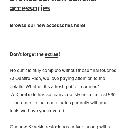
accessories
Browse our new accessories
here
!
Don’t forget the
extras
!
No outfit is truly complete without those final touches.
At Quattro Rish, we love paying attention to the
details. Whether it’s a fresh pair of “sunnies” –
A.Kjaerbede
has so many cool styles, all at just £30
—or a hair tie that coordinates perfectly with your
look, we have you covered.
Our new
Kknekki
restock has arrived, along with a