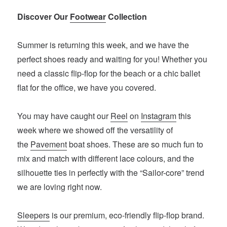
Discover Our
Footwear
Collection
Summer is returning this week, and we have the
perfect shoes ready and waiting for you! Whether you
need a classic flip-flop for the beach or a chic ballet
flat for the office, we have you covered.
You may have caught our
Reel
on
Instagram
this
week where we showed off the versatility of
the
Pavement
boat shoes. These are so much fun to
mix and match with different lace colours, and the
silhouette ties in perfectly with the “Sailor-core” trend
we are loving right now.
Sleepers
is our premium, eco-friendly flip-flop brand.