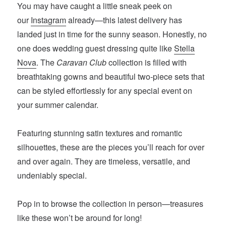
You may have caught a little sneak peek on
our
Instagram
already—this latest delivery has
landed just in time for the sunny season. Honestly, no
one does wedding guest dressing quite like
Stella
Nova
. The
Caravan Club
collection is filled with
breathtaking gowns and beautiful two-piece sets that
can be styled effortlessly for any special event on
your summer calendar.
Featuring stunning satin textures and romantic
silhouettes, these are the pieces you’ll reach for over
and over again. They are timeless, versatile, and
undeniably special.
Pop in to browse the collection in person—treasures
like these won’t be around for long!