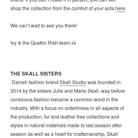
shop the collection from the comfort of your sofa
here
.
We can’t wait to see you there!
Ivy & the Quattro Rish team xx
THE SKALL SISTERS
Danish fashion brand
Skall Studio
was founded in
2014 by the sisters Julie and Marie Skall, way before
consicous fashion became a common word in the
industry. With a focus on orderliness in all aspects of
the production, fur and leather free collections and
styles in natural materials made to last season after
season as well as a heart for craftsmanship, Skall