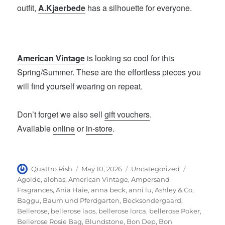
outfit,
A.Kjaerbede
has a silhouette for everyone.
American Vintage
is looking so cool for this
Spring/Summer. These are the effortless pieces you
will find yourself wearing on repeat.
Don’t forget we also sell
gift vouchers
.
Available
online
or
in-store
.
Author
Posted
Categories
Tags
Quattro Rish
May 10, 2026
Uncategorized
on
Agolde
,
alohas
,
American Vintage
,
Ampersand
Fragrances
,
Ania Haie
,
anna beck
,
anni lu
,
Ashley & Co
,
Baggu
,
Baum und Pferdgarten
,
Becksondergaard
,
Bellerose
,
bellerose laos
,
bellerose lorca
,
bellerose Poker
,
Bellerose Rosie Bag
,
Blundstone
,
Bon Dep
,
Bon