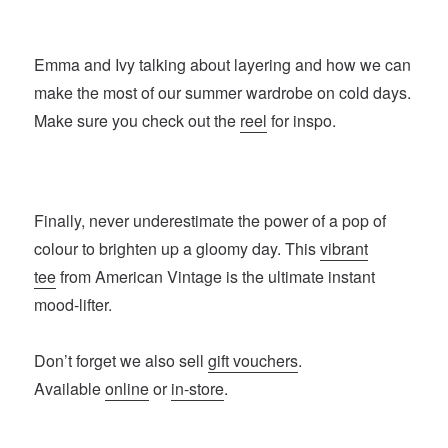
Emma and Ivy talking about layering and how we can
make the most of our summer wardrobe on cold days.
Make sure you check out the
reel
for inspo.
Finally, never underestimate the power of a pop of
colour to brighten up a gloomy day. This
vibrant
tee
from American Vintage is the ultimate instant
mood-lifter.
Don’t forget we also sell
gift vouchers
.
Available
online
or
in-store
.