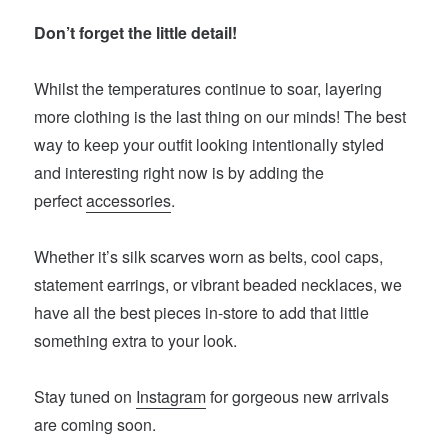
Don’t forget the little detail!
Whilst the temperatures continue to soar, layering
more clothing is the last thing on our minds! The best
way to keep your outfit looking intentionally styled
and interesting right now is by adding the
perfect
accessories
.
Whether it’s silk scarves worn as belts, cool caps,
statement earrings, or vibrant beaded necklaces, we
have all the best pieces in-store to add that little
something extra to your look.
Stay tuned on
Instagram
for gorgeous new arrivals
are coming soon.