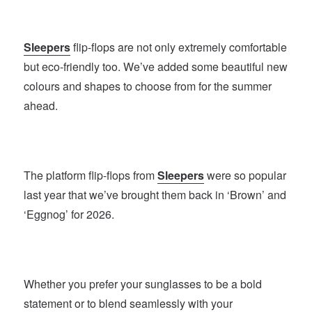
Sleepers
flip-flops are not only extremely comfortable
but eco-friendly too. We’ve added some beautiful new
colours and shapes to choose from for the summer
ahead.
The platform flip-flops from
Sleepers
were so popular
last year that we’ve brought them back in ‘Brown’ and
‘Eggnog’ for 2026.
Whether you prefer your sunglasses to be a bold
statement or to blend seamlessly with your