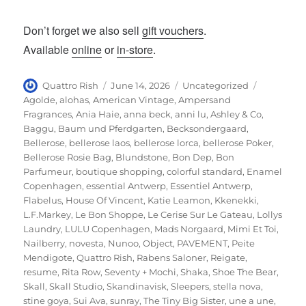
Don’t forget we also sell
gift vouchers
.
Available
online
or
in-store
.
Author
Posted
Categories
Tags
Quattro Rish
June 14, 2026
Uncategorized
on
Agolde
,
alohas
,
American Vintage
,
Ampersand
Fragrances
,
Ania Haie
,
anna beck
,
anni lu
,
Ashley & Co
,
Baggu
,
Baum und Pferdgarten
,
Becksondergaard
,
Bellerose
,
bellerose laos
,
bellerose lorca
,
bellerose Poker
,
Bellerose Rosie Bag
,
Blundstone
,
Bon Dep
,
Bon
Parfumeur
,
boutique shopping
,
colorful standard
,
Enamel
Copenhagen
,
essential Antwerp
,
Essentiel Antwerp
,
Flabelus
,
House Of Vincent
,
Katie Leamon
,
Kkenekki
,
L.F.Markey
,
Le Bon Shoppe
,
Le Cerise Sur Le Gateau
,
Lollys
Laundry
,
LULU Copenhagen
,
Mads Norgaard
,
Mimi Et Toi
,
Nailberry
,
novesta
,
Nunoo
,
Object
,
PAVEMENT
,
Peite
Mendigote
,
Quattro Rish
,
Rabens Saloner
,
Reigate
,
resume
,
Rita Row
,
Seventy + Mochi
,
Shaka
,
Shoe The Bear
,
Skall
,
Skall Studio
,
Skandinavisk
,
Sleepers
,
stella nova
,
stine goya
,
Sui Ava
,
sunray
,
The Tiny Big Sister
,
une a une
,