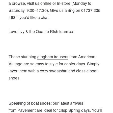
a browse, visit us
online
or
in-store
(Monday to
Saturday, 9:30–17:30). Give us a ring on 01737 235
468 if you’d like a chat!
Love, Ivy & the Quattro Rish team xx
These stunning
gingham trousers
from American
Vintage are so easy to style for cooler days. Simply
layer them with a cozy sweatshirt and classic boat
shoes.
Speaking of boat shoes: our latest arrivals
from
Pavement
are ideal for crisp Spring days. You’ll