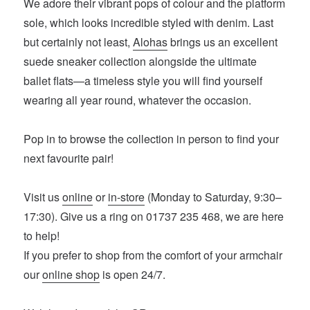
We adore their vibrant pops of colour and the platform
sole, which looks incredible styled with denim. Last
but certainly not least,
Alohas
brings us an excellent
suede sneaker collection alongside the ultimate
ballet flats—a timeless style you will find yourself
wearing all year round, whatever the occasion.
Pop in to browse the collection in person to find your
next favourite pair!
Visit us
online
or
in-store
(Monday to Saturday, 9:30–
17:30). Give us a ring on 01737 235 468, we are here
to help!
If you prefer to shop from the comfort of your armchair
our
online shop
is open 24/7.