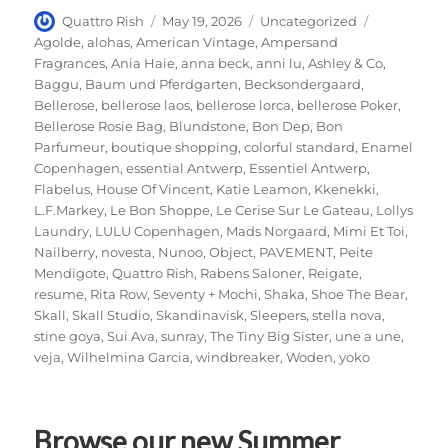
Author
Posted
Categories
Tags
Quattro Rish
May 19, 2026
Uncategorized
on
Agolde
,
alohas
,
American Vintage
,
Ampersand
Fragrances
,
Ania Haie
,
anna beck
,
anni lu
,
Ashley & Co
,
Baggu
,
Baum und Pferdgarten
,
Becksondergaard
,
Bellerose
,
bellerose laos
,
bellerose lorca
,
bellerose Poker
,
Bellerose Rosie Bag
,
Blundstone
,
Bon Dep
,
Bon
Parfumeur
,
boutique shopping
,
colorful standard
,
Enamel
Copenhagen
,
essential Antwerp
,
Essentiel Antwerp
,
Flabelus
,
House Of Vincent
,
Katie Leamon
,
Kkenekki
,
L.F.Markey
,
Le Bon Shoppe
,
Le Cerise Sur Le Gateau
,
Lollys
Laundry
,
LULU Copenhagen
,
Mads Norgaard
,
Mimi Et Toi
,
Nailberry
,
novesta
,
Nunoo
,
Object
,
PAVEMENT
,
Peite
Mendigote
,
Quattro Rish
,
Rabens Saloner
,
Reigate
,
resume
,
Rita Row
,
Seventy + Mochi
,
Shaka
,
Shoe The Bear
,
Skall
,
Skall Studio
,
Skandinavisk
,
Sleepers
,
stella nova
,
stine goya
,
Sui Ava
,
sunray
,
The Tiny Big Sister
,
une a une
,
veja
,
Wilhelmina Garcia
,
windbreaker
,
Woden
,
yoko
Browse our new Summer