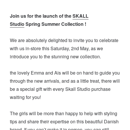
Join us for the launch of the
SKALL
Studio
Spring Summer Collection !
We are absolutely delighted to invite you to celebrate
with us in-store this Saturday, 2nd May, as we
introduce you to the stunning new collection.
the lovely Emma and Ais will be on hand to guide you
through the new arrivals, and as a little treat, there will
be a special gift with every Skall Studio purchase
waiting for you!
The girls will be more than happy to help with styling
tips and share their expertise on this beautiful Danish
brand. If you can’t make it in person, you can still