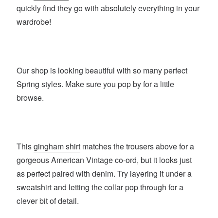
quickly find they go with absolutely everything in your
wardrobe!
Our shop is looking beautiful with so many perfect
Spring styles. Make sure you pop by for a little
browse.
This
gingham shirt
matches the trousers above for a
gorgeous American Vintage co-ord, but it looks just
as perfect paired with denim. Try layering it under a
sweatshirt and letting the collar pop through for a
clever bit of detail.