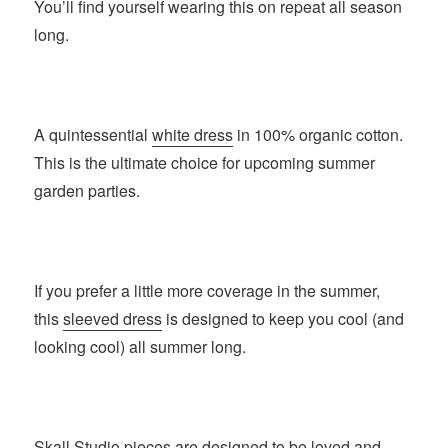
You’ll find yourself wearing this on repeat all season
long.
A quintessential
white dress
in 100% organic cotton.
This is the ultimate choice for upcoming summer
garden parties.
If you prefer a little more coverage in the summer,
this
sleeved dress
is designed to keep you cool (and
looking cool) all summer long.
Skall Studio
pieces are designed to be loved and