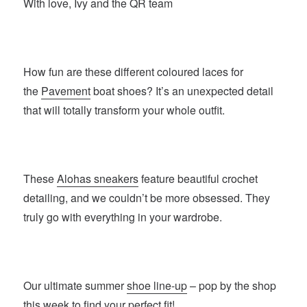
With love, Ivy and the QR team
How fun are these different coloured laces for
the
Pavement
boat shoes? It’s an unexpected detail
that will totally transform your whole outfit.
These
Alohas sneakers
feature beautiful crochet
detailing, and we couldn’t be more obsessed. They
truly go with everything in your wardrobe.
Our ultimate summer
shoe line-up
– pop by the shop
this week to find your perfect fit!