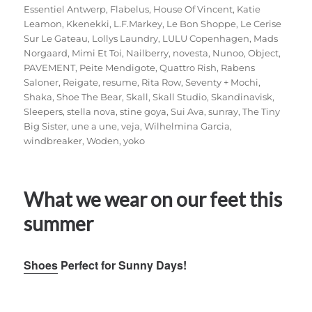
Essentiel Antwerp
,
Flabelus
,
House Of Vincent
,
Katie
Leamon
,
Kkenekki
,
L.F.Markey
,
Le Bon Shoppe
,
Le Cerise
Sur Le Gateau
,
Lollys Laundry
,
LULU Copenhagen
,
Mads
Norgaard
,
Mimi Et Toi
,
Nailberry
,
novesta
,
Nunoo
,
Object
,
PAVEMENT
,
Peite Mendigote
,
Quattro Rish
,
Rabens
Saloner
,
Reigate
,
resume
,
Rita Row
,
Seventy + Mochi
,
Shaka
,
Shoe The Bear
,
Skall
,
Skall Studio
,
Skandinavisk
,
Sleepers
,
stella nova
,
stine goya
,
Sui Ava
,
sunray
,
The Tiny
Big Sister
,
une a une
,
veja
,
Wilhelmina Garcia
,
windbreaker
,
Woden
,
yoko
What we wear on our feet this
summer
Shoes
Perfect for Sunny Days!