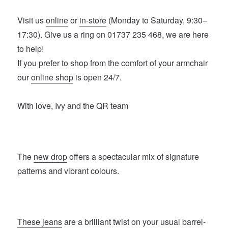
Visit us
online
or
in-store
(Monday to Saturday, 9:30–
17:30). Give us a ring on 01737 235 468, we are here
to help!
If you prefer to shop from the comfort of your armchair
our
online shop
is open 24/7.
With love, Ivy and the QR team
The
new drop
offers a spectacular mix of signature
patterns and vibrant colours.
These jeans
are a brilliant twist on your usual barrel-