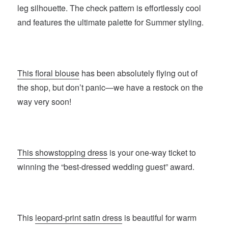
leg silhouette. The check pattern is effortlessly cool
and features the ultimate palette for Summer styling.
This floral blouse
has been absolutely flying out of
the shop, but don’t panic—we have a restock on the
way very soon!
This showstopping dress
is your one-way ticket to
winning the “best-dressed wedding guest” award.
This
leopard-print satin dress
is beautiful for warm