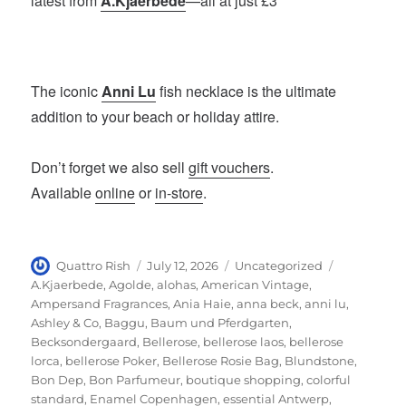
latest from
A.Kjaerbede
—all at just £3
The iconic
Anni Lu
fish necklace is the ultimate
addition to your beach or holiday attire.
Don’t forget we also sell
gift vouchers
.
Available
online
or
in-store
.
Author
Posted
Categories
Tags
Quattro Rish
July 12, 2026
Uncategorized
on
A.Kjaerbede
,
Agolde
,
alohas
,
American Vintage
,
Ampersand Fragrances
,
Ania Haie
,
anna beck
,
anni lu
,
Ashley & Co
,
Baggu
,
Baum und Pferdgarten
,
Becksondergaard
,
Bellerose
,
bellerose laos
,
bellerose
lorca
,
bellerose Poker
,
Bellerose Rosie Bag
,
Blundstone
,
Bon Dep
,
Bon Parfumeur
,
boutique shopping
,
colorful
standard
,
Enamel Copenhagen
,
essential Antwerp
,