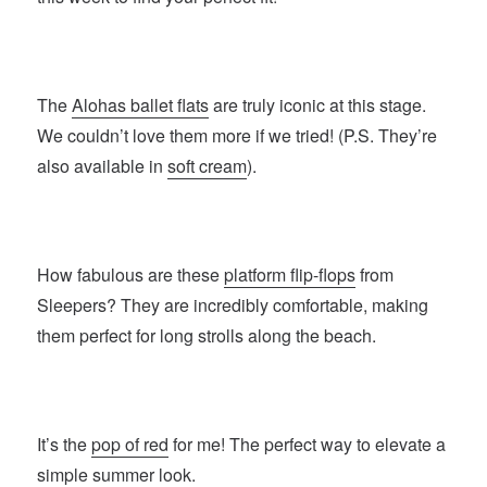
The
Alohas ballet flats
are truly iconic at this stage.
We couldn’t love them more if we tried! (P.S. They’re
also available in
soft cream
).
How fabulous are these
platform flip-flops
from
Sleepers? They are incredibly comfortable, making
them perfect for long strolls along the beach.
It’s the
pop of red
for me! The perfect way to elevate a
simple summer look.