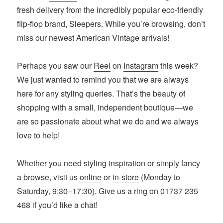
fresh delivery from the incredibly popular eco-friendly
flip-flop brand, Sleepers. While you’re browsing, don’t
miss our newest American Vintage arrivals!
Perhaps you saw our
Reel
on
Instagram
this week?
We just wanted to remind you that we are always
here for any styling queries. That’s the beauty of
shopping with a small, independent boutique—we
are so passionate about what we do and we always
love to help!
Whether you need styling inspiration or simply fancy
a browse, visit us
online
or
in-store
(Monday to
Saturday, 9:30–17:30). Give us a ring on 01737 235
468 if you’d like a chat!