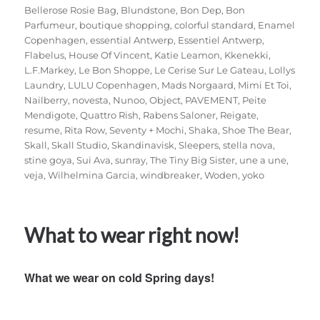
Bellerose Rosie Bag
,
Blundstone
,
Bon Dep
,
Bon
Parfumeur
,
boutique shopping
,
colorful standard
,
Enamel
Copenhagen
,
essential Antwerp
,
Essentiel Antwerp
,
Flabelus
,
House Of Vincent
,
Katie Leamon
,
Kkenekki
,
L.F.Markey
,
Le Bon Shoppe
,
Le Cerise Sur Le Gateau
,
Lollys
Laundry
,
LULU Copenhagen
,
Mads Norgaard
,
Mimi Et Toi
,
Nailberry
,
novesta
,
Nunoo
,
Object
,
PAVEMENT
,
Peite
Mendigote
,
Quattro Rish
,
Rabens Saloner
,
Reigate
,
resume
,
Rita Row
,
Seventy + Mochi
,
Shaka
,
Shoe The Bear
,
Skall
,
Skall Studio
,
Skandinavisk
,
Sleepers
,
stella nova
,
stine goya
,
Sui Ava
,
sunray
,
The Tiny Big Sister
,
une a une
,
veja
,
Wilhelmina Garcia
,
windbreaker
,
Woden
,
yoko
What to wear right now!
What we wear on cold Spring days!