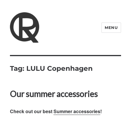
MENU
Quattro Rish
Tag:
LULU Copenhagen
Our summer accessories
Check out our best
Summer accessories
!