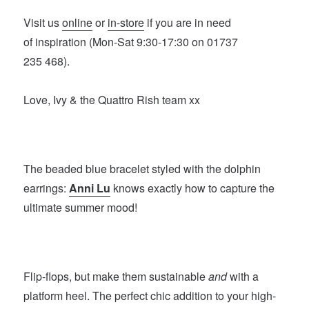
Visit us
online
or
in-store
if you are in need
of inspiration (Mon-Sat 9:30-17:30 on 01737
235 468).
Love, Ivy & the Quattro Rish team xx
The beaded blue bracelet styled with the dolphin
earrings:
Anni Lu
knows exactly how to capture the
ultimate summer mood!
Flip-flops, but make them sustainable
and
with a
platform heel. The perfect chic addition to your high-