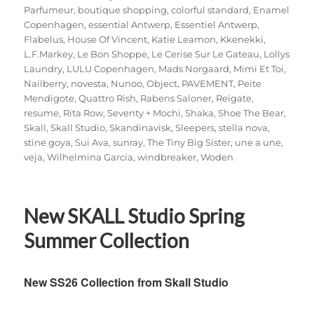
Parfumeur
,
boutique shopping
,
colorful standard
,
Enamel
Copenhagen
,
essential Antwerp
,
Essentiel Antwerp
,
Flabelus
,
House Of Vincent
,
Katie Leamon
,
Kkenekki
,
L.F.Markey
,
Le Bon Shoppe
,
Le Cerise Sur Le Gateau
,
Lollys
Laundry
,
LULU Copenhagen
,
Mads Norgaard
,
Mimi Et Toi
,
Nailberry
,
novesta
,
Nunoo
,
Object
,
PAVEMENT
,
Peite
Mendigote
,
Quattro Rish
,
Rabens Saloner
,
Reigate
,
resume
,
Rita Row
,
Seventy + Mochi
,
Shaka
,
Shoe The Bear
,
Skall
,
Skall Studio
,
Skandinavisk
,
Sleepers
,
stella nova
,
stine goya
,
Sui Ava
,
sunray
,
The Tiny Big Sister
,
une a une
,
veja
,
Wilhelmina Garcia
,
windbreaker
,
Woden
New SKALL Studio Spring
Summer Collection
New SS26 Collection from Skall Studio