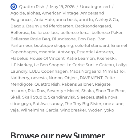
Author
Posted
Categories
Tags
Quattro Rish
May 19, 2026
Uncategorized
on
Agolde
,
alohas
,
American Vintage
,
Ampersand
Fragrances
,
Ania Haie
,
anna beck
,
anni lu
,
Ashley & Co
,
Baggu
,
Baum und Pferdgarten
,
Becksondergaard
,
Bellerose
,
bellerose laos
,
bellerose lorca
,
bellerose Poker
,
Bellerose Rosie Bag
,
Blundstone
,
Bon Dep
,
Bon
Parfumeur
,
boutique shopping
,
colorful standard
,
Enamel
Copenhagen
,
essential Antwerp
,
Essentiel Antwerp
,
Flabelus
,
House Of Vincent
,
Katie Leamon
,
Kkenekki
,
L.F.Markey
,
Le Bon Shoppe
,
Le Cerise Sur Le Gateau
,
Lollys
Laundry
,
LULU Copenhagen
,
Mads Norgaard
,
Mimi Et Toi
,
Nailberry
,
novesta
,
Nunoo
,
Object
,
PAVEMENT
,
Peite
Mendigote
,
Quattro Rish
,
Rabens Saloner
,
Reigate
,
resume
,
Rita Row
,
Seventy + Mochi
,
Shaka
,
Shoe The Bear
,
Skall
,
Skall Studio
,
Skandinavisk
,
Sleepers
,
stella nova
,
stine goya
,
Sui Ava
,
sunray
,
The Tiny Big Sister
,
une a une
,
veja
,
Wilhelmina Garcia
,
windbreaker
,
Woden
,
yoko
Browse our new Summer