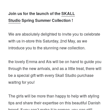
Join us for the launch of the
SKALL
Studio
Spring Summer Collection !
We are absolutely delighted to invite you to celebrate
with us in-store this Saturday, 2nd May, as we
introduce you to the stunning new collection.
the lovely Emma and Ais will be on hand to guide you
through the new arrivals, and as a little treat, there will
be a special gift with every Skall Studio purchase
waiting for you!
The girls will be more than happy to help with styling
tips and share their expertise on this beautiful Danish
brand. If you can’t make it in person, you can still