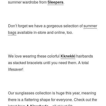
summer wardrobe from
Sleepers
.
Don’t forget we have a gorgeous selection of
summer
bags
available in-store and online, too.
We love wearing these colorful
Kknekki
hairbands
as stacked bracelets until you need them. A total
lifesaver!
Our sunglasses collection is huge this year, meaning
there is a flattering shape for everyone. Check out the