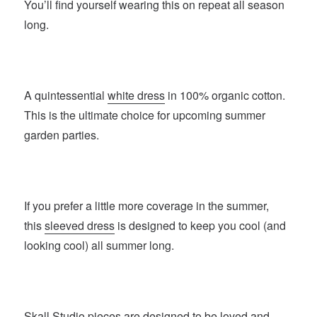
You’ll find yourself wearing this on repeat all season
long.
A quintessential
white dress
in 100% organic cotton.
This is the ultimate choice for upcoming summer
garden parties.
If you prefer a little more coverage in the summer,
this
sleeved dress
is designed to keep you cool (and
looking cool) all summer long.
Skall Studio
pieces are designed to be loved and