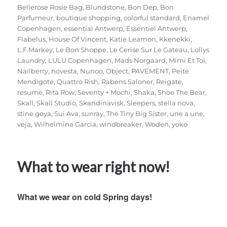
Bellerose Rosie Bag
,
Blundstone
,
Bon Dep
,
Bon
Parfumeur
,
boutique shopping
,
colorful standard
,
Enamel
Copenhagen
,
essential Antwerp
,
Essentiel Antwerp
,
Flabelus
,
House Of Vincent
,
Katie Leamon
,
Kkenekki
,
L.F.Markey
,
Le Bon Shoppe
,
Le Cerise Sur Le Gateau
,
Lollys
Laundry
,
LULU Copenhagen
,
Mads Norgaard
,
Mimi Et Toi
,
Nailberry
,
novesta
,
Nunoo
,
Object
,
PAVEMENT
,
Peite
Mendigote
,
Quattro Rish
,
Rabens Saloner
,
Reigate
,
resume
,
Rita Row
,
Seventy + Mochi
,
Shaka
,
Shoe The Bear
,
Skall
,
Skall Studio
,
Skandinavisk
,
Sleepers
,
stella nova
,
stine goya
,
Sui Ava
,
sunray
,
The Tiny Big Sister
,
une a une
,
veja
,
Wilhelmina Garcia
,
windbreaker
,
Woden
,
yoko
What to wear right now!
What we wear on cold Spring days!