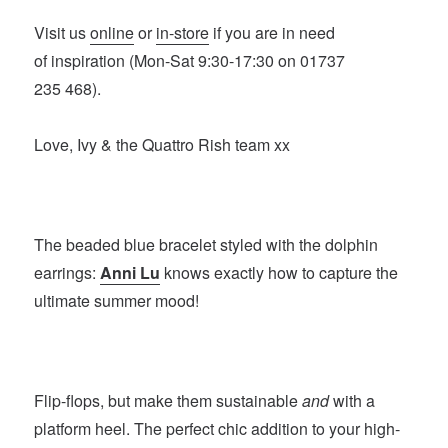
Visit us
online
or
in-store
if you are in need
of inspiration (Mon-Sat 9:30-17:30 on 01737
235 468).
Love, Ivy & the Quattro Rish team xx
The beaded blue bracelet styled with the dolphin
earrings:
Anni Lu
knows exactly how to capture the
ultimate summer mood!
Flip-flops, but make them sustainable
and
with a
platform heel. The perfect chic addition to your high-