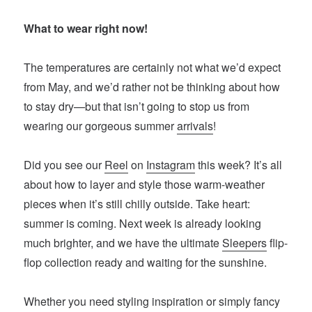
What to wear right now!
The temperatures are certainly not what we’d expect
from May, and we’d rather not be thinking about how
to stay dry—but that isn’t going to stop us from
wearing our gorgeous summer
arrivals
!
Did you see our
Reel
on
Instagram
this week? It’s all
about how to layer and style those warm-weather
pieces when it’s still chilly outside. Take heart:
summer is coming. Next week is already looking
much brighter, and we have the ultimate
Sleepers
flip-
flop collection ready and waiting for the sunshine.
Whether you need styling inspiration or simply fancy