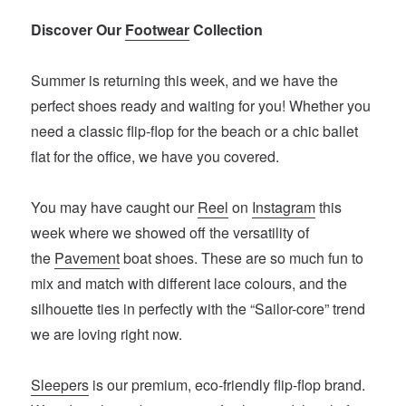
Discover Our
Footwear
Collection
Summer is returning this week, and we have the
perfect shoes ready and waiting for you! Whether you
need a classic flip-flop for the beach or a chic ballet
flat for the office, we have you covered.
You may have caught our
Reel
on
Instagram
this
week where we showed off the versatility of
the
Pavement
boat shoes. These are so much fun to
mix and match with different lace colours, and the
silhouette ties in perfectly with the “Sailor-core” trend
we are loving right now.
Sleepers
is our premium, eco-friendly flip-flop brand.