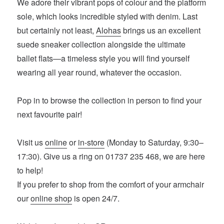
We adore their vibrant pops of colour and the platform
sole, which looks incredible styled with denim. Last
but certainly not least,
Alohas
brings us an excellent
suede sneaker collection alongside the ultimate
ballet flats—a timeless style you will find yourself
wearing all year round, whatever the occasion.
Pop in to browse the collection in person to find your
next favourite pair!
Visit us
online
or
in-store
(Monday to Saturday, 9:30–
17:30). Give us a ring on 01737 235 468, we are here
to help!
If you prefer to shop from the comfort of your armchair
our
online shop
is open 24/7.