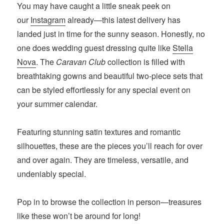
You may have caught a little sneak peek on
our
Instagram
already—this latest delivery has
landed just in time for the sunny season. Honestly, no
one does wedding guest dressing quite like
Stella
Nova
. The
Caravan Club
collection is filled with
breathtaking gowns and beautiful two-piece sets that
can be styled effortlessly for any special event on
your summer calendar.
Featuring stunning satin textures and romantic
silhouettes, these are the pieces you’ll reach for over
and over again. They are timeless, versatile, and
undeniably special.
Pop in to browse the collection in person—treasures
like these won’t be around for long!