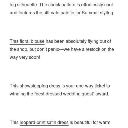
leg silhouette. The check pattern is effortlessly cool
and features the ultimate palette for Summer styling.
This floral blouse
has been absolutely flying out of
the shop, but don’t panic—we have a restock on the
way very soon!
This showstopping dress
is your one-way ticket to
winning the “best-dressed wedding guest” award.
This
leopard-print satin dress
is beautiful for warm