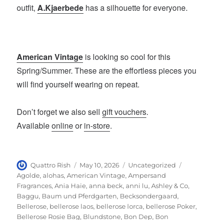
outfit,
A.Kjaerbede
has a silhouette for everyone.
American Vintage
is looking so cool for this
Spring/Summer. These are the effortless pieces you
will find yourself wearing on repeat.
Don’t forget we also sell
gift vouchers
.
Available
online
or
in-store
.
Author
Posted
Categories
Tags
Quattro Rish
May 10, 2026
Uncategorized
on
Agolde
,
alohas
,
American Vintage
,
Ampersand
Fragrances
,
Ania Haie
,
anna beck
,
anni lu
,
Ashley & Co
,
Baggu
,
Baum und Pferdgarten
,
Becksondergaard
,
Bellerose
,
bellerose laos
,
bellerose lorca
,
bellerose Poker
,
Bellerose Rosie Bag
,
Blundstone
,
Bon Dep
,
Bon