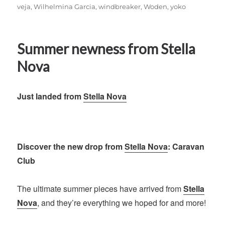
veja
,
Wilhelmina Garcia
,
windbreaker
,
Woden
,
yoko
Summer newness from Stella
Nova
Just landed from
Stella Nova
Discover the new drop from
Stella Nova
: Caravan
Club
The ultimate summer pieces have arrived from
Stella
Nova
, and they’re everything we hoped for and more!