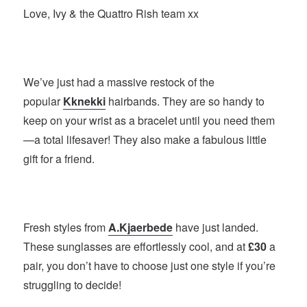
Love, Ivy & the Quattro Rish team xx
We’ve just had a massive restock of the
popular
Kknekki
hairbands. They are so handy to
keep on your wrist as a bracelet until you need them
—a total lifesaver! They also make a fabulous little
gift for a friend.
Fresh styles from
A.Kjaerbede
have just landed.
These sunglasses are effortlessly cool, and at
£30
a
pair, you don’t have to choose just one style if you’re
struggling to decide!