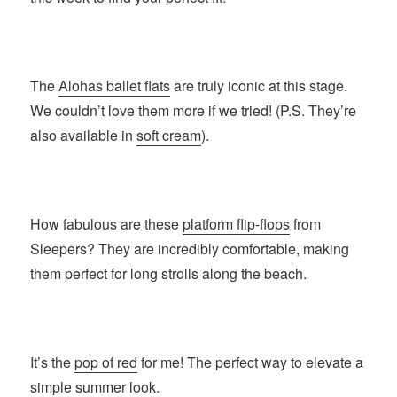
The
Alohas ballet flats
are truly iconic at this stage.
We couldn’t love them more if we tried! (P.S. They’re
also available in
soft cream
).
How fabulous are these
platform flip-flops
from
Sleepers? They are incredibly comfortable, making
them perfect for long strolls along the beach.
It’s the
pop of red
for me! The perfect way to elevate a
simple summer look.