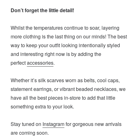
Don’t forget the little detail!
Whilst the temperatures continue to soar, layering
more clothing is the last thing on our minds! The best
way to keep your outfit looking intentionally styled
and interesting right now is by adding the
perfect
accessories
.
Whether it’s silk scarves worn as belts, cool caps,
statement earrings, or vibrant beaded necklaces, we
have all the best pieces in-store to add that little
something extra to your look.
Stay tuned on
Instagram
for gorgeous new arrivals
are coming soon.