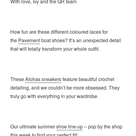
With love, Ivy and the QR team
How fun are these different coloured laces for
the
Pavement
boat shoes? It’s an unexpected detail
that will totally transform your whole outfit.
These
Alohas sneakers
feature beautiful crochet
detailing, and we couldn’t be more obsessed. They
truly go with everything in your wardrobe.
Our ultimate summer
shoe line-up
– pop by the shop
this week to find your perfect fit!