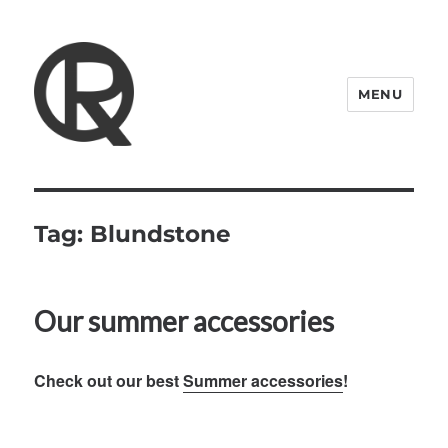
MENU
Quattro Rish
Tag:
Blundstone
Our summer accessories
Check out our best
Summer accessories
!