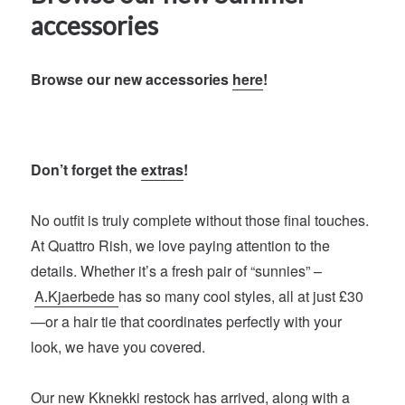
accessories
Browse our new accessories
here
!
Don’t forget the
extras
!
No outfit is truly complete without those final touches.
At Quattro Rish, we love paying attention to the
details. Whether it’s a fresh pair of “sunnies” –
A.Kjaerbede
has so many cool styles, all at just £30
—or a hair tie that coordinates perfectly with your
look, we have you covered.
Our new
Kknekki
restock has arrived, along with a