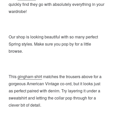
quickly find they go with absolutely everything in your
wardrobe!
Our shop is looking beautiful with so many perfect
Spring styles. Make sure you pop by for a little
browse.
This
gingham shirt
matches the trousers above for a
gorgeous American Vintage co-ord, but it looks just
as perfect paired with denim. Try layering it under a
sweatshirt and letting the collar pop through for a
clever bit of detail.