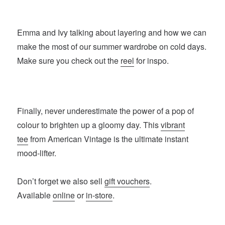
Emma and Ivy talking about layering and how we can
make the most of our summer wardrobe on cold days.
Make sure you check out the
reel
for inspo.
Finally, never underestimate the power of a pop of
colour to brighten up a gloomy day. This
vibrant
tee
from American Vintage is the ultimate instant
mood-lifter.
Don’t forget we also sell
gift vouchers
.
Available
online
or
in-store
.