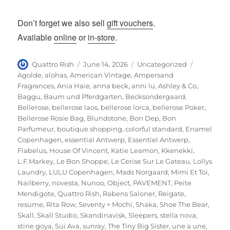
Don’t forget we also sell
gift vouchers
.
Available
online
or
in-store
.
Author
Posted
Categories
Tags
Quattro Rish
June 14, 2026
Uncategorized
on
Agolde
,
alohas
,
American Vintage
,
Ampersand
Fragrances
,
Ania Haie
,
anna beck
,
anni lu
,
Ashley & Co
,
Baggu
,
Baum und Pferdgarten
,
Becksondergaard
,
Bellerose
,
bellerose laos
,
bellerose lorca
,
bellerose Poker
,
Bellerose Rosie Bag
,
Blundstone
,
Bon Dep
,
Bon
Parfumeur
,
boutique shopping
,
colorful standard
,
Enamel
Copenhagen
,
essential Antwerp
,
Essentiel Antwerp
,
Flabelus
,
House Of Vincent
,
Katie Leamon
,
Kkenekki
,
L.F.Markey
,
Le Bon Shoppe
,
Le Cerise Sur Le Gateau
,
Lollys
Laundry
,
LULU Copenhagen
,
Mads Norgaard
,
Mimi Et Toi
,
Nailberry
,
novesta
,
Nunoo
,
Object
,
PAVEMENT
,
Peite
Mendigote
,
Quattro Rish
,
Rabens Saloner
,
Reigate
,
resume
,
Rita Row
,
Seventy + Mochi
,
Shaka
,
Shoe The Bear
,
Skall
,
Skall Studio
,
Skandinavisk
,
Sleepers
,
stella nova
,
stine goya
,
Sui Ava
,
sunray
,
The Tiny Big Sister
,
une a une
,