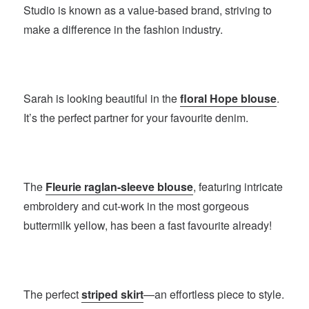
Studio is known as a value-based brand, striving to
make a difference in the fashion industry.
Sarah is looking beautiful in the
floral Hope blouse
.
It’s the perfect partner for your favourite denim.
The
Fleurie raglan-sleeve blouse
, featuring intricate
embroidery and cut-work in the most gorgeous
buttermilk yellow, has been a fast favourite already!
The perfect
striped skirt
—an effortless piece to style.