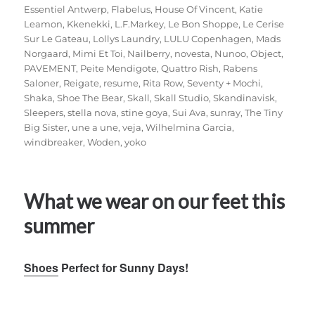
Essentiel Antwerp
,
Flabelus
,
House Of Vincent
,
Katie
Leamon
,
Kkenekki
,
L.F.Markey
,
Le Bon Shoppe
,
Le Cerise
Sur Le Gateau
,
Lollys Laundry
,
LULU Copenhagen
,
Mads
Norgaard
,
Mimi Et Toi
,
Nailberry
,
novesta
,
Nunoo
,
Object
,
PAVEMENT
,
Peite Mendigote
,
Quattro Rish
,
Rabens
Saloner
,
Reigate
,
resume
,
Rita Row
,
Seventy + Mochi
,
Shaka
,
Shoe The Bear
,
Skall
,
Skall Studio
,
Skandinavisk
,
Sleepers
,
stella nova
,
stine goya
,
Sui Ava
,
sunray
,
The Tiny
Big Sister
,
une a une
,
veja
,
Wilhelmina Garcia
,
windbreaker
,
Woden
,
yoko
What we wear on our feet this
summer
Shoes
Perfect for Sunny Days!