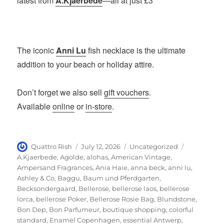
latest from
A.Kjaerbede
—all at just £3
The iconic
Anni Lu
fish necklace is the ultimate
addition to your beach or holiday attire.
Don’t forget we also sell
gift vouchers
.
Available
online
or
in-store
.
Author
Posted
Categories
Tags
Quattro Rish
July 12, 2026
Uncategorized
on
A.Kjaerbede
,
Agolde
,
alohas
,
American Vintage
,
Ampersand Fragrances
,
Ania Haie
,
anna beck
,
anni lu
,
Ashley & Co
,
Baggu
,
Baum und Pferdgarten
,
Becksondergaard
,
Bellerose
,
bellerose laos
,
bellerose
lorca
,
bellerose Poker
,
Bellerose Rosie Bag
,
Blundstone
,
Bon Dep
,
Bon Parfumeur
,
boutique shopping
,
colorful
standard
,
Enamel Copenhagen
,
essential Antwerp
,