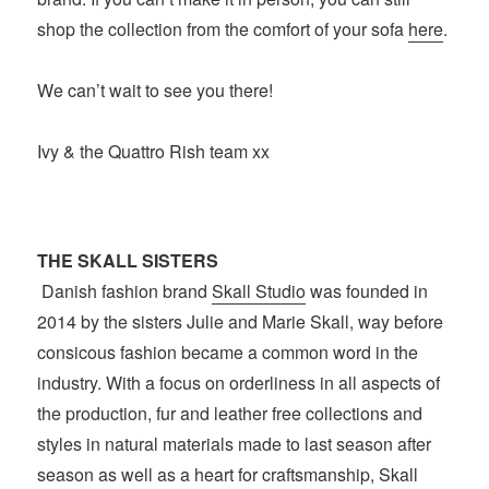
shop the collection from the comfort of your sofa
here
.
We can’t wait to see you there!
Ivy & the Quattro Rish team xx
THE SKALL SISTERS
Danish fashion brand
Skall Studio
was founded in
2014 by the sisters Julie and Marie Skall, way before
consicous fashion became a common word in the
industry. With a focus on orderliness in all aspects of
the production, fur and leather free collections and
styles in natural materials made to last season after
season as well as a heart for craftsmanship, Skall