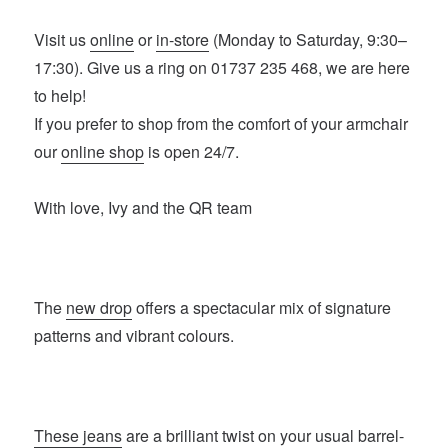
Visit us
online
or
in-store
(Monday to Saturday, 9:30–
17:30). Give us a ring on 01737 235 468, we are here
to help!
If you prefer to shop from the comfort of your armchair
our
online shop
is open 24/7.
With love, Ivy and the QR team
The
new drop
offers a spectacular mix of signature
patterns and vibrant colours.
These jeans
are a brilliant twist on your usual barrel-