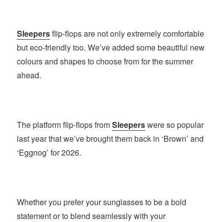
Sleepers
flip-flops are not only extremely comfortable
but eco-friendly too. We’ve added some beautiful new
colours and shapes to choose from for the summer
ahead.
The platform flip-flops from
Sleepers
were so popular
last year that we’ve brought them back in ‘Brown’ and
‘Eggnog’ for 2026.
Whether you prefer your sunglasses to be a bold
statement or to blend seamlessly with your