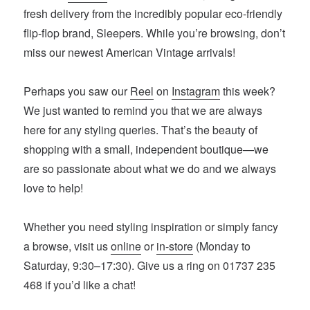
fresh delivery from the incredibly popular eco-friendly
flip-flop brand, Sleepers. While you’re browsing, don’t
miss our newest American Vintage arrivals!
Perhaps you saw our
Reel
on
Instagram
this week?
We just wanted to remind you that we are always
here for any styling queries. That’s the beauty of
shopping with a small, independent boutique—we
are so passionate about what we do and we always
love to help!
Whether you need styling inspiration or simply fancy
a browse, visit us
online
or
in-store
(Monday to
Saturday, 9:30–17:30). Give us a ring on 01737 235
468 if you’d like a chat!