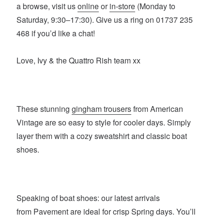
a browse, visit us
online
or
in-store
(Monday to
Saturday, 9:30–17:30). Give us a ring on 01737 235
468 if you’d like a chat!
Love, Ivy & the Quattro Rish team xx
These stunning
gingham trousers
from American
Vintage are so easy to style for cooler days. Simply
layer them with a cozy sweatshirt and classic boat
shoes.
Speaking of boat shoes: our latest arrivals
from
Pavement
are ideal for crisp Spring days. You’ll