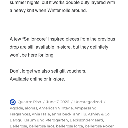
summer nights, but it works double duty layered with
a heavy knit when Winter rolls around.
A few
“Sailor-core” inspired pieces
from the previous
drop are still available in-store, but they definitely
won’t be here for long!
Don’t forget we also sell
gift vouchers
.
Available
online
or
in-store
.
Author
Posted
Categories
Tags
Quattro Rish
June 7, 2026
Uncategorized
on
Agolde
,
alohas
,
American Vintage
,
Ampersand
Fragrances
,
Ania Haie
,
anna beck
,
anni lu
,
Ashley & Co
,
Baggu
,
Baum und Pferdgarten
,
Becksondergaard
,
Bellerose
,
bellerose laos
,
bellerose lorca
,
bellerose Poker
,