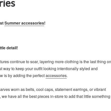
ries
est
Summer accessories
!
tle detail!
ures continue to soar, layering more clothing is the last thing o
t way to keep your outfit looking intentionally styled and
ow is by adding the perfect
accessories
.
carves worn as belts, cool caps, statement earrings, or vibrant
we have all the best pieces in-store to add that little something