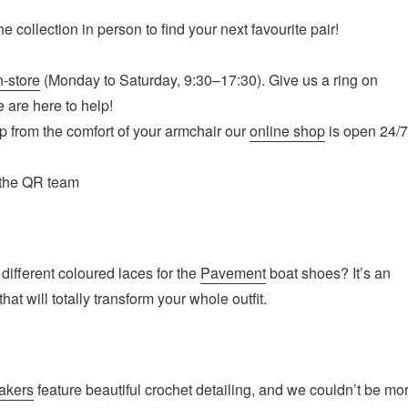
e collection in person to find your next favourite pair!
n-store
(Monday to Saturday, 9:30–17:30). Give us a ring on
 are here to help!
op from the comfort of your armchair our
online shop
is open 24/
 the QR team
different coloured laces for the
Pavement
boat shoes? It’s an
hat will totally transform your whole outfit.
akers
feature beautiful crochet detailing, and we couldn’t be mo