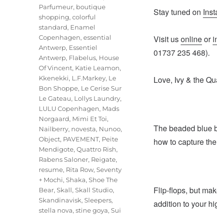
Parfumeur
,
boutique
Stay tuned on
Ins
shopping
,
colorful
standard
,
Enamel
Copenhagen
,
essential
Visit us
online
or
i
Antwerp
,
Essentiel
01737 235 468).
Antwerp
,
Flabelus
,
House
Of Vincent
,
Katie Leamon
,
Kkenekki
,
L.F.Markey
,
Le
Love, Ivy & the Qu
Bon Shoppe
,
Le Cerise Sur
Le Gateau
,
Lollys Laundry
,
LULU Copenhagen
,
Mads
Norgaard
,
Mimi Et Toi
,
The beaded blue br
Nailberry
,
novesta
,
Nunoo
,
Object
,
PAVEMENT
,
Peite
how to capture th
Mendigote
,
Quattro Rish
,
Rabens Saloner
,
Reigate
,
resume
,
Rita Row
,
Seventy
+ Mochi
,
Shaka
,
Shoe The
Flip-flops, but ma
Bear
,
Skall
,
Skall Studio
,
Skandinavisk
,
Sleepers
,
addition to your 
stella nova
,
stine goya
,
Sui