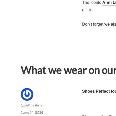
The iconic
Anni L
attire.
Don’t forget we al
What we wear on our
Shoes
Perfect fo
Author
Quattro Rish
Posted
June 14, 2026