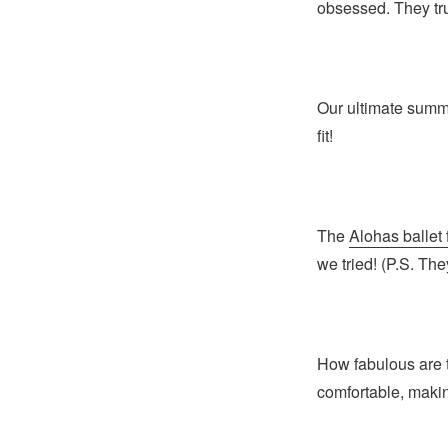
obsessed. They tru
Our ultimate sum
fit!
The
Alohas ballet 
we tried! (P.S. The
How fabulous are
comfortable, makin