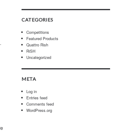
CATEGORIES
Competitions
Featured Products
7.
Quattro Rish
RiSH
Uncategorized
META
Log in
Entries feed
Comments feed
WordPress.org
re