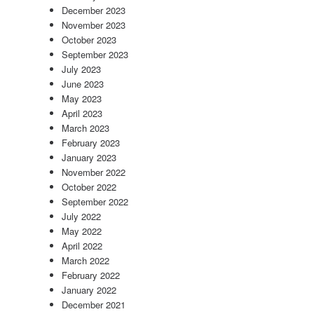
December 2023
November 2023
October 2023
September 2023
July 2023
June 2023
May 2023
April 2023
March 2023
February 2023
January 2023
November 2022
October 2022
September 2022
July 2022
May 2022
April 2022
March 2022
February 2022
January 2022
December 2021