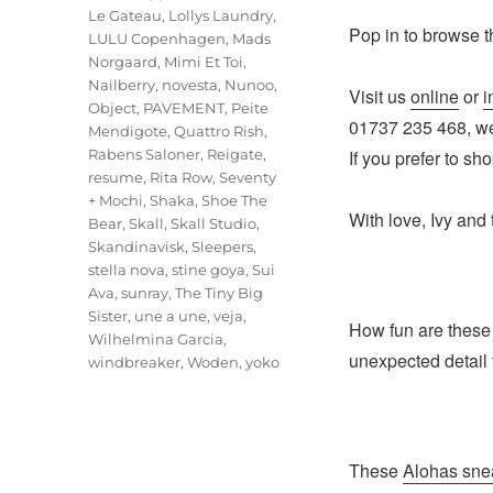
Le Gateau
,
Lollys Laundry
,
Pop in to browse th
LULU Copenhagen
,
Mads
Norgaard
,
Mimi Et Toi
,
Nailberry
,
novesta
,
Nunoo
,
Visit us
online
or
i
Object
,
PAVEMENT
,
Peite
01737 235 468, we
Mendigote
,
Quattro Rish
,
Rabens Saloner
,
Reigate
,
If you prefer to sh
resume
,
Rita Row
,
Seventy
+ Mochi
,
Shaka
,
Shoe The
With love, Ivy and
Bear
,
Skall
,
Skall Studio
,
Skandinavisk
,
Sleepers
,
stella nova
,
stine goya
,
Sui
Ava
,
sunray
,
The Tiny Big
Sister
,
une a une
,
veja
,
How fun are these 
Wilhelmina Garcia
,
unexpected detail t
windbreaker
,
Woden
,
yoko
These
Alohas sne