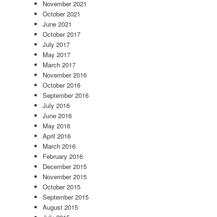
November 2021
October 2021
June 2021
October 2017
July 2017
May 2017
March 2017
November 2016
October 2016
September 2016
July 2016
June 2016
May 2016
April 2016
March 2016
February 2016
December 2015
November 2015
October 2015
September 2015
August 2015