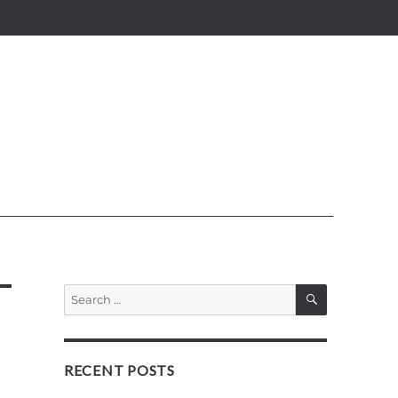
SEARCH
Search
for:
RECENT POSTS