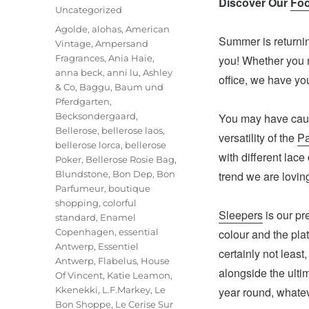
Discover Our
Foo
on
Categories
Uncategorized
Tags
Agolde
,
alohas
,
American
Summer is returnin
Vintage
,
Ampersand
Fragrances
,
Ania Haie
,
you! Whether you ne
anna beck
,
anni lu
,
Ashley
office, we have yo
& Co
,
Baggu
,
Baum und
Pferdgarten
,
Becksondergaard
,
You may have cau
Bellerose
,
bellerose laos
,
versatility of the
P
bellerose lorca
,
bellerose
with different lace 
Poker
,
Bellerose Rosie Bag
,
Blundstone
,
Bon Dep
,
Bon
trend we are lovin
Parfumeur
,
boutique
shopping
,
colorful
Sleepers
is our pr
standard
,
Enamel
Copenhagen
,
essential
colour and the pla
Antwerp
,
Essentiel
certainly not least
Antwerp
,
Flabelus
,
House
alongside the ultim
Of Vincent
,
Katie Leamon
,
Kkenekki
,
L.F.Markey
,
Le
year round, whatev
Bon Shoppe
,
Le Cerise Sur