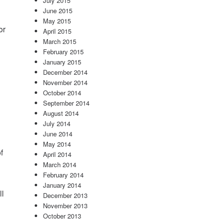
July 2015
June 2015
May 2015
or
April 2015
March 2015
February 2015
January 2015
December 2014
November 2014
October 2014
September 2014
August 2014
July 2014
June 2014
May 2014
f
April 2014
March 2014
February 2014
January 2014
ll
December 2013
November 2013
October 2013