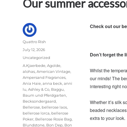
Our summer accesso
Check out our b
Author
Quattro Rish
Posted
July 12, 2026
Don’t forget the lit
on
Categories
Uncategorized
Tags
A.Kjaerbede
,
Agolde
,
Whilst the temperat
alohas
,
American Vintage
,
Ampersand Fragrances
,
our minds! The bes
Ania Haie
,
anna beck
,
anni
interesting right n
lu
,
Ashley & Co
,
Baggu
,
Baum und Pferdgarten
,
Becksondergaard
,
Whether it’s silk s
Bellerose
,
bellerose laos
,
beaded necklaces, 
bellerose lorca
,
bellerose
extra to your look.
Poker
,
Bellerose Rosie Bag
,
Blundstone
,
Bon Dep
,
Bon