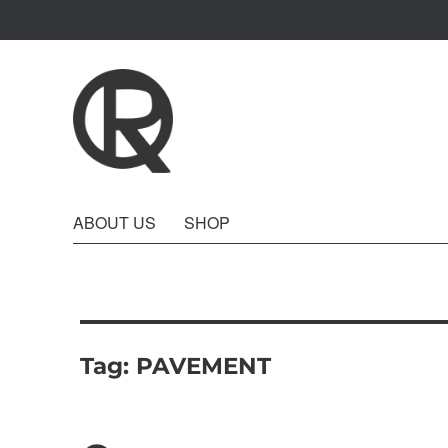
Quattro Rish
ABOUT US
SHOP
Tag:
PAVEMENT