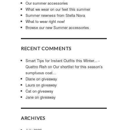
Our summer accessories
What we wear on our feet this summer
Summer newness from Stella Nova
What to wear right now!
Browse our new Summer accessories
RECENT COMMENTS
Smart Tips for Instant Outfits this Winter... -
Quattro Rish
on
Our shortlist for this season’s
n
sumptuous coat…
Diane
on
giveaway
Laura
on
giveaway
Cat
on
giveaway
Jane
on
giveaway
ARCHIVES