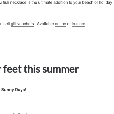
u
fish necklace is the ultimate addition to your beach or holiday
so sell
gift vouchers
. Available
online
or
in-store
.
 feet this summer
r Sunny Days!