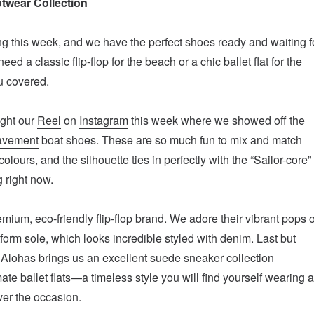
twear
Collection
g this week, and we have the perfect shoes ready and waiting f
ed a classic flip-flop for the beach or a chic ballet flat for the
u covered.
ght our
Reel
on
Instagram
this week where we showed off the
avement
boat shoes. These are so much fun to mix and match
colours, and the silhouette ties in perfectly with the “Sailor-core”
g right now.
emium, eco-friendly flip-flop brand. We adore their vibrant pops o
tform sole, which looks incredible styled with denim. Last but
,
Alohas
brings us an excellent suede sneaker collection
ate ballet flats—a timeless style you will find yourself wearing a
er the occasion.