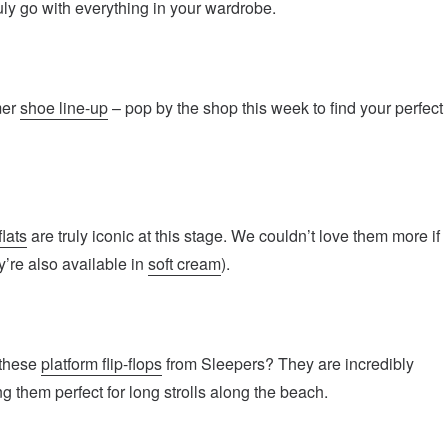
ly go with everything in your wardrobe.
mer
shoe line-up
– pop by the shop this week to find your perfect
flats
are truly iconic at this stage. We couldn’t love them more if
y’re also available in
soft cream
).
 these
platform flip-flops
from Sleepers? They are incredibly
g them perfect for long strolls along the beach.