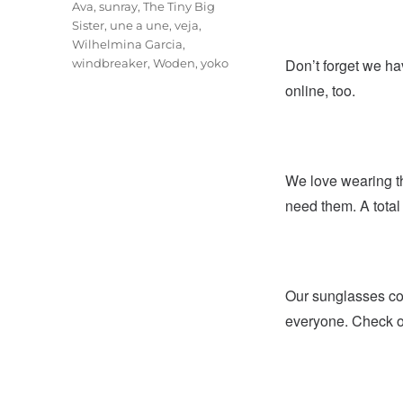
Ava
,
sunray
,
The Tiny Big
Sister
,
une a une
,
veja
,
Wilhelmina Garcia
,
Don’t forget we ha
windbreaker
,
Woden
,
yoko
online, too.
We love wearing t
need them. A total 
Our sunglasses coll
everyone. Check ou