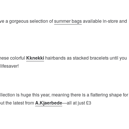
ve a gorgeous selection of
summer bags
available in-store and
hese colorful
Kknekki
hairbands as stacked bracelets until you
lifesaver!
ection is huge this year, meaning there is a flattering shape for
t the latest from
A.Kjaerbede
—all at just £3