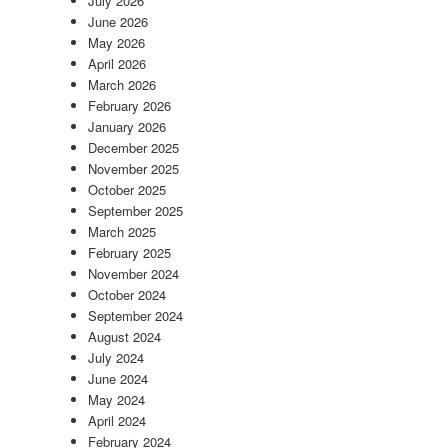
July 2026
June 2026
May 2026
April 2026
March 2026
February 2026
January 2026
December 2025
November 2025
October 2025
September 2025
March 2025
February 2025
November 2024
October 2024
September 2024
August 2024
July 2024
June 2024
May 2024
April 2024
February 2024