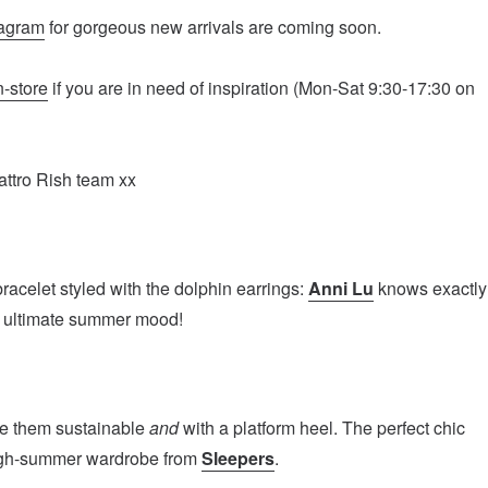
tagram
for gorgeous new arrivals are coming soon.
n-store
if you are in need of inspiration (Mon-Sat 9:30-17:30 on
attro Rish team xx
acelet styled with the dolphin earrings:
Anni Lu
knows exactly
e ultimate summer mood!
ke them sustainable
and
with a platform heel. The perfect chic
high-summer wardrobe from
Sleepers
.