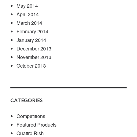
May 2014
April 2014
March 2014
February 2014
January 2014
December 2013
November 2013
October 2013
CATEGORIES
Competitions
Featured Products
Quattro Rish