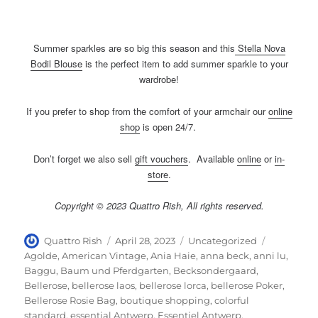
Summer sparkles are so big this season and this
Stella Nova
Bodil Blouse
is the perfect item to add summer sparkle to your
wardrobe!
If you prefer to shop from the comfort of your armchair our
online
shop
is open 24/7.
Don’t forget we also sell
gift vouchers
. Available
online
or
in-
store
.
Copyright © 2023 Quattro Rish, All rights reserved.
Author
Posted
Categories
Tags
Quattro Rish
April 28, 2023
Uncategorized
on
Agolde
,
American Vintage
,
Ania Haie
,
anna beck
,
anni lu
,
Baggu
,
Baum und Pferdgarten
,
Becksondergaard
,
Bellerose
,
bellerose laos
,
bellerose lorca
,
bellerose Poker
,
Bellerose Rosie Bag
,
boutique shopping
,
colorful
standard
,
essential Antwerp
,
Essentiel Antwerp
,