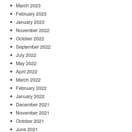
March 2023
February 2023
January 2023
November 2022
October 2022
September 2022
July 2022
May 2022
April 2022
March 2022
February 2022
January 2022
December 2021
November 2021
October 2021
June 2021