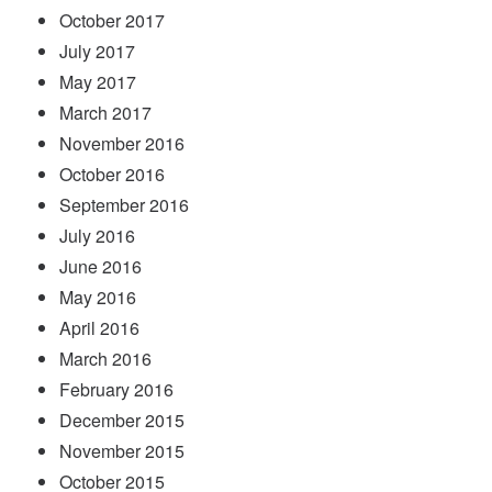
October 2017
July 2017
May 2017
March 2017
November 2016
October 2016
September 2016
July 2016
June 2016
May 2016
April 2016
March 2016
February 2016
December 2015
November 2015
October 2015