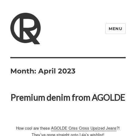
MENU
Quattro Rish
Month:
April 2023
Premium denim from AGOLDE
How cool are these
AGOLDE Criss Cross Upsized Jeans
?!
They’ve gone straight onto Léa’s wishlist!