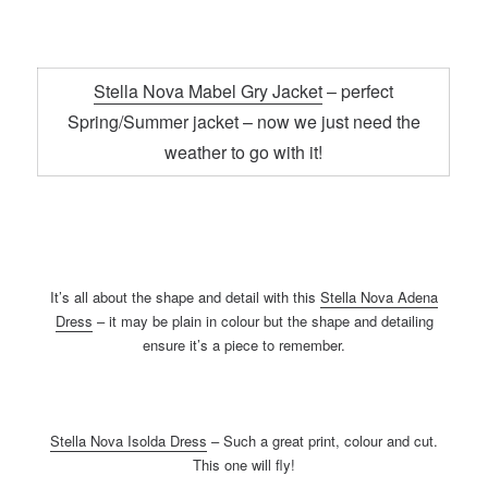
Stella Nova Mabel Gry Jacket
– perfect
Spring/Summer jacket – now we just need the
weather to go with it!
It’s all about the shape and detail with this
Stella Nova Adena
Dress
– it may be plain in colour but the shape and detailing
ensure it’s a piece to remember.
Stella Nova Isolda Dress
– Such a great print, colour and cut.
This one will fly!