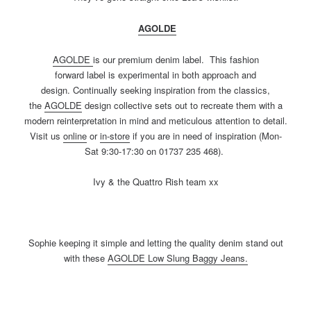
AGOLDE
AGOLDE
is our premium denim label. This fashion
forward label is experimental in both approach and
design. Continually seeking inspiration from the classics,
the
AGOLDE
design collective sets out to recreate them with a
modern reinterpretation in mind and meticulous attention to detail.
Visit us
online
or
in-store
if you are in need of inspiration (Mon-
Sat 9:30-17:30 on 01737 235 468).
Ivy & the Quattro Rish team xx
Sophie keeping it simple and letting the quality denim stand out
with these
AGOLDE
Low Slung Baggy Jeans.