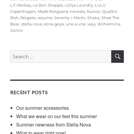
L.F.Markey
,
Le Bon Shoppe
,
Lollys Laundry
,
LULU
Copenhagen
,
Mads Norgaard
,
novesta
,
Nunoo
,
Quattro
Rish
,
Reigate
,
resume
,
Seventy + Mochi
,
Shaka
,
Shoe The
Bear
,
stella nova
,
stine goya
,
une a une
,
veja
,
Wilhelmina
Garcia
SE
Search
for:
RECENT POSTS
Our summer accessories
What we wear on our feet this summer
Summer newness from Stella Nova
What to wear right now!