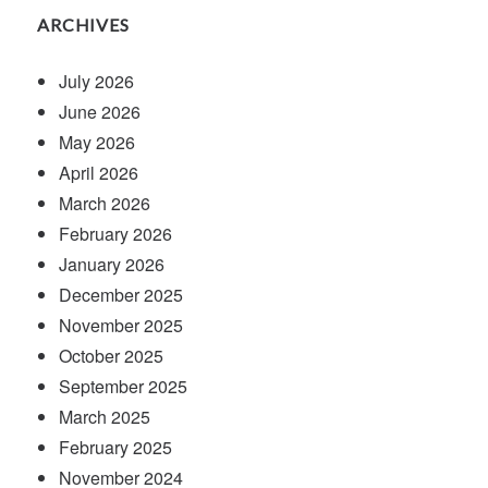
ARCHIVES
July 2026
June 2026
May 2026
April 2026
March 2026
February 2026
January 2026
December 2025
November 2025
October 2025
September 2025
March 2025
February 2025
November 2024