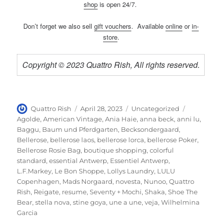
shop
is open 24/7.
Don’t forget we also sell
gift vouchers
. Available
online
or
in-
store
.
Copyright © 2023 Quattro Rish, All rights reserved.
Author
Posted
Categories
Tags
Quattro Rish
April 28, 2023
Uncategorized
on
Agolde
,
American Vintage
,
Ania Haie
,
anna beck
,
anni lu
,
Baggu
,
Baum und Pferdgarten
,
Becksondergaard
,
Bellerose
,
bellerose laos
,
bellerose lorca
,
bellerose Poker
,
Bellerose Rosie Bag
,
boutique shopping
,
colorful
standard
,
essential Antwerp
,
Essentiel Antwerp
,
L.F.Markey
,
Le Bon Shoppe
,
Lollys Laundry
,
LULU
Copenhagen
,
Mads Norgaard
,
novesta
,
Nunoo
,
Quattro
Rish
,
Reigate
,
resume
,
Seventy + Mochi
,
Shaka
,
Shoe The
Bear
,
stella nova
,
stine goya
,
une a une
,
veja
,
Wilhelmina
Garcia