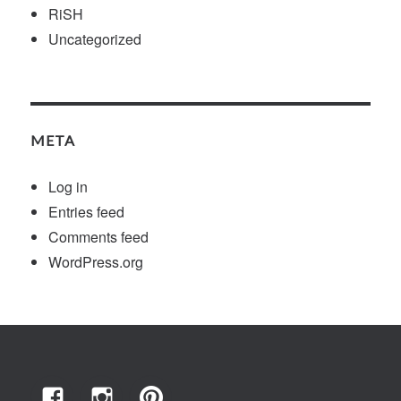
RiSH
Uncategorized
META
Log in
Entries feed
Comments feed
WordPress.org