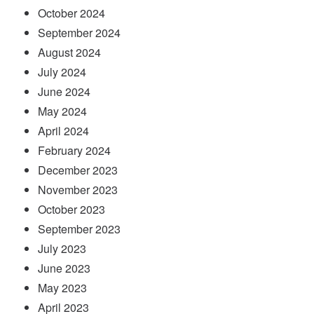
October 2024
September 2024
August 2024
July 2024
June 2024
May 2024
April 2024
February 2024
December 2023
November 2023
October 2023
September 2023
July 2023
June 2023
May 2023
April 2023