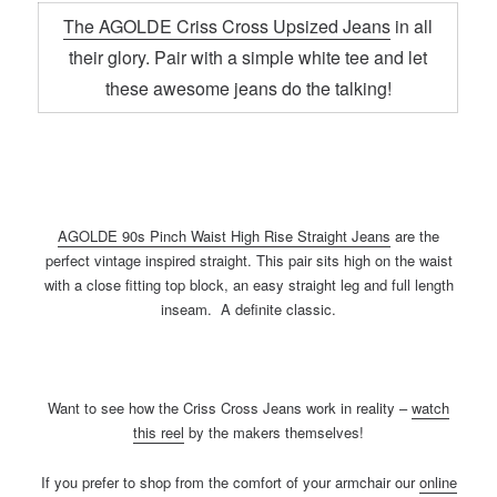
The AGOLDE Criss Cross Upsized Jeans
in all
their glory. Pair with a simple white tee and let
these awesome jeans do the talking!
AGOLDE 90s Pinch Waist High Rise Straight Jeans
are the
perfect vintage inspired straight. This pair sits high on the waist
with a close fitting top block, an easy straight leg and full length
inseam. A definite classic.
Want to see how the Criss Cross Jeans work in reality –
watch
this reel
by the makers themselves!
If you prefer to shop from the comfort of your armchair our
online