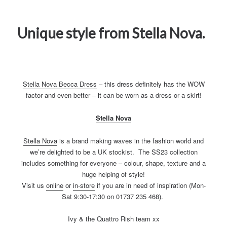
Unique style from Stella Nova.
Stella Nova Becca Dress
– this dress definitely has the WOW
factor and even better – it can be worn as a dress or a skirt!
Stella Nova
Stella Nova
is a brand making waves in the fashion world and
we’re delighted to be a UK stockist. The SS23 collection
includes something for everyone – colour, shape, texture and a
huge helping of style!
Visit us
online
or
in-store
if you are in need of inspiration (Mon-
Sat 9:30-17:30 on 01737 235 468).
Ivy & the Quattro Rish team xx