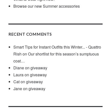
Browse our new Summer accessories
RECENT COMMENTS
Smart Tips for Instant Outfits this Winter... - Quattro
Rish
on
Our shortlist for this season’s sumptuous
coat…
Diane
on
giveaway
Laura
on
giveaway
Cat
on
giveaway
Jane
on
giveaway