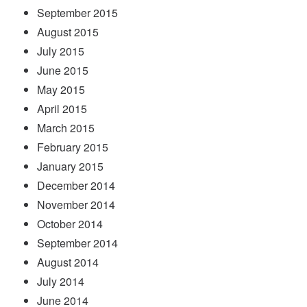
September 2015
August 2015
July 2015
June 2015
May 2015
April 2015
March 2015
February 2015
January 2015
December 2014
November 2014
October 2014
September 2014
August 2014
July 2014
June 2014