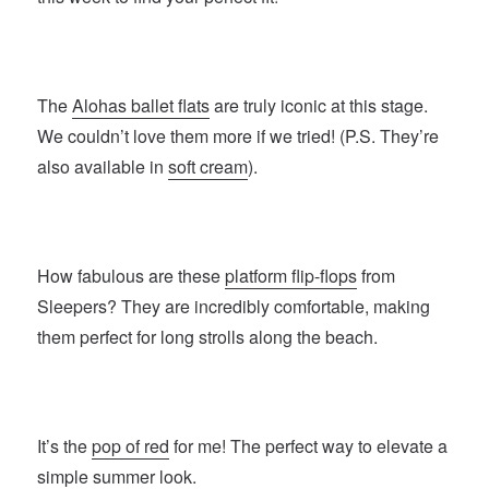
The
Alohas ballet flats
are truly iconic at this stage.
We couldn’t love them more if we tried! (P.S. They’re
also available in
soft cream
).
How fabulous are these
platform flip-flops
from
Sleepers? They are incredibly comfortable, making
them perfect for long strolls along the beach.
It’s the
pop of red
for me! The perfect way to elevate a
simple summer look.