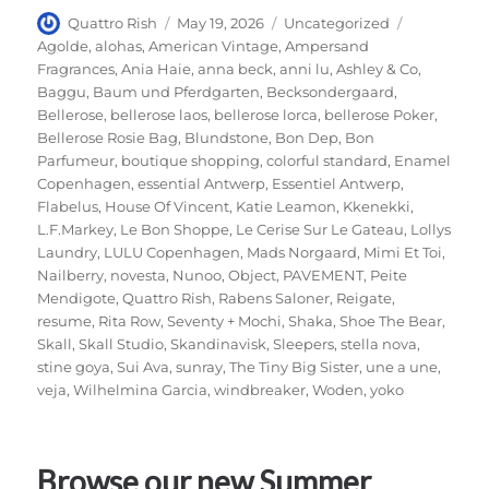
Author
Posted
Categories
Tags
Quattro Rish
May 19, 2026
Uncategorized
on
Agolde
,
alohas
,
American Vintage
,
Ampersand
Fragrances
,
Ania Haie
,
anna beck
,
anni lu
,
Ashley & Co
,
Baggu
,
Baum und Pferdgarten
,
Becksondergaard
,
Bellerose
,
bellerose laos
,
bellerose lorca
,
bellerose Poker
,
Bellerose Rosie Bag
,
Blundstone
,
Bon Dep
,
Bon
Parfumeur
,
boutique shopping
,
colorful standard
,
Enamel
Copenhagen
,
essential Antwerp
,
Essentiel Antwerp
,
Flabelus
,
House Of Vincent
,
Katie Leamon
,
Kkenekki
,
L.F.Markey
,
Le Bon Shoppe
,
Le Cerise Sur Le Gateau
,
Lollys
Laundry
,
LULU Copenhagen
,
Mads Norgaard
,
Mimi Et Toi
,
Nailberry
,
novesta
,
Nunoo
,
Object
,
PAVEMENT
,
Peite
Mendigote
,
Quattro Rish
,
Rabens Saloner
,
Reigate
,
resume
,
Rita Row
,
Seventy + Mochi
,
Shaka
,
Shoe The Bear
,
Skall
,
Skall Studio
,
Skandinavisk
,
Sleepers
,
stella nova
,
stine goya
,
Sui Ava
,
sunray
,
The Tiny Big Sister
,
une a une
,
veja
,
Wilhelmina Garcia
,
windbreaker
,
Woden
,
yoko
Browse our new Summer