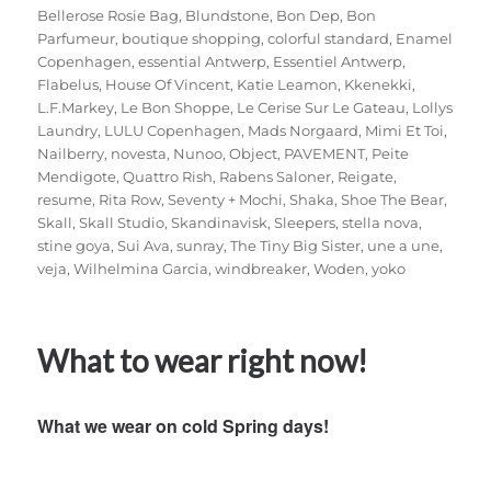
Bellerose Rosie Bag
,
Blundstone
,
Bon Dep
,
Bon
Parfumeur
,
boutique shopping
,
colorful standard
,
Enamel
Copenhagen
,
essential Antwerp
,
Essentiel Antwerp
,
Flabelus
,
House Of Vincent
,
Katie Leamon
,
Kkenekki
,
L.F.Markey
,
Le Bon Shoppe
,
Le Cerise Sur Le Gateau
,
Lollys
Laundry
,
LULU Copenhagen
,
Mads Norgaard
,
Mimi Et Toi
,
Nailberry
,
novesta
,
Nunoo
,
Object
,
PAVEMENT
,
Peite
Mendigote
,
Quattro Rish
,
Rabens Saloner
,
Reigate
,
resume
,
Rita Row
,
Seventy + Mochi
,
Shaka
,
Shoe The Bear
,
Skall
,
Skall Studio
,
Skandinavisk
,
Sleepers
,
stella nova
,
stine goya
,
Sui Ava
,
sunray
,
The Tiny Big Sister
,
une a une
,
veja
,
Wilhelmina Garcia
,
windbreaker
,
Woden
,
yoko
What to wear right now!
What we wear on cold Spring days!