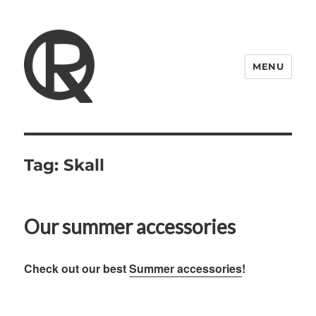
MENU
Quattro Rish
Tag:
Skall
Our summer accessories
Check out our best
Summer accessories
!