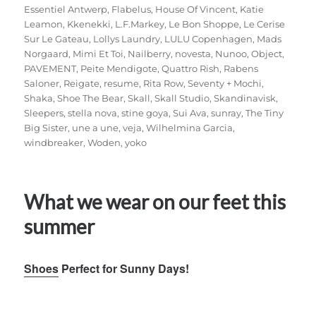
Essentiel Antwerp
,
Flabelus
,
House Of Vincent
,
Katie
Leamon
,
Kkenekki
,
L.F.Markey
,
Le Bon Shoppe
,
Le Cerise
Sur Le Gateau
,
Lollys Laundry
,
LULU Copenhagen
,
Mads
Norgaard
,
Mimi Et Toi
,
Nailberry
,
novesta
,
Nunoo
,
Object
,
PAVEMENT
,
Peite Mendigote
,
Quattro Rish
,
Rabens
Saloner
,
Reigate
,
resume
,
Rita Row
,
Seventy + Mochi
,
Shaka
,
Shoe The Bear
,
Skall
,
Skall Studio
,
Skandinavisk
,
Sleepers
,
stella nova
,
stine goya
,
Sui Ava
,
sunray
,
The Tiny
Big Sister
,
une a une
,
veja
,
Wilhelmina Garcia
,
windbreaker
,
Woden
,
yoko
What we wear on our feet this
summer
Shoes
Perfect for Sunny Days!