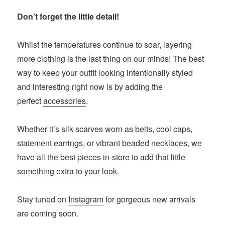
Don’t forget the little detail!
Whilst the temperatures continue to soar, layering
more clothing is the last thing on our minds! The best
way to keep your outfit looking intentionally styled
and interesting right now is by adding the
perfect
accessories
.
Whether it’s silk scarves worn as belts, cool caps,
statement earrings, or vibrant beaded necklaces, we
have all the best pieces in-store to add that little
something extra to your look.
Stay tuned on
Instagram
for gorgeous new arrivals
are coming soon.