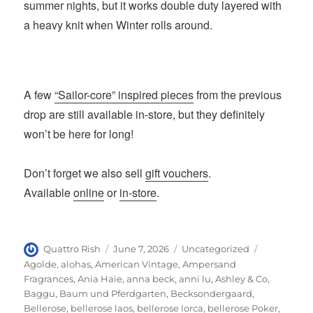
summer nights, but it works double duty layered with
a heavy knit when Winter rolls around.
A few
“Sailor-core” inspired pieces
from the previous
drop are still available in-store, but they definitely
won’t be here for long!
Don’t forget we also sell
gift vouchers
.
Available
online
or
in-store
.
Author
Posted
Categories
Tags
Quattro Rish
June 7, 2026
Uncategorized
on
Agolde
,
alohas
,
American Vintage
,
Ampersand
Fragrances
,
Ania Haie
,
anna beck
,
anni lu
,
Ashley & Co
,
Baggu
,
Baum und Pferdgarten
,
Becksondergaard
,
Bellerose
,
bellerose laos
,
bellerose lorca
,
bellerose Poker
,