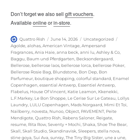
Don’t forget we also sell
gift vouchers
.
Available
online
or
in-store
.
Author
Posted
Categories
Tags
Quattro Rish
June 14, 2026
Uncategorized
on
Agolde
,
alohas
,
American Vintage
,
Ampersand
Fragrances
,
Ania Haie
,
anna beck
,
anni lu
,
Ashley & Co
,
Baggu
,
Baum und Pferdgarten
,
Becksondergaard
,
Bellerose
,
bellerose laos
,
bellerose lorca
,
bellerose Poker
,
Bellerose Rosie Bag
,
Blundstone
,
Bon Dep
,
Bon
Parfumeur
,
boutique shopping
,
colorful standard
,
Enamel
Copenhagen
,
essential Antwerp
,
Essentiel Antwerp
,
Flabelus
,
House Of Vincent
,
Katie Leamon
,
Kkenekki
,
L.F.Markey
,
Le Bon Shoppe
,
Le Cerise Sur Le Gateau
,
Lollys
Laundry
,
LULU Copenhagen
,
Mads Norgaard
,
Mimi Et Toi
,
Nailberry
,
novesta
,
Nunoo
,
Object
,
PAVEMENT
,
Peite
Mendigote
,
Quattro Rish
,
Rabens Saloner
,
Reigate
,
resume
,
Rita Row
,
Seventy + Mochi
,
Shaka
,
Shoe The Bear
,
Skall
,
Skall Studio
,
Skandinavisk
,
Sleepers
,
stella nova
,
stine goya
,
Sui Ava
,
sunray
,
The Tiny Big Sister
,
une a une
,