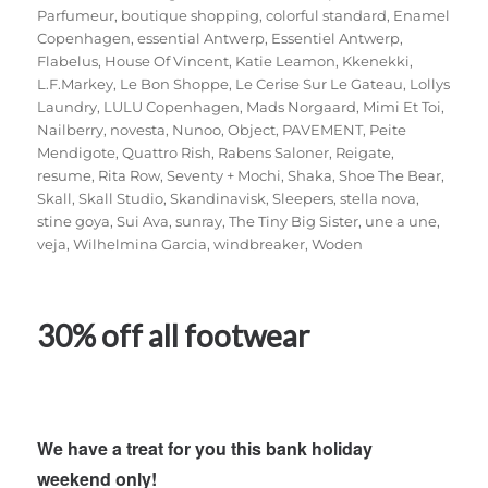
Parfumeur
,
boutique shopping
,
colorful standard
,
Enamel
Copenhagen
,
essential Antwerp
,
Essentiel Antwerp
,
Flabelus
,
House Of Vincent
,
Katie Leamon
,
Kkenekki
,
L.F.Markey
,
Le Bon Shoppe
,
Le Cerise Sur Le Gateau
,
Lollys
Laundry
,
LULU Copenhagen
,
Mads Norgaard
,
Mimi Et Toi
,
Nailberry
,
novesta
,
Nunoo
,
Object
,
PAVEMENT
,
Peite
Mendigote
,
Quattro Rish
,
Rabens Saloner
,
Reigate
,
resume
,
Rita Row
,
Seventy + Mochi
,
Shaka
,
Shoe The Bear
,
Skall
,
Skall Studio
,
Skandinavisk
,
Sleepers
,
stella nova
,
stine goya
,
Sui Ava
,
sunray
,
The Tiny Big Sister
,
une a une
,
veja
,
Wilhelmina Garcia
,
windbreaker
,
Woden
30% off all footwear
We have a treat for you this bank holiday
weekend only!