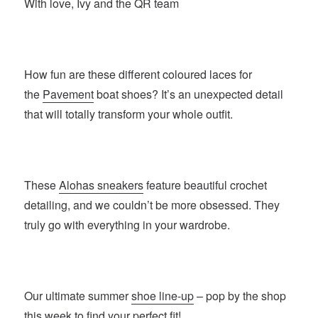
With love, Ivy and the QR team
How fun are these different coloured laces for
the
Pavement
boat shoes? It’s an unexpected detail
that will totally transform your whole outfit.
These
Alohas sneakers
feature beautiful crochet
detailing, and we couldn’t be more obsessed. They
truly go with everything in your wardrobe.
Our ultimate summer
shoe line-up
– pop by the shop
this week to find your perfect fit!