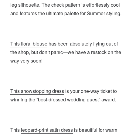
leg silhouette. The check pattern is effortlessly cool
and features the ultimate palette for Summer styling.
This floral blouse
has been absolutely flying out of
the shop, but don’t panic—we have a restock on the
way very soon!
This showstopping dress
is your one-way ticket to
winning the “best-dressed wedding guest” award.
This
leopard-print satin dress
is beautiful for warm