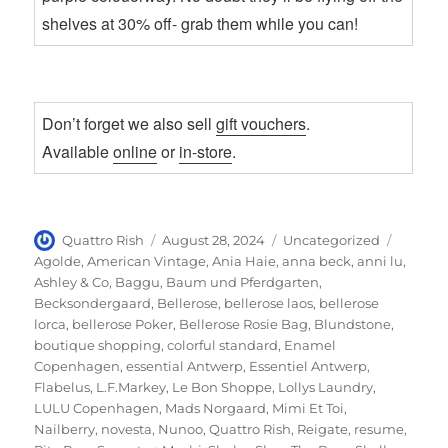
shelves at 30% off- grab them while you can!
Don’t forget we also sell
gift vouchers
.
Available
online
or
in-store
.
Author
Posted
Categories
Tags
Quattro Rish
August 28, 2024
Uncategorized
on
Agolde
,
American Vintage
,
Ania Haie
,
anna beck
,
anni lu
,
Ashley & Co
,
Baggu
,
Baum und Pferdgarten
,
Becksondergaard
,
Bellerose
,
bellerose laos
,
bellerose
lorca
,
bellerose Poker
,
Bellerose Rosie Bag
,
Blundstone
,
boutique shopping
,
colorful standard
,
Enamel
Copenhagen
,
essential Antwerp
,
Essentiel Antwerp
,
Flabelus
,
L.F.Markey
,
Le Bon Shoppe
,
Lollys Laundry
,
LULU Copenhagen
,
Mads Norgaard
,
Mimi Et Toi
,
Nailberry
,
novesta
,
Nunoo
,
Quattro Rish
,
Reigate
,
resume
,