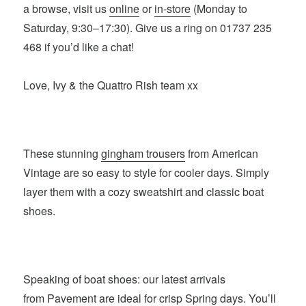
a browse, visit us
online
or
in-store
(Monday to
Saturday, 9:30–17:30). Give us a ring on 01737 235
468 if you’d like a chat!
Love, Ivy & the Quattro Rish team xx
These stunning
gingham trousers
from American
Vintage are so easy to style for cooler days. Simply
layer them with a cozy sweatshirt and classic boat
shoes.
Speaking of boat shoes: our latest arrivals
from
Pavement
are ideal for crisp Spring days. You’ll