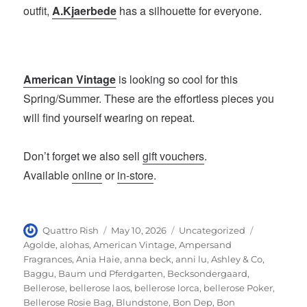
outfit,
A.Kjaerbede
has a silhouette for everyone.
American Vintage
is looking so cool for this
Spring/Summer. These are the effortless pieces you
will find yourself wearing on repeat.
Don’t forget we also sell
gift vouchers
.
Available
online
or
in-store
.
Author
Posted
Categories
Tags
Quattro Rish
May 10, 2026
Uncategorized
on
Agolde
,
alohas
,
American Vintage
,
Ampersand
Fragrances
,
Ania Haie
,
anna beck
,
anni lu
,
Ashley & Co
,
Baggu
,
Baum und Pferdgarten
,
Becksondergaard
,
Bellerose
,
bellerose laos
,
bellerose lorca
,
bellerose Poker
,
Bellerose Rosie Bag
,
Blundstone
,
Bon Dep
,
Bon