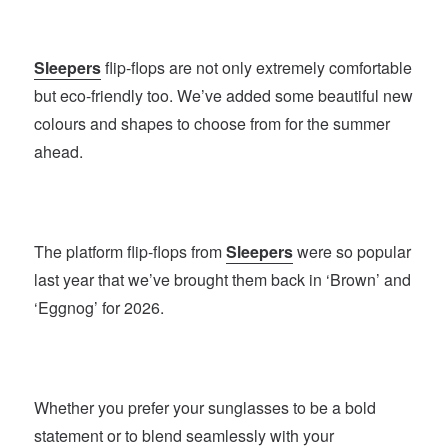
Sleepers
flip-flops are not only extremely comfortable
but eco-friendly too. We’ve added some beautiful new
colours and shapes to choose from for the summer
ahead.
The platform flip-flops from
Sleepers
were so popular
last year that we’ve brought them back in ‘Brown’ and
‘Eggnog’ for 2026.
Whether you prefer your sunglasses to be a bold
statement or to blend seamlessly with your