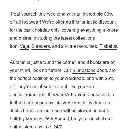
Treat yourself this weekend with an incredible 30%
off all
footwear
! We’re offering this fantastic discount
for the bank holiday only, covering everything in-store
and online, including the latest collections
from
Veja
,
Sleepers
, and all-time favourites,
Flabelus
.
Autumn is just around the corner, and if boots are on
your mind, look no further! Our
Blundstone
boots are
the perfect addition to your wardrobe, and with 30%
off, they’re an absolute steal. Did you see
our
Instagram reel
this week? Explore our selection
further
here
or pop by this weekend to try them on.
Just a heads up: our shop will be closed on bank
holiday Monday, 26th August, but you can visit our
online store anytime, 24/7.