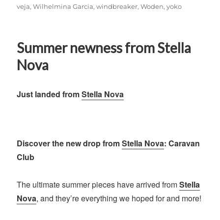
veja
,
Wilhelmina Garcia
,
windbreaker
,
Woden
,
yoko
Summer newness from Stella
Nova
Just landed from
Stella Nova
Discover the new drop from
Stella Nova
: Caravan
Club
The ultimate summer pieces have arrived from
Stella
Nova
, and they’re everything we hoped for and more!