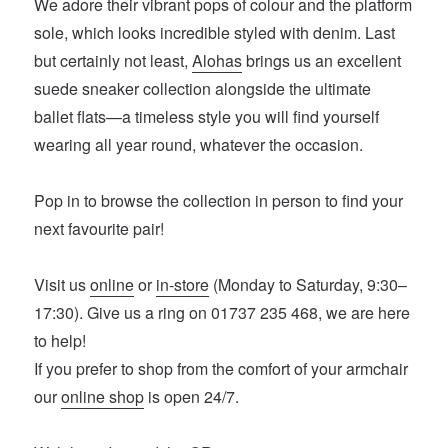
We adore their vibrant pops of colour and the platform
sole, which looks incredible styled with denim. Last
but certainly not least,
Alohas
brings us an excellent
suede sneaker collection alongside the ultimate
ballet flats—a timeless style you will find yourself
wearing all year round, whatever the occasion.
Pop in to browse the collection in person to find your
next favourite pair!
Visit us
online
or
in-store
(Monday to Saturday, 9:30–
17:30). Give us a ring on 01737 235 468, we are here
to help!
If you prefer to shop from the comfort of your armchair
our
online shop
is open 24/7.