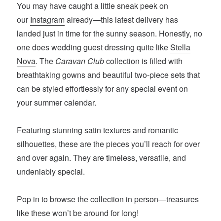
You may have caught a little sneak peek on
our
Instagram
already—this latest delivery has
landed just in time for the sunny season. Honestly, no
one does wedding guest dressing quite like
Stella
Nova
. The
Caravan Club
collection is filled with
breathtaking gowns and beautiful two-piece sets that
can be styled effortlessly for any special event on
your summer calendar.
Featuring stunning satin textures and romantic
silhouettes, these are the pieces you’ll reach for over
and over again. They are timeless, versatile, and
undeniably special.
Pop in to browse the collection in person—treasures
like these won’t be around for long!