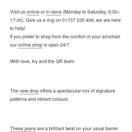
Visit us
online
or
in-store
(Monday to Saturday, 9:30–
17:30). Give us a ring on 01737 235 468, we are here
to help!
If you prefer to shop from the comfort of your armchair
our
online shop
is open 24/7.
With love, Ivy and the QR team
The
new drop
offers a spectacular mix of signature
patterns and vibrant colours.
These jeans
are a brilliant twist on your usual barrel-