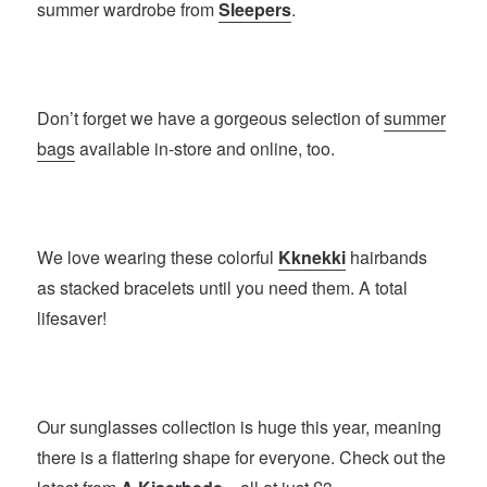
summer wardrobe from
Sleepers
.
Don’t forget we have a gorgeous selection of
summer
bags
available in-store and online, too.
We love wearing these colorful
Kknekki
hairbands
as stacked bracelets until you need them. A total
lifesaver!
Our sunglasses collection is huge this year, meaning
there is a flattering shape for everyone. Check out the