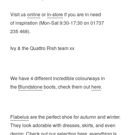
Visit us
online
or
in-store
if you are in need
of inspiration (Mon-Sat 9:30-17:30 on 01737
235 468).
Ivy & the Quattro Rish team xx
We have 4 different incredible colourways in
the
Blundstone
boots, check them out
here
.
Flabelus
are the perfect shoe for autumn and winter.
They look adorable with dresses, skirts, and even
denim. Check out our selection
here
, everything is