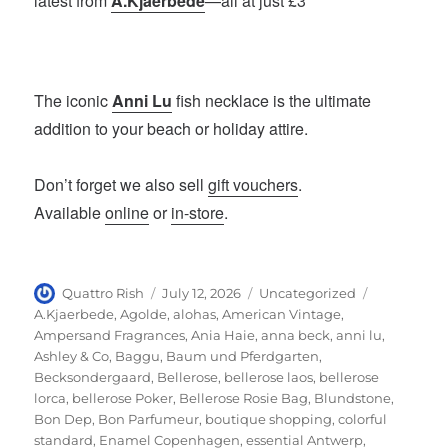
latest from
A.Kjaerbede
—all at just £3
The iconic
Anni Lu
fish necklace is the ultimate
addition to your beach or holiday attire.
Don’t forget we also sell
gift vouchers
.
Available
online
or
in-store
.
Author
Posted
Categories
Tags
Quattro Rish
July 12, 2026
Uncategorized
on
A.Kjaerbede
,
Agolde
,
alohas
,
American Vintage
,
Ampersand Fragrances
,
Ania Haie
,
anna beck
,
anni lu
,
Ashley & Co
,
Baggu
,
Baum und Pferdgarten
,
Becksondergaard
,
Bellerose
,
bellerose laos
,
bellerose
lorca
,
bellerose Poker
,
Bellerose Rosie Bag
,
Blundstone
,
Bon Dep
,
Bon Parfumeur
,
boutique shopping
,
colorful
standard
,
Enamel Copenhagen
,
essential Antwerp
,