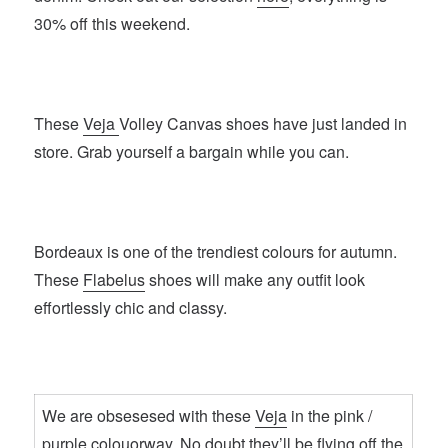
30% off this weekend.
These
Veja
Volley Canvas shoes have just landed in
store. Grab yourself a bargain while you can.
Bordeaux is one of the trendiest colours for autumn.
These
Flabelus
shoes will make any outfit look
effortlessly chic and classy.
We are obsesesed with these
Veja
in the pink /
purple colouorway. No doubt they’ll be flying off the