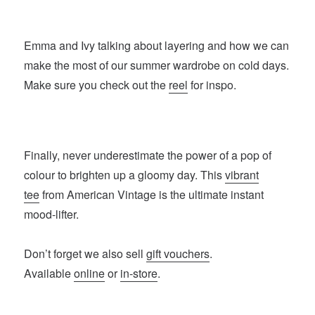
Emma and Ivy talking about layering and how we can
make the most of our summer wardrobe on cold days.
Make sure you check out the
reel
for inspo.
Finally, never underestimate the power of a pop of
colour to brighten up a gloomy day. This
vibrant
tee
from American Vintage is the ultimate instant
mood-lifter.
Don’t forget we also sell
gift vouchers
.
Available
online
or
in-store
.