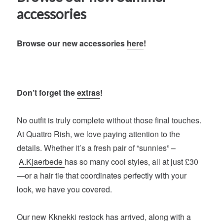
accessories
Browse our new accessories
here
!
Don’t forget the
extras
!
No outfit is truly complete without those final touches.
At Quattro Rish, we love paying attention to the
details. Whether it’s a fresh pair of “sunnies” –
A.Kjaerbede
has so many cool styles, all at just £30
—or a hair tie that coordinates perfectly with your
look, we have you covered.
Our new
Kknekki
restock has arrived, along with a