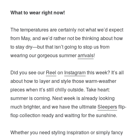
What to wear right now!
The temperatures are certainly not what we’d expect
from May, and we’d rather not be thinking about how
to stay dry—but that isn’t going to stop us from
wearing our gorgeous summer
arrivals
!
Did you see our
Reel
on
Instagram
this week? It’s all
about how to layer and style those warm-weather
pieces when it’s still chilly outside. Take heart:
summer is coming. Next week is already looking
much brighter, and we have the ultimate
Sleepers
flip-
flop collection ready and waiting for the sunshine.
Whether you need styling inspiration or simply fancy