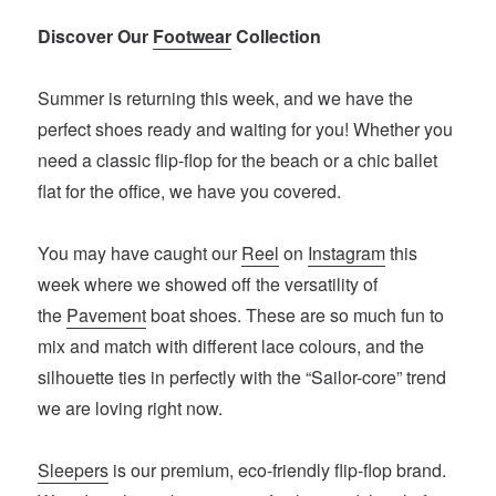
Discover Our
Footwear
Collection
Summer is returning this week, and we have the
perfect shoes ready and waiting for you! Whether you
need a classic flip-flop for the beach or a chic ballet
flat for the office, we have you covered.
You may have caught our
Reel
on
Instagram
this
week where we showed off the versatility of
the
Pavement
boat shoes. These are so much fun to
mix and match with different lace colours, and the
silhouette ties in perfectly with the “Sailor-core” trend
we are loving right now.
Sleepers
is our premium, eco-friendly flip-flop brand.