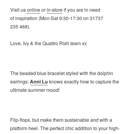
Visit us
online
or
in-store
if you are in need
of inspiration (Mon-Sat 9:30-17:30 on 01737
235 468).
Love, Ivy & the Quattro Rish team xx
The beaded blue bracelet styled with the dolphin
earrings:
Anni Lu
knows exactly how to capture the
ultimate summer mood!
Flip-flops, but make them sustainable
and
with a
platform heel. The perfect chic addition to your high-