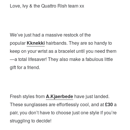
Love, Ivy & the Quattro Rish team xx
We’ve just had a massive restock of the
popular
Kknekki
hairbands. They are so handy to
keep on your wrist as a bracelet until you need them
—a total lifesaver! They also make a fabulous little
gift for a friend.
Fresh styles from
A.Kjaerbede
have just landed.
These sunglasses are effortlessly cool, and at
£30
a
pair, you don’t have to choose just one style if you’re
struggling to decide!