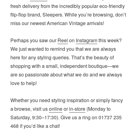
fresh delivery from the incredibly popular eco-friendly
flip-flop brand, Sleepers. While you’re browsing, don’t
miss our newest American Vintage arrivals!
Perhaps you saw our
Reel
on
Instagram
this week?
We just wanted to remind you that we are always
here for any styling queries. That’s the beauty of
shopping with a small, independent boutique—we
are so passionate about what we do and we always
love to help!
Whether you need styling inspiration or simply fancy
a browse, visit us
online
or
in-store
(Monday to
Saturday, 9:30–17:30). Give us a ring on 01737 235
468 if you’d like a chat!