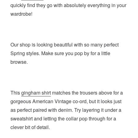
quickly find they go with absolutely everything in your
wardrobe!
Our shop is looking beautiful with so many perfect
Spring styles. Make sure you pop by for a little
browse.
This
gingham shirt
matches the trousers above for a
gorgeous American Vintage co-ord, but it looks just
as perfect paired with denim. Try layering it under a
sweatshirt and letting the collar pop through for a
clever bit of detail.