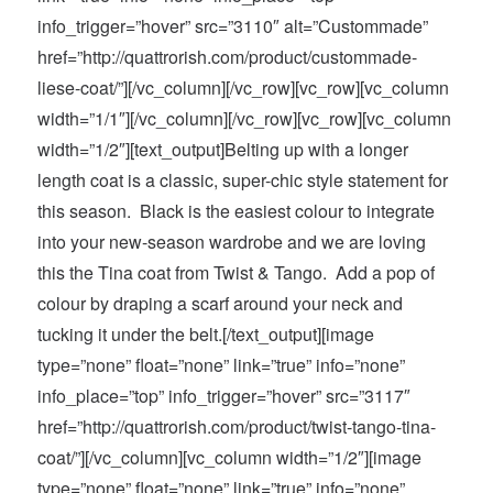
info_trigger=”hover” src=”3110″ alt=”Custommade”
href=”http://quattrorish.com/product/custommade-
liese-coat/”][/vc_column][/vc_row][vc_row][vc_column
width=”1/1″][/vc_column][/vc_row][vc_row][vc_column
width=”1/2″][text_output]Belting up with a longer
length coat is a classic, super-chic style statement for
this season. Black is the easiest colour to integrate
into your new-season wardrobe and we are loving
this the Tina coat from Twist & Tango. Add a pop of
colour by draping a scarf around your neck and
tucking it under the belt.[/text_output][image
type=”none” float=”none” link=”true” info=”none”
info_place=”top” info_trigger=”hover” src=”3117″
href=”http://quattrorish.com/product/twist-tango-tina-
coat/”][/vc_column][vc_column width=”1/2″][image
type=”none” float=”none” link=”true” info=”none”