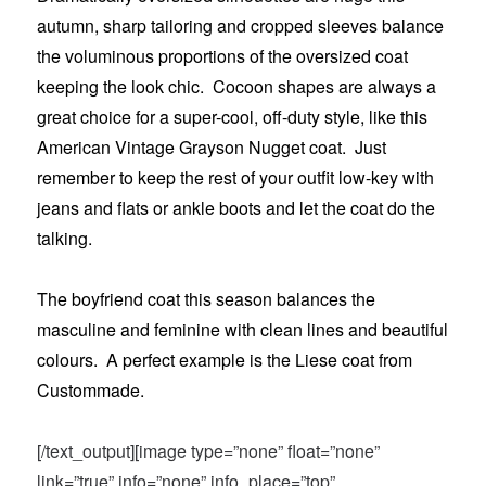
autumn, sharp tailoring and cropped sleeves balance
the voluminous proportions of the oversized coat
keeping the look chic. Cocoon shapes are always a
great choice for a super-cool, off-duty style, like this
American Vintage Grayson Nugget coat. Just
remember to keep the rest of your outfit low-key with
jeans and flats or ankle boots and let the coat do the
talking.
The boyfriend coat this season balances the
masculine and feminine with clean lines and beautiful
colours. A perfect example is the Liese coat from
Custommade.
[/text_output][image type=”none” float=”none”
link=”true” info=”none” info_place=”top”