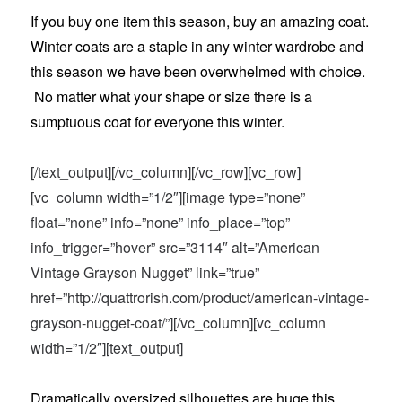
If you buy one item this season, buy an amazing coat.
Winter coats are a staple in any winter wardrobe and
this season we have been overwhelmed with choice.
No matter what your shape or size there is a
sumptuous coat for everyone this winter.
[/text_output][/vc_column][/vc_row][vc_row]
[vc_column width=”1/2″][image type=”none”
float=”none” info=”none” info_place=”top”
info_trigger=”hover” src=”3114″ alt=”American
Vintage Grayson Nugget” link=”true”
href=”http://quattrorish.com/product/american-vintage-
grayson-nugget-coat/”][/vc_column][vc_column
width=”1/2″][text_output]
Dramatically oversized silhouettes are huge this