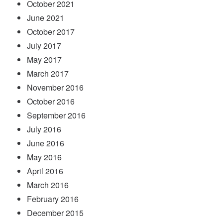
October 2021
June 2021
October 2017
July 2017
May 2017
March 2017
November 2016
October 2016
September 2016
July 2016
June 2016
May 2016
April 2016
March 2016
February 2016
December 2015