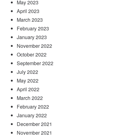
May 2023
April 2023
March 2023
February 2023
January 2023
November 2022
October 2022
September 2022
July 2022
May 2022
April 2022
March 2022
February 2022
January 2022
December 2021
November 2021