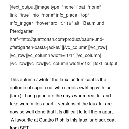
[/text_output][image type=”none” float=”none”
link=”true” info=”none” info_place=”top”
info_trigger=”hover” src=”3119″ alt=”Baum und
Pferdgarten”
href=”http://quattrorish.com/product/baum-und-
pferdgarten-basia-jacket/”][/vc_column][/vc_row]
[vc_row][vc_column width=”1/1″][/vc_column]
[/vc_row][vc_row][vc_column width=”1/2″][text_output]
This autumn / winter the faux fur ‘fun’ coat is the
epitome of super-cool with streets swirling with fur
(faux). Long gone are the days where real fur and
fake were miles apart – versions of the faux fur are
now so well done that it is difficult to tell them apart.
A favourite at Quattro Rish is this faux fur black coat
from SET.