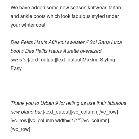
We have added some new season knitwear, tartan
and ankle boots which look fabulous styled under
your winter coat.
Des Petits Hauts Afifi knit sweater // Sol Sana Luca
boot // Des Petits Hauts Aurette oversized
sweater
[/text_output][text_output]Making Styling
Easy.
Thank you to Urban 9 for letting us use their fabulous
new piano bar.
[/text_output][/vc_column][/vc_row]
[vc_row][vc_column width=”1/1″][/vc_column]
[/vc_row]