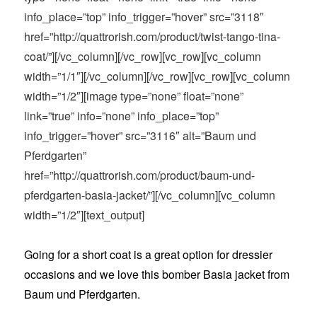
info_place=”top” info_trigger=”hover” src=”3118″
href=”http://quattrorish.com/product/twist-tango-tina-
coat/”][/vc_column][/vc_row][vc_row][vc_column
width=”1/1″][/vc_column][/vc_row][vc_row][vc_column
width=”1/2″][image type=”none” float=”none”
link=”true” info=”none” info_place=”top”
info_trigger=”hover” src=”3116″ alt=”Baum und
Pferdgarten”
href=”http://quattrorish.com/product/baum-und-
pferdgarten-basia-jacket/”][/vc_column][vc_column
width=”1/2″][text_output]
Going for a short coat is a great option for dressier
occasions and we love this bomber Basia jacket from
Baum und Pferdgarten.