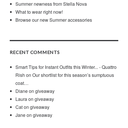
Summer newness from Stella Nova
What to wear right now!
Browse our new Summer accessories
RECENT COMMENTS
Smart Tips for Instant Outfits this Winter... - Quattro
Rish
on
Our shortlist for this season’s sumptuous
coat…
Diane
on
giveaway
Laura
on
giveaway
Cat
on
giveaway
Jane
on
giveaway