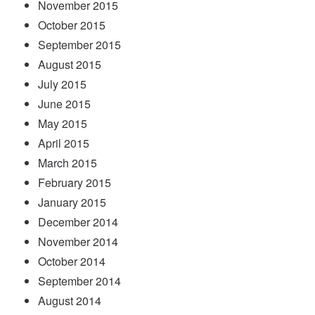
November 2015
October 2015
September 2015
August 2015
July 2015
June 2015
May 2015
April 2015
March 2015
February 2015
January 2015
December 2014
November 2014
October 2014
September 2014
August 2014