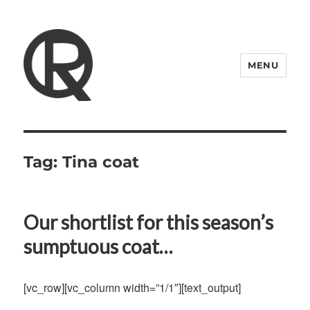
MENU
Quattro Rish
Tag:
Tina coat
Our shortlist for this season’s
sumptuous coat…
[vc_row][vc_column width=”1/1″][text_output]