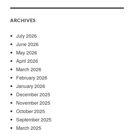
ARCHIVES
July 2026
June 2026
May 2026
April 2026
March 2026
February 2026
January 2026
December 2025
November 2025
October 2025
September 2025
March 2025