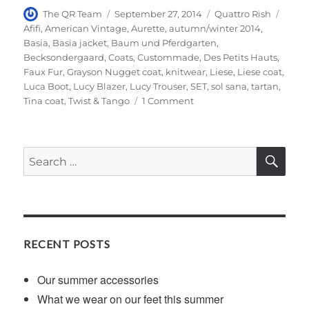
Author
Posted
Categories
Tags
The QR Team
September 27, 2014
Quattro Rish
on
Afifi
,
American Vintage
,
Aurette
,
autumn/winter 2014
,
Basia
,
Basia jacket
,
Baum und Pferdgarten
,
Becksondergaard
,
Coats
,
Custommade
,
Des Petits Hauts
,
Faux Fur
,
Grayson Nugget coat
,
knitwear
,
Liese
,
Liese coat
,
Luca Boot
,
Lucy Blazer
,
Lucy Trouser
,
SET
,
sol sana
,
tartan
,
on
Tina coat
,
Twist & Tango
1 Comment
Our
shortlist
for
SE
Search
this
for:
season’s
sumptuous
coat…
RECENT POSTS
Our summer accessories
What we wear on our feet this summer