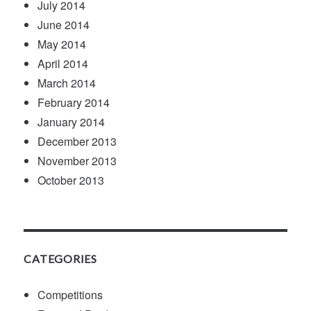
July 2014
June 2014
May 2014
April 2014
March 2014
February 2014
January 2014
December 2013
November 2013
October 2013
CATEGORIES
Competitions