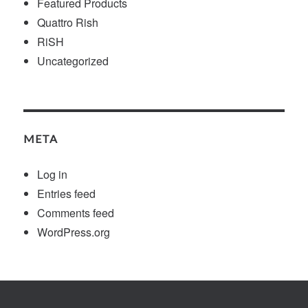
Featured Products
Quattro Rish
RiSH
Uncategorized
META
Log in
Entries feed
Comments feed
WordPress.org