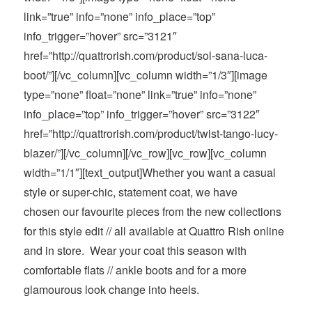
link=”true” info=”none” info_place=”top”
info_trigger=”hover” src=”3121″
href=”http://quattrorish.com/product/sol-sana-luca-
boot/”][/vc_column][vc_column width=”1/3″][image
type=”none” float=”none” link=”true” info=”none”
info_place=”top” info_trigger=”hover” src=”3122″
href=”http://quattrorish.com/product/twist-tango-lucy-
blazer/”][/vc_column][/vc_row][vc_row][vc_column
width=”1/1″][text_output]Whether you want a casual
style or super-chic, statement coat, we have
chosen our favourite pieces from the new collections
for this style edit // all available at Quattro Rish online
and in store. Wear your coat this season with
comfortable flats // ankle boots and for a more
glamourous look change into heels.