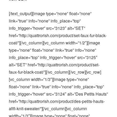
[/text_output][image type=”none” float=”none”
link=”true” info=”none” info_place=”top”
info_trigger=”hover” src=”3123″ alt=”SET”
href=”http://quattrorish.com/product/set-faux-fur-black-
coat/”][/vc_column][vc_column width=”1/2″][image
type=”none” float=”none” link=”true” info=”none”
info_place=”top” info_trigger=”hover” src=”3125″
alt=”SET” href=”http://quattrorish.com/product/set-
faux-fur-black-coat/”][/vc_column][/vc_row][vc_row]
[vc_column width=”1/3″][image type=”none”
float=”none” link=”true” info=”none” info_place=”top”
info_trigger=”hover” src=”3124″ alt=”Des Petits Hauts”
href=”http://quattrorish.com/product/des-petits-hauts-
afifi-knit-sweater/”][/vc_column][vc_column
width=”1/3″][image type=”none” float=”none”