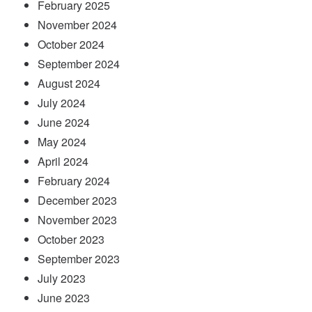
February 2025
November 2024
October 2024
September 2024
August 2024
July 2024
June 2024
May 2024
April 2024
February 2024
December 2023
November 2023
October 2023
September 2023
July 2023
June 2023