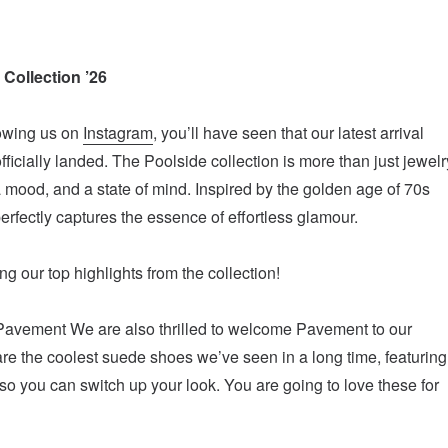
 Collection ’26
lowing us on
Instagram
, you’ll have seen that our latest arrival
ficially landed. The Poolside collection is more than just jewelr
 a mood, and a state of mind. Inspired by the golden age of 70s
erfectly captures the essence of effortless glamour.
g our top highlights from the collection!
Pavement We are also thrilled to welcome Pavement to our
are the coolest suede shoes we’ve seen in a long time, featuring
o you can switch up your look. You are going to love these for