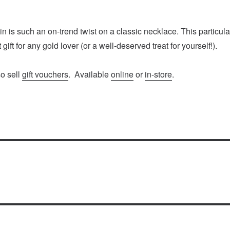
n is such an on-trend twist on a classic necklace. This particula
 gift for any gold lover (or a well-deserved treat for yourself!).
so sell
gift vouchers
. Available
online
or
in-store
.