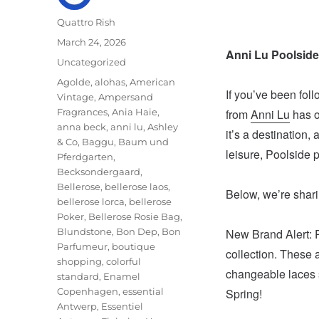
Author
Quattro Rish
Posted
March 24, 2026
Anni Lu Poolside
on
Categories
Uncategorized
Tags
Agolde
,
alohas
,
American
If you’ve been fol
Vintage
,
Ampersand
Fragrances
,
Ania Haie
,
from
Anni Lu
has of
anna beck
,
anni lu
,
Ashley
it’s a destination,
& Co
,
Baggu
,
Baum und
leisure, Poolside p
Pferdgarten
,
Becksondergaard
,
Bellerose
,
bellerose laos
,
Below, we’re sharin
bellerose lorca
,
bellerose
Poker
,
Bellerose Rosie Bag
,
Blundstone
,
Bon Dep
,
Bon
New Brand Alert: 
Parfumeur
,
boutique
collection. These 
shopping
,
colorful
changeable laces s
standard
,
Enamel
Copenhagen
,
essential
Spring!
Antwerp
,
Essentiel