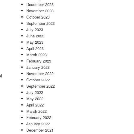
December 2023
November 2023
October 2023
September 2023
July 2023
June 2023
May 2023
April 2023
March 2023
February 2023
January 2023
November 2022
t
October 2022
September 2022
July 2022
May 2022
April 2022
March 2022
February 2022
January 2022
December 2021