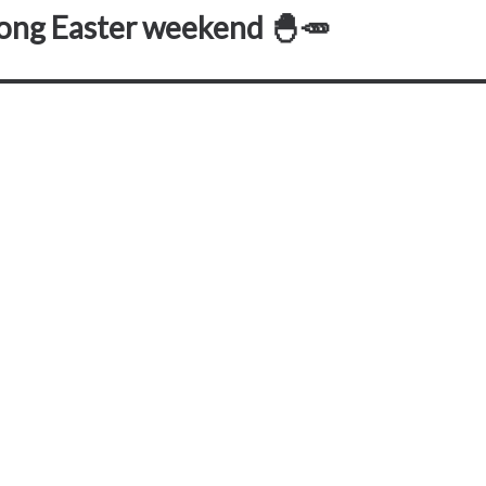
long Easter weekend 🐣🥕