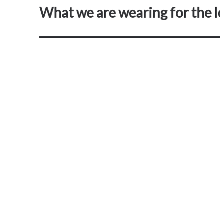
What we are wearing for the 
Next
post: