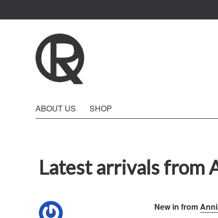
Quattro Rish
ABOUT US
SHOP
Latest arrivals from 
New in from
Anni