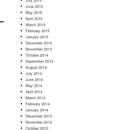
July 2015
June 2015
May 2015
April 2015
March 2015
February 2015
January 2015
December 2014
November 2014
October 2014
September 2014
August 2014
July 2014
June 2014
May 2014
April 2014
March 2014
February 2014
January 2014
December 2013
November 2013
October 2013