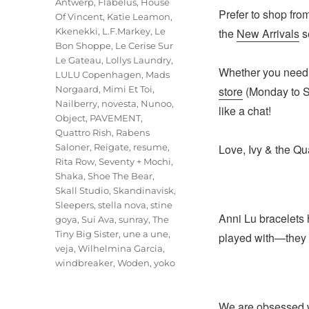
Antwerp
,
Flabelus
,
House
Prefer to shop from
Of Vincent
,
Katie Leamon
,
Kkenekki
,
L.F.Markey
,
Le
the
New Arrivals
se
Bon Shoppe
,
Le Cerise Sur
Le Gateau
,
Lollys Laundry
,
Whether you need s
LULU Copenhagen
,
Mads
Norgaard
,
Mimi Et Toi
,
store
(Monday to Sa
Nailberry
,
novesta
,
Nunoo
,
like a chat!
Object
,
PAVEMENT
,
Quattro Rish
,
Rabens
Saloner
,
Reigate
,
resume
,
Love, Ivy & the Qu
Rita Row
,
Seventy + Mochi
,
Shaka
,
Shoe The Bear
,
Skall Studio
,
Skandinavisk
,
Sleepers
,
stella nova
,
stine
Anni Lu bracelets 
goya
,
Sui Ava
,
sunray
,
The
Tiny Big Sister
,
une a une
,
played with—they 
veja
,
Wilhelmina Garcia
,
windbreaker
,
Woden
,
yoko
We are obsessed wi