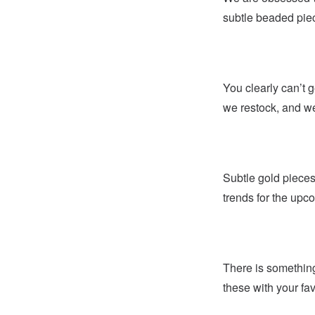
subtle beaded piec
You clearly can’t g
we restock, and we
Subtle gold pieces
trends for the up
There is something
these with your fa