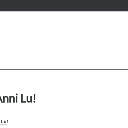
Anni Lu!
 Lu
!