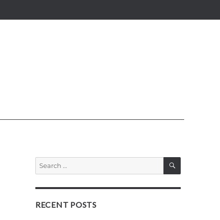
SEARCH
Search
for:
RECENT POSTS