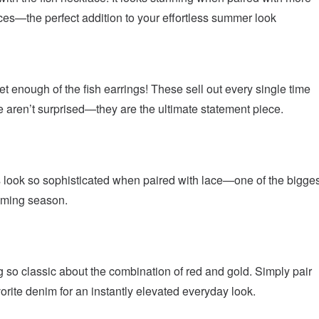
es—the perfect addition to your effortless summer look
et enough of the fish earrings! These sell out every single time
 aren’t surprised—they are the ultimate statement piece.
 look so sophisticated when paired with lace—one of the bigges
coming season.
 so classic about the combination of red and gold. Simply pair
vorite denim for an instantly elevated everyday look.