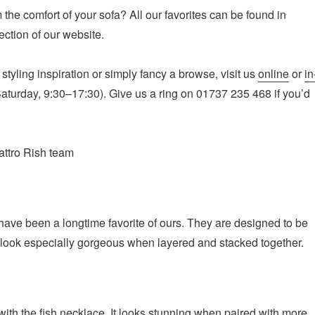
 the comfort of your sofa? All our favorites can be found in
ction of our website.
tyling inspiration or simply fancy a browse, visit us
online
or
in
turday, 9:30–17:30). Give us a ring on 01737 235 468 if you’d
attro Rish team
have been a longtime favorite of ours. They are designed to be
look especially gorgeous when layered and stacked together.
th the fish necklace. It looks stunning when paired with more