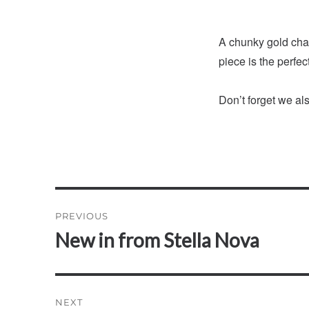
A chunky gold chai
piece is the perfect
Don’t forget we al
Post
PREVIOUS
navigation
New in from Stella Nova
Previous
post:
NEXT