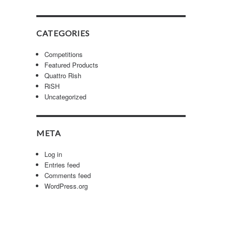
CATEGORIES
Competitions
Featured Products
Quattro Rish
RiSH
Uncategorized
META
Log in
Entries feed
Comments feed
WordPress.org