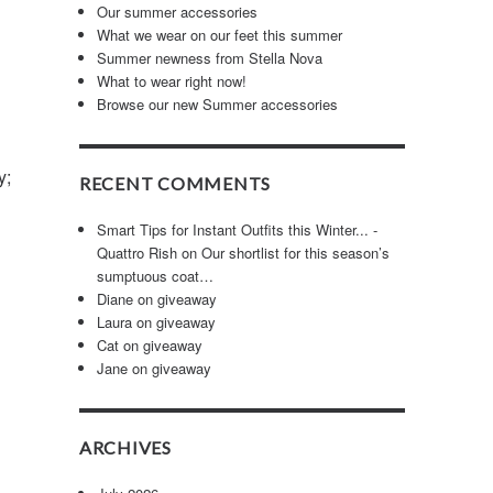
Our summer accessories
What we wear on our feet this summer
Summer newness from Stella Nova
What to wear right now!
Browse our new Summer accessories
y;
RECENT COMMENTS
Smart Tips for Instant Outfits this Winter... -
Quattro Rish
on
Our shortlist for this season’s
sumptuous coat…
Diane
on
giveaway
Laura
on
giveaway
Cat
on
giveaway
Jane
on
giveaway
ARCHIVES