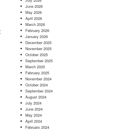
July 2026
June 2026
May 2026
April 2026
March 2026
-
February 2026
January 2026
December 2025
November 2025
October 2025
September 2025
March 2025
February 2025
November 2024
October 2024
September 2024
August 2024
July 2024
June 2024
May 2024
April 2024
February 2024