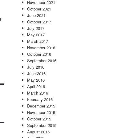
November 2021
October 2021
June 2021
r
October 2017
July 2017
May 2017
March 2017
November 2016
October 2016
September 2016
July 2016
June 2016
May 2016
April 2016
March 2016
February 2016
December 2015
November 2015
October 2015
September 2015
August 2015