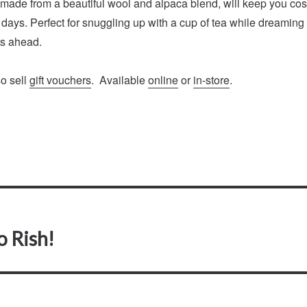
 made from a beautiful wool and alpaca blend, will keep you co
 days. Perfect for snuggling up with a cup of tea while dreaming
s ahead.
so sell
gift vouchers
. Available
online
or
in-store
.
o Rish!