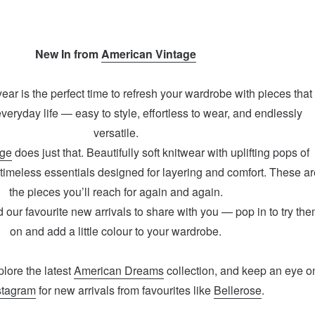
New In from
American Vintage
 year is the perfect time to refresh your wardrobe with pieces that
 everyday life — easy to style, effortless to wear, and endlessly
versatile.
age
does just that. Beautifully soft knitwear with uplifting pops of
 timeless essentials designed for layering and comfort. These ar
the pieces you’ll reach for again and again.
our favourite new arrivals to share with you — pop in to try th
on and add a little colour to your wardrobe.
plore the latest
American Dreams
collection, and keep an eye o
stagram
for new arrivals from favourites like
Bellerose
.