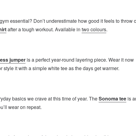
gym essential? Don’t underestimate how good it feels to throw 
irt
after a tough workout. Available in
two colours
.
less jumper
is a perfect year-round layering piece. Wear it now
or style it with a simple white tee as the days get warmer.
yday basics we crave at this time of year. The
Sonoma tee
is a
ou’ll wear on repeat.