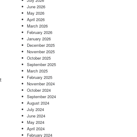
July 2026
n
June 2026
May 2026
April 2026
March 2026
February 2026
January 2026
December 2025
November 2025
October 2025
September 2025
March 2025
February 2025
t
November 2024
October 2024
September 2024
August 2024
July 2024
June 2024
May 2024
April 2024
February 2024