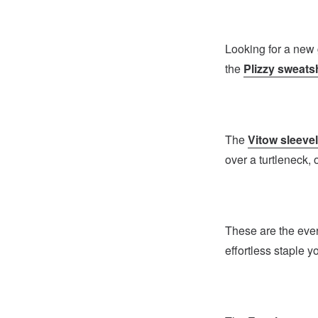
Looking for a new 
the
Plizzy sweatsh
The
Vitow sleeve
over a turtleneck, 
These are the ever
effortless staple y