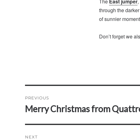
The
East jumper
,
through the darker
of sunnier moment
Don’t forget we al
Post
PREVIOUS
navigation
Merry Christmas from Quattr
Previous
post:
NEXT