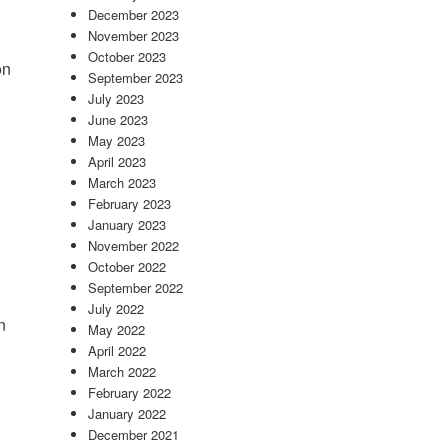
December 2023
November 2023
October 2023
on
September 2023
July 2023
June 2023
May 2023
April 2023
March 2023
February 2023
January 2023
November 2022
October 2022
September 2022
July 2022
n
May 2022
April 2022
March 2022
February 2022
January 2022
December 2021