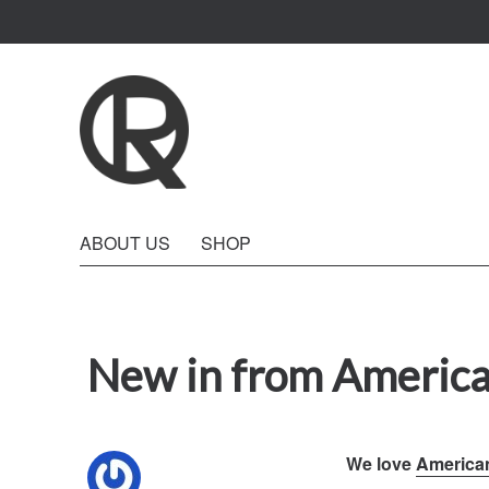
Quattro Rish
ABOUT US
SHOP
New in from America
We love
America