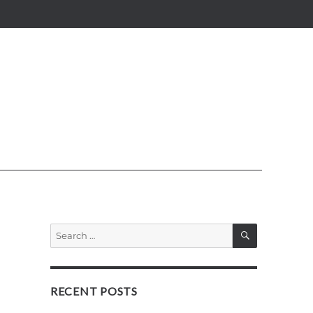
SEARCH
Search
for:
RECENT POSTS