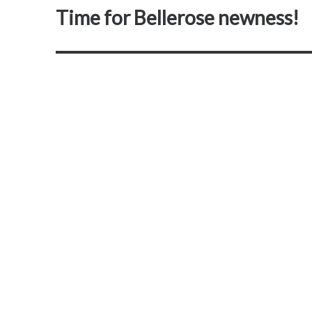
Time for Bellerose newness!
Next
post: