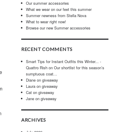
Our summer accessories
What we wear on our feet this summer
Summer newness from Stella Nova
What to wear right now!
Browse our new Summer accessories
RECENT COMMENTS
Smart Tips for Instant Outfits this Winter... -
Quattro Rish
on
Our shortlist for this season’s
e
sumptuous coat…
Diane
on
giveaway
Laura
on
giveaway
em
Cat
on
giveaway
Jane
on
giveaway
n
ARCHIVES