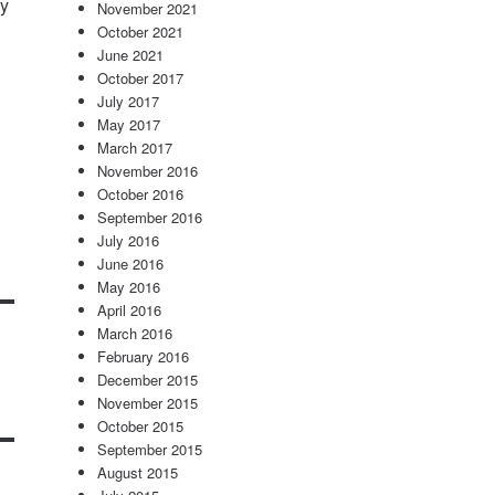
sy
November 2021
October 2021
June 2021
October 2017
July 2017
May 2017
March 2017
November 2016
October 2016
September 2016
July 2016
June 2016
May 2016
April 2016
March 2016
February 2016
December 2015
November 2015
October 2015
September 2015
August 2015