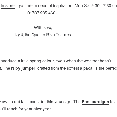
r
in-store
if you are in need of inspiration (Mon-Sat 9:30-17:30 o
01737 235 468).
With love,
Ivy & the Quattro Rish Team xx
 introduce a little spring colour, even when the weather hasn’t
t. The
Niby jumper
, crafted from the softest alpaca, is the perfec
y own a red knit, consider this your sign. The
East cardigan
is a
u’ll reach for year after year.