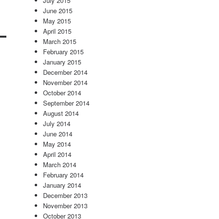
July 2015
June 2015
May 2015
April 2015
March 2015
February 2015
January 2015
December 2014
November 2014
October 2014
September 2014
August 2014
July 2014
June 2014
May 2014
April 2014
March 2014
February 2014
January 2014
December 2013
November 2013
October 2013