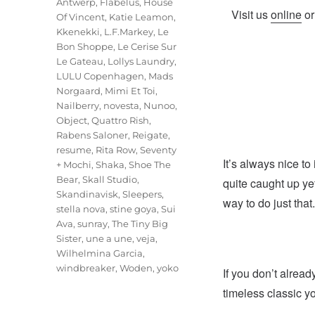
Antwerp
,
Flabelus
,
House
Visit us
online
o
Of Vincent
,
Katie Leamon
,
Kkenekki
,
L.F.Markey
,
Le
Bon Shoppe
,
Le Cerise Sur
Le Gateau
,
Lollys Laundry
,
LULU Copenhagen
,
Mads
Norgaard
,
Mimi Et Toi
,
Nailberry
,
novesta
,
Nunoo
,
Object
,
Quattro Rish
,
Rabens Saloner
,
Reigate
,
resume
,
Rita Row
,
Seventy
It’s always nice to
+ Mochi
,
Shaka
,
Shoe The
Bear
,
Skall Studio
,
quite caught up ye
Skandinavisk
,
Sleepers
,
way to do just that.
stella nova
,
stine goya
,
Sui
Ava
,
sunray
,
The Tiny Big
Sister
,
une a une
,
veja
,
Wilhelmina Garcia
,
windbreaker
,
Woden
,
yoko
If you don’t alread
timeless classic yo