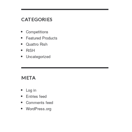
CATEGORIES
Competitions
Featured Products
Quattro Rish
RiSH
Uncategorized
META
Log in
Entries feed
Comments feed
WordPress.org