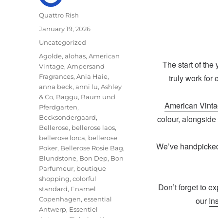
Author
Quattro Rish
Posted
January 19, 2026
on
Categories
Uncategorized
Tags
Agolde
,
alohas
,
American
The start of the
Vintage
,
Ampersand
Fragrances
,
Ania Haie
,
truly work for
anna beck
,
anni lu
,
Ashley
& Co
,
Baggu
,
Baum und
American Vint
Pferdgarten
,
Becksondergaard
,
colour, alongside
Bellerose
,
bellerose laos
,
bellerose lorca
,
bellerose
We’ve handpicked 
Poker
,
Bellerose Rosie Bag
,
Blundstone
,
Bon Dep
,
Bon
Parfumeur
,
boutique
shopping
,
colorful
Don’t forget to ex
standard
,
Enamel
Copenhagen
,
essential
our
In
Antwerp
,
Essentiel