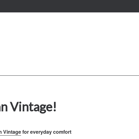
n Vintage!
n Vintage
for everyday comfort