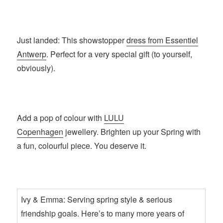
Just landed: This showstopper
dress from Essentiel
Antwerp
. Perfect for a very special gift (to yourself,
obviously).
Add a pop of colour with
LULU
Copenhagen
jewellery. Brighten up your Spring with
a fun, colourful piece. You deserve it.
Ivy & Emma: Serving spring style & serious
friendship goals. Here’s to many more years of