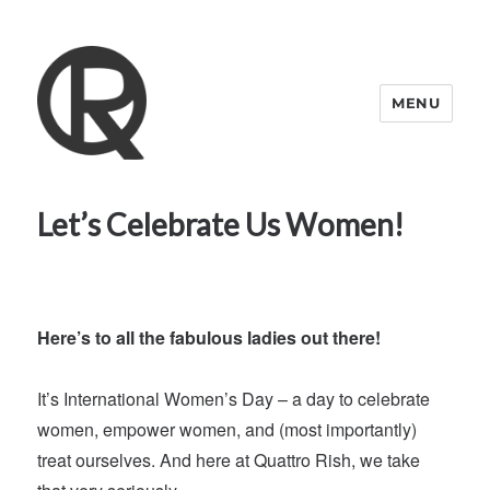
MENU
Quattro Rish
Let’s Celebrate Us Women!
Here’s to all the fabulous ladies out there!
It’s International Women’s Day – a day to celebrate
women, empower women, and (most importantly)
treat ourselves. And here at Quattro Rish, we take