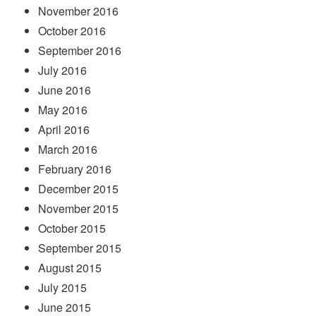
November 2016
October 2016
September 2016
July 2016
June 2016
May 2016
April 2016
March 2016
February 2016
December 2015
November 2015
October 2015
September 2015
August 2015
July 2015
June 2015