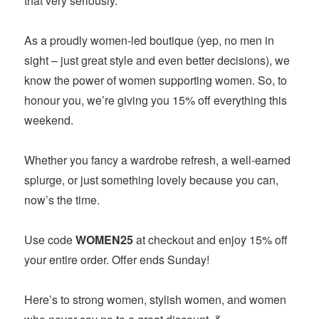
that very seriously.
As a proudly women-led boutique (yep, no men in
sight – just great style and even better decisions), we
know the power of women supporting women. So, to
honour you, we’re giving you 15% off everything this
weekend.
Whether you fancy a wardrobe refresh, a well-earned
splurge, or just something lovely because you can,
now’s the time.
Use code
WOMEN25
at checkout and enjoy 15% off
your entire order. Offer ends Sunday!
Here’s to strong women, stylish women, and women