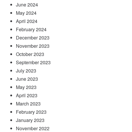
June 2024
May 2024
April 2024
February 2024
December 2023
November 2023
October 2023
September 2023
July 2023
June 2023
May 2023
April 2023
March 2023
February 2023
January 2023
November 2022