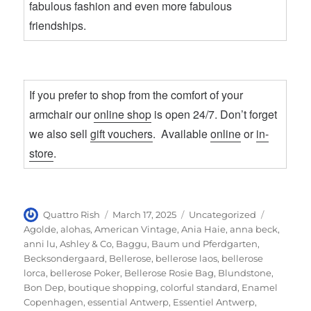
fabulous fashion and even more fabulous
friendships.
If you prefer to shop from the comfort of your
armchair our
online shop
is open 24/7. Don’t forget
we also sell
gift vouchers
. Available
online
or
in-
store
.
Author
Posted
Categories
Tags
Quattro Rish
March 17, 2025
Uncategorized
on
Agolde
,
alohas
,
American Vintage
,
Ania Haie
,
anna beck
,
anni lu
,
Ashley & Co
,
Baggu
,
Baum und Pferdgarten
,
Becksondergaard
,
Bellerose
,
bellerose laos
,
bellerose
lorca
,
bellerose Poker
,
Bellerose Rosie Bag
,
Blundstone
,
Bon Dep
,
boutique shopping
,
colorful standard
,
Enamel
Copenhagen
,
essential Antwerp
,
Essentiel Antwerp
,