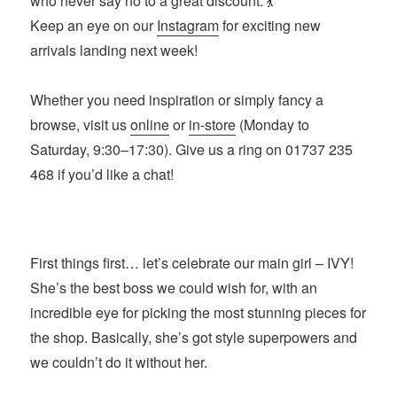
who never say no to a great discount. 💃
Keep an eye on our
Instagram
for exciting new
arrivals landing next week!
Whether you need inspiration or simply fancy a
browse, visit us
online
or
in-store
(Monday to
Saturday, 9:30–17:30). Give us a ring on 01737 235
468 if you’d like a chat!
First things first… let’s celebrate our main girl – IVY!
She’s the best boss we could wish for, with an
incredible eye for picking the most stunning pieces for
the shop. Basically, she’s got style superpowers and
we couldn’t do it without her.