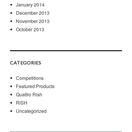
January 2014
December 2013
November 2013
October 2013
CATEGORIES
Competitions
Featured Products
Quattro Rish
RiSH
Uncategorized