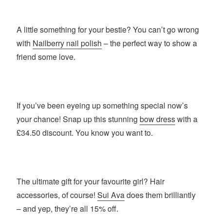
A little something for your bestie? You can’t go wrong
with
Nailberry nail polish
– the perfect way to show a
friend some love.
If you’ve been eyeing up something special now’s
your chance! Snap up this stunning
bow dress
with a
£34.50 discount. You know you want to.
The ultimate gift for your favourite girl? Hair
accessories, of course!
Sui Ava
does them brilliantly
– and yep, they’re all 15% off.