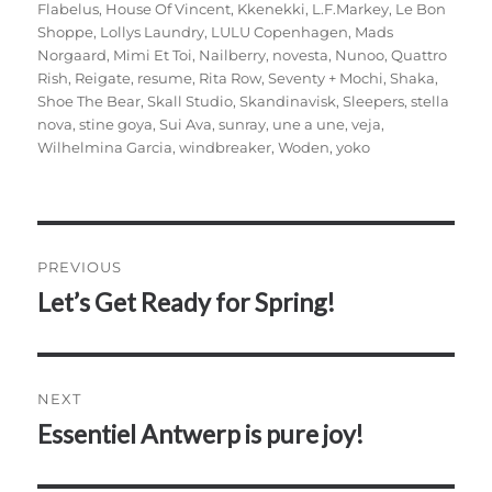
Flabelus
,
House Of Vincent
,
Kkenekki
,
L.F.Markey
,
Le Bon
Shoppe
,
Lollys Laundry
,
LULU Copenhagen
,
Mads
Norgaard
,
Mimi Et Toi
,
Nailberry
,
novesta
,
Nunoo
,
Quattro
Rish
,
Reigate
,
resume
,
Rita Row
,
Seventy + Mochi
,
Shaka
,
Shoe The Bear
,
Skall Studio
,
Skandinavisk
,
Sleepers
,
stella
nova
,
stine goya
,
Sui Ava
,
sunray
,
une a une
,
veja
,
Wilhelmina Garcia
,
windbreaker
,
Woden
,
yoko
Post
PREVIOUS
navigation
Let’s Get Ready for Spring!
Previous
post:
NEXT
Essentiel Antwerp is pure joy!
Next
post: