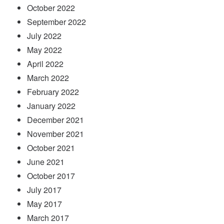
October 2022
September 2022
July 2022
May 2022
April 2022
March 2022
February 2022
January 2022
December 2021
November 2021
October 2021
June 2021
October 2017
July 2017
May 2017
March 2017