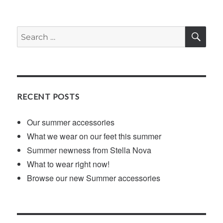
SE
Search
for:
RECENT POSTS
Our summer accessories
What we wear on our feet this summer
Summer newness from Stella Nova
What to wear right now!
Browse our new Summer accessories