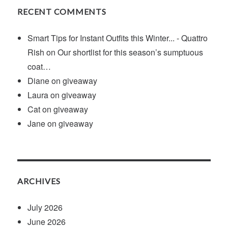
RECENT COMMENTS
Smart Tips for Instant Outfits this Winter... - Quattro
Rish
on
Our shortlist for this season’s sumptuous
coat…
Diane
on
giveaway
Laura
on
giveaway
Cat
on
giveaway
Jane
on
giveaway
ARCHIVES
July 2026
June 2026