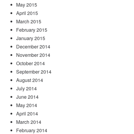
May 2015
April 2015
March 2015
February 2015
January 2015
December 2014
November 2014
October 2014
September 2014
August 2014
July 2014
June 2014
May 2014
April 2014
March 2014
February 2014