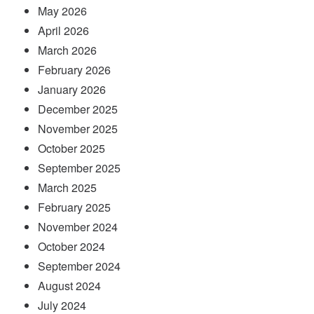
May 2026
April 2026
March 2026
February 2026
January 2026
December 2025
November 2025
October 2025
September 2025
March 2025
February 2025
November 2024
October 2024
September 2024
August 2024
July 2024