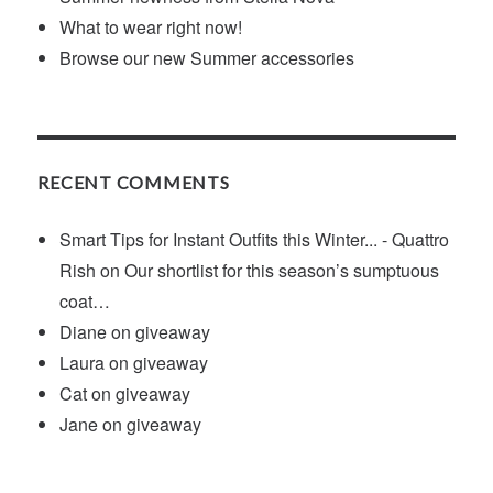
What to wear right now!
Browse our new Summer accessories
RECENT COMMENTS
Smart Tips for Instant Outfits this Winter... - Quattro
Rish
on
Our shortlist for this season’s sumptuous
coat…
Diane
on
giveaway
Laura
on
giveaway
Cat
on
giveaway
Jane
on
giveaway