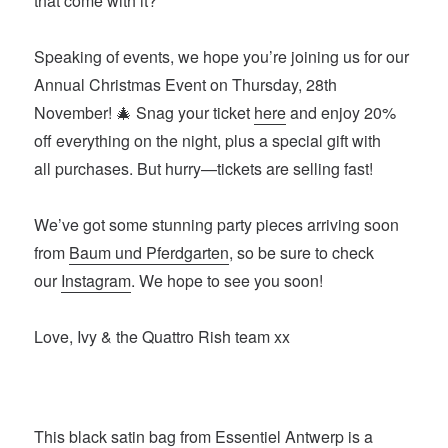
that come with it?
Speaking of events, we hope you’re joining us for our
Annual Christmas Event on Thursday, 28th
November! 🎄 Snag your ticket
here
and enjoy 20%
off everything on the night, plus a special gift with
all purchases. But hurry—tickets are selling fast!
We’ve got some stunning party pieces arriving soon
from
Baum und Pferdgarten
, so be sure to check
our
Instagram
. We hope to see you soon!
Love, Ivy & the Quattro Rish team xx
This
black satin bag from Essentiel Antwerp
is a