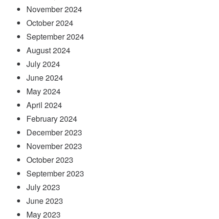
November 2024
October 2024
September 2024
August 2024
July 2024
June 2024
May 2024
April 2024
February 2024
December 2023
November 2023
October 2023
September 2023
July 2023
June 2023
May 2023