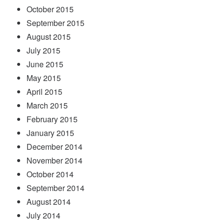
October 2015
September 2015
August 2015
July 2015
June 2015
May 2015
April 2015
March 2015
February 2015
January 2015
December 2014
November 2014
October 2014
September 2014
August 2014
July 2014