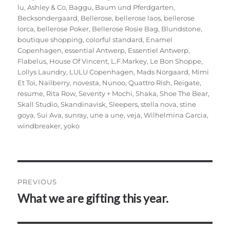
lu
,
Ashley & Co
,
Baggu
,
Baum und Pferdgarten
,
Becksondergaard
,
Bellerose
,
bellerose laos
,
bellerose
lorca
,
bellerose Poker
,
Bellerose Rosie Bag
,
Blundstone
,
boutique shopping
,
colorful standard
,
Enamel
Copenhagen
,
essential Antwerp
,
Essentiel Antwerp
,
Flabelus
,
House Of Vincent
,
L.F.Markey
,
Le Bon Shoppe
,
Lollys Laundry
,
LULU Copenhagen
,
Mads Norgaard
,
Mimi
Et Toi
,
Nailberry
,
novesta
,
Nunoo
,
Quattro Rish
,
Reigate
,
resume
,
Rita Row
,
Seventy + Mochi
,
Shaka
,
Shoe The Bear
,
Skall Studio
,
Skandinavisk
,
Sleepers
,
stella nova
,
stine
goya
,
Sui Ava
,
sunray
,
une a une
,
veja
,
Wilhelmina Garcia
,
windbreaker
,
yoko
Post
PREVIOUS
navigation
What we are gifting this year.
Previous
post: