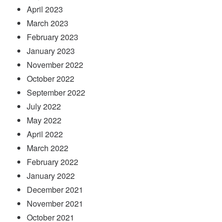
April 2023
March 2023
February 2023
January 2023
November 2022
October 2022
September 2022
July 2022
May 2022
April 2022
March 2022
February 2022
January 2022
December 2021
November 2021
October 2021