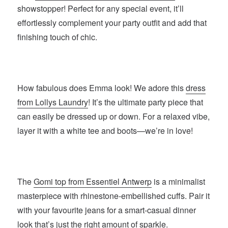
showstopper! Perfect for any special event, it’ll
effortlessly complement your party outfit and add that
finishing touch of chic.
How fabulous does Emma look! We adore this
dress
from Lollys Laundry
! It’s the ultimate party piece that
can easily be dressed up or down. For a relaxed vibe,
layer it with a white tee and boots—we’re in love!
The
Gomi top from Essentiel Antwerp
is a minimalist
masterpiece with rhinestone-embellished cuffs. Pair it
with your favourite jeans for a smart-casual dinner
look that’s just the right amount of sparkle.