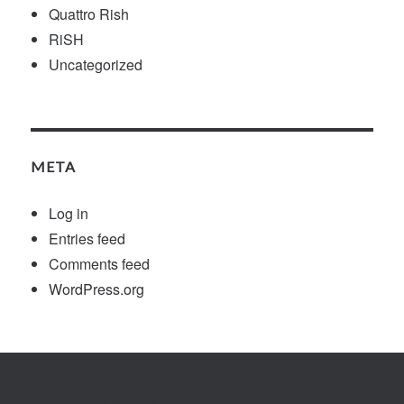
Quattro Rish
RiSH
Uncategorized
META
Log in
Entries feed
Comments feed
WordPress.org