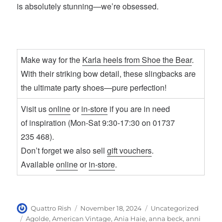
is absolutely stunning—we’re obsessed.
Make way for the
Karla heels from Shoe the Bear
.
With their striking bow detail, these slingbacks are
the ultimate party shoes—pure perfection!
Visit us
online
or
in-store
if you are in need
of inspiration (Mon-Sat 9:30-17:30 on 01737
235 468).
Don’t forget we also sell
gift vouchers
.
Available
online
or
in-store
.
Author
Posted
Categories
Quattro Rish
November 18, 2024
Uncategorized
on
Tags
Agolde
,
American Vintage
,
Ania Haie
,
anna beck
,
anni