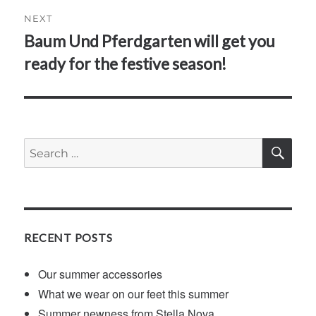
NEXT
Baum Und Pferdgarten will get you
Next
post:
ready for the festive season!
SE
Search
for:
RECENT POSTS
Our summer accessories
What we wear on our feet this summer
Summer newness from Stella Nova