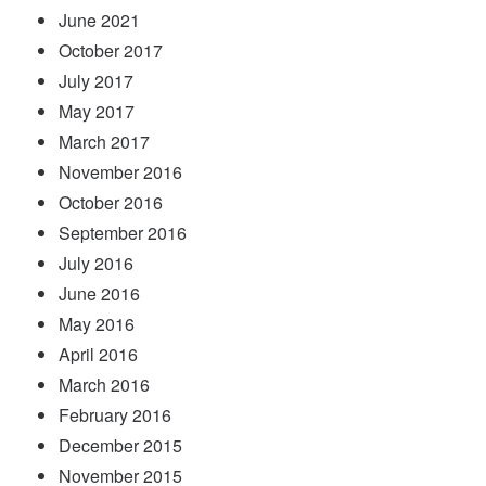
June 2021
October 2017
July 2017
May 2017
March 2017
November 2016
October 2016
September 2016
July 2016
June 2016
May 2016
April 2016
March 2016
February 2016
December 2015
November 2015