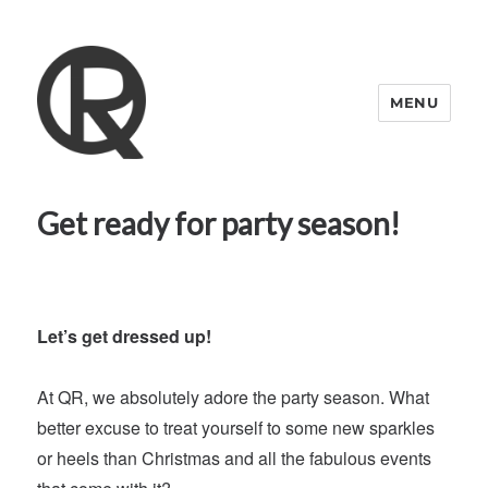
MENU
Quattro Rish
Get ready for party season!
Let’s get dressed up!
At QR, we absolutely adore the party season. What
better excuse to treat yourself to some new sparkles
or heels than Christmas and all the fabulous events