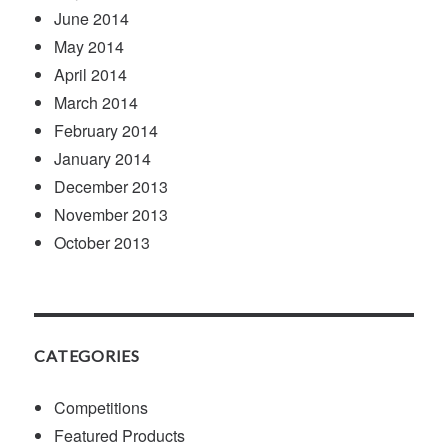
June 2014
May 2014
April 2014
March 2014
February 2014
January 2014
December 2013
November 2013
October 2013
CATEGORIES
Competitions
Featured Products