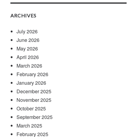
ARCHIVES
July 2026
June 2026
May 2026
April 2026
March 2026
February 2026
January 2026
December 2025
November 2025
October 2025
September 2025
March 2025
February 2025