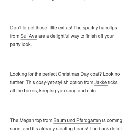
Don’t forget those little extras! The sparkly hairclips
from
Sui Ava
are a delightful way to finish off your
party look.
Looking for the perfect Christmas Day coat? Look no
further! This cosy-yet-stylish option from
Jakke
ticks
all the boxes, keeping you snug and chic.
The Megan top from
Baum und Pferdgarten
is coming
soon, and it’s already stealing hearts! The back detail