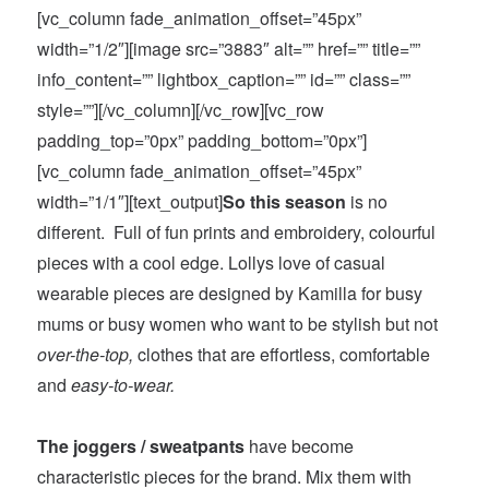
[vc_column fade_animation_offset=”45px”
width=”1/2″][image src=”3883″ alt=”” href=”” title=””
info_content=”” lightbox_caption=”” id=”” class=””
style=””][/vc_column][/vc_row][vc_row
padding_top=”0px” padding_bottom=”0px”]
[vc_column fade_animation_offset=”45px”
width=”1/1″][text_output]
So this season
is no
different. Full of fun prints and embroidery, colourful
pieces with a cool edge. Lollys love of casual
wearable pieces are designed by Kamilla for busy
mums or busy women who want to be stylish but not
over-the-top,
clothes that are effortless, comfortable
and
easy-to-wear.
The joggers / sweatpants
have become
characteristic pieces for the brand. Mix them with