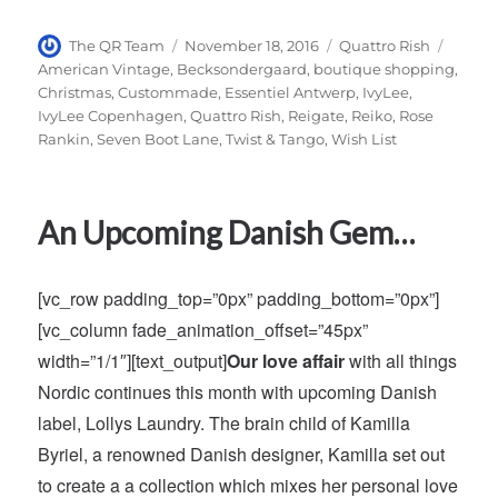
Author
Posted
Categories
Tags
The QR Team
November 18, 2016
Quattro Rish
on
American Vintage
,
Becksondergaard
,
boutique shopping
,
Christmas
,
Custommade
,
Essentiel Antwerp
,
IvyLee
,
IvyLee Copenhagen
,
Quattro Rish
,
Reigate
,
Reiko
,
Rose
Rankin
,
Seven Boot Lane
,
Twist & Tango
,
Wish List
An Upcoming Danish Gem…
[vc_row padding_top=”0px” padding_bottom=”0px”]
[vc_column fade_animation_offset=”45px”
width=”1/1″][text_output]
Our love affair
with all things
Nordic continues this month with upcoming Danish
label, Lollys Laundry. The brain child of Kamilla
Byriel, a renowned Danish designer, Kamilla set out
to create a a collection which mixes her personal love