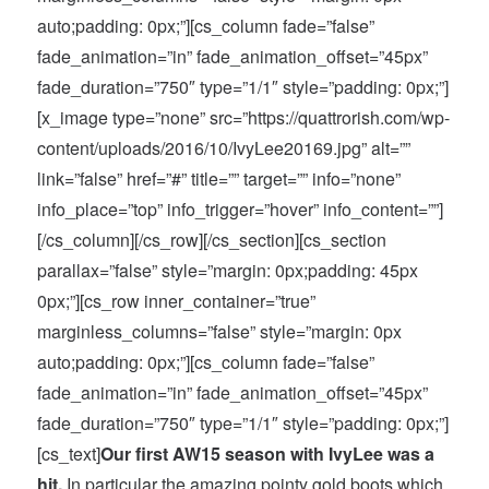
auto;padding: 0px;”][cs_column fade=”false”
fade_animation=”in” fade_animation_offset=”45px”
fade_duration=”750″ type=”1/1″ style=”padding: 0px;”]
[x_image type=”none” src=”https://quattrorish.com/wp-
content/uploads/2016/10/IvyLee20169.jpg” alt=””
link=”false” href=”#” title=”” target=”” info=”none”
info_place=”top” info_trigger=”hover” info_content=””]
[/cs_column][/cs_row][/cs_section][cs_section
parallax=”false” style=”margin: 0px;padding: 45px
0px;”][cs_row inner_container=”true”
marginless_columns=”false” style=”margin: 0px
auto;padding: 0px;”][cs_column fade=”false”
fade_animation=”in” fade_animation_offset=”45px”
fade_duration=”750″ type=”1/1″ style=”padding: 0px;”]
[cs_text]
Our first AW15 season with IvyLee was a
hit.
In particular the amazing pointy gold boots which