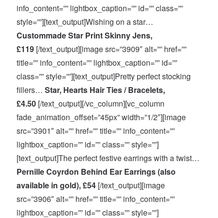
info_content=”” lightbox_caption=”” id=”” class=””
style=””][text_output]Wishing on a star…
Custommade Star Print Skinny Jens,
£119
[/text_output][image src=”3909″ alt=”” href=””
title=”” info_content=”” lightbox_caption=”” id=””
class=”” style=””][text_output]Pretty perfect stocking
fillers…
Star, Hearts Hair Ties / Bracelets,
£4.50
[/text_output][/vc_column][vc_column
fade_animation_offset=”45px” width=”1/2″][image
src=”3901″ alt=”” href=”” title=”” info_content=””
lightbox_caption=”” id=”” class=”” style=””]
[text_output]The perfect festive earrings with a twist…
Pernille Coyrdon Behind Ear Earrings (also
available in gold), £54
[/text_output][image
src=”3906″ alt=”” href=”” title=”” info_content=””
lightbox_caption=”” id=”” class=”” style=””]