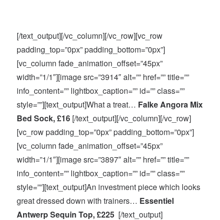
[/text_output][/vc_column][/vc_row][vc_row
padding_top=”0px” padding_bottom=”0px”]
[vc_column fade_animation_offset=”45px”
width=”1/1″][image src=”3914″ alt=”” href=”” title=””
info_content=”” lightbox_caption=”” id=”” class=””
style=””][text_output]What a treat…
Falke Angora Mix
Bed Sock, £16
[/text_output][/vc_column][/vc_row]
[vc_row padding_top=”0px” padding_bottom=”0px”]
[vc_column fade_animation_offset=”45px”
width=”1/1″][image src=”3897″ alt=”” href=”” title=””
info_content=”” lightbox_caption=”” id=”” class=””
style=””][text_output]An investment piece which looks
great dressed down with trainers…
Essentiel
Antwerp Sequin Top, £225
[/text_output]