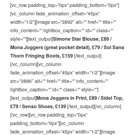
[vc_row padding_top=”0px” padding_bottom=”0px”]
[vc_column fade_animation_offset=”45px”
width=”1/2″][image src=”3892″ alt=”” href=”” title=””
info_content=”” lightbox_caption=”” id=”” class=””
style=””][text_output]
Simone Star Blouse, £89 /
Mona Joggers (great pocket detail), £79 / Sol Sana
Thorn Fringing Boots, £159
[/text_output]
[/vc_column][vc_column
fade_animation_offset=”45px” width=”1/2″][image
src=”3886″ alt=”” href=”” title=”” info_content=””
lightbox_caption=”” id=”” class=”” style=””]
[text_output]
Mona Joggers in Print, £89 / Sidel Top,
£79 / Senso Shoes, £139
[/text_output][/vc_column]
[/vc_row][vc_row padding_top=”0px”
padding_bottom=”0px”][vc_column
fade_animation_offset=”45px” width=”1/2″][image