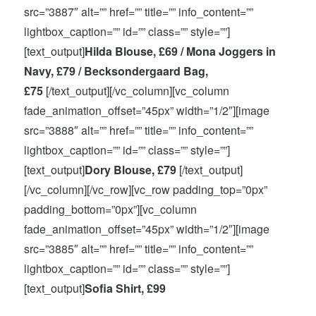
src=”3887″ alt=”” href=”” title=”” info_content=””
lightbox_caption=”” id=”” class=”” style=””]
[text_output]
Hilda Blouse, £69 / Mona Joggers in
Navy, £79 / Becksondergaard Bag,
£75
[/text_output][/vc_column][vc_column
fade_animation_offset=”45px” width=”1/2″][image
src=”3888″ alt=”” href=”” title=”” info_content=””
lightbox_caption=”” id=”” class=”” style=””]
[text_output]
Dory Blouse, £79
[/text_output]
[/vc_column][/vc_row][vc_row padding_top=”0px”
padding_bottom=”0px”][vc_column
fade_animation_offset=”45px” width=”1/2″][image
src=”3885″ alt=”” href=”” title=”” info_content=””
lightbox_caption=”” id=”” class=”” style=””]
[text_output]
Sofia Shirt, £99