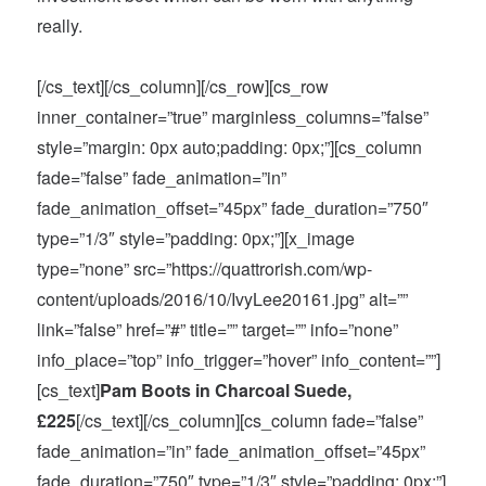
really.
[/cs_text][/cs_column][/cs_row][cs_row
inner_container=”true” marginless_columns=”false”
style=”margin: 0px auto;padding: 0px;”][cs_column
fade=”false” fade_animation=”in”
fade_animation_offset=”45px” fade_duration=”750″
type=”1/3″ style=”padding: 0px;”][x_image
type=”none” src=”https://quattrorish.com/wp-
content/uploads/2016/10/IvyLee20161.jpg” alt=””
link=”false” href=”#” title=”” target=”” info=”none”
info_place=”top” info_trigger=”hover” info_content=””]
[cs_text]
Pam Boots in Charcoal Suede,
£225
[/cs_text][/cs_column][cs_column fade=”false”
fade_animation=”in” fade_animation_offset=”45px”
fade_duration=”750″ type=”1/3″ style=”padding: 0px;”]