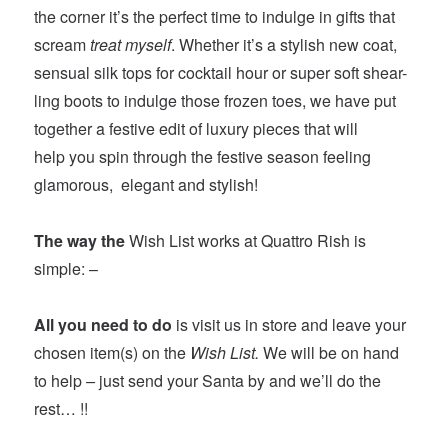
the corner it’s the perfect time to indulge in gifts that
scream
treat myself
. Whether it’s a stylish new coat,
sensual silk tops for cocktail hour or super soft shear-
ling boots to indulge those frozen toes, we have put
together a festive edit of luxury pieces that will
help you spin through the festive season feeling
glamorous, elegant and stylish!
The way the
Wish List works at Quattro Rish is
simple: –
All you need to do
is visit us in store and leave your
chosen item(s) on the
Wish List.
We will be on hand
to help
–
just send your Santa by and we’ll do the
rest… !!