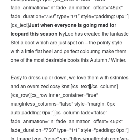
fade_animation=”in” fade_animation_offset=”45px”
fade_duration=”750″ type=”1/1″ style=”padding: 0px;”]
[cs_text]
Just when everyone is going mad for
leopard this season
IvyLee has created the fantastic
Stella boot which are just spot on – the pointy style
with a little flat heel and perfect colouring make them
one of the most desirable boots this Autumn / Winter.
Easy to dress up or down, we love them with skinnies
and an oversized cosy knit.[/cs_text][/cs_column]
[/cs_row][cs_row inner_container=”true”
marginless_columns=”false” style=”margin: 0px
auto;padding: 0px;”][cs_column fade=”false”
fade_animation=”in” fade_animation_offset=”45px”
fade_duration=”750″ type=”1/1″ style=”padding: 0px;”]
[x_image type=”none” src=”https://quattrorish.com/wp-