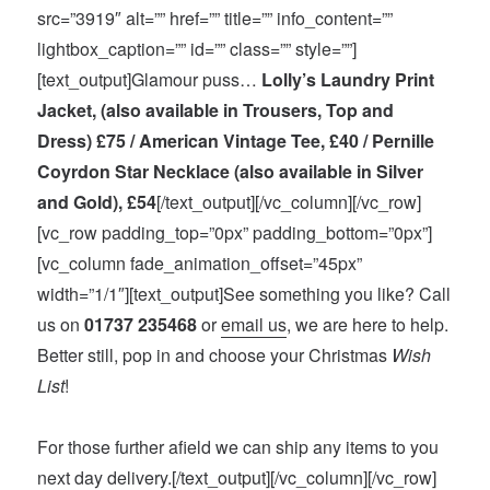
src=”3919″ alt=”” href=”” title=”” info_content=””
lightbox_caption=”” id=”” class=”” style=””]
[text_output]Glamour puss…
Lolly’s Laundry Print
Jacket, (also available in Trousers, Top and
Dress) £75 / American Vintage Tee, £40 / Pernille
Coyrdon Star Necklace (also available in Silver
and Gold), £54
[/text_output][/vc_column][/vc_row]
[vc_row padding_top=”0px” padding_bottom=”0px”]
[vc_column fade_animation_offset=”45px”
width=”1/1″][text_output]See something you like? Call
us on
01737 235468
or
email us
, we are here to help.
Better still, pop in and choose your Christmas
Wish
List
!
For those further afield we can ship any items to you
next day delivery.[/text_output][/vc_column][/vc_row]