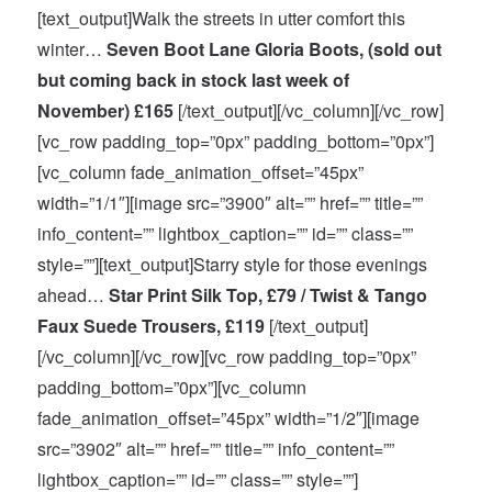
[text_output]Walk the streets in utter comfort this
winter…
Seven Boot Lane Gloria Boots, (sold out
but coming back in stock last week of
November) £165
[/text_output][/vc_column][/vc_row]
[vc_row padding_top=”0px” padding_bottom=”0px”]
[vc_column fade_animation_offset=”45px”
width=”1/1″][image src=”3900″ alt=”” href=”” title=””
info_content=”” lightbox_caption=”” id=”” class=””
style=””][text_output]Starry style for those evenings
ahead…
Star Print Silk Top, £79 / Twist & Tango
Faux Suede Trousers, £119
[/text_output]
[/vc_column][/vc_row][vc_row padding_top=”0px”
padding_bottom=”0px”][vc_column
fade_animation_offset=”45px” width=”1/2″][image
src=”3902″ alt=”” href=”” title=”” info_content=””
lightbox_caption=”” id=”” class=”” style=””]