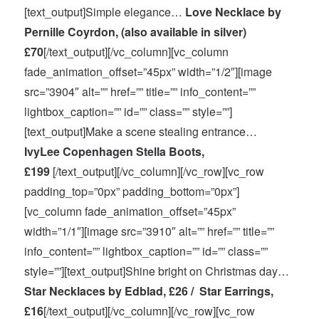
[text_output]Simple elegance…
Love Necklace by
Pernille Coyrdon, (also available in silver)
£70
[/text_output][/vc_column][vc_column
fade_animation_offset=”45px” width=”1/2″][image
src=”3904″ alt=”” href=”” title=”” info_content=””
lightbox_caption=”” id=”” class=”” style=””]
[text_output]Make a scene stealing entrance…
IvyLee Copenhagen Stella Boots,
£199
[/text_output][/vc_column][/vc_row][vc_row
padding_top=”0px” padding_bottom=”0px”]
[vc_column fade_animation_offset=”45px”
width=”1/1″][image src=”3910″ alt=”” href=”” title=””
info_content=”” lightbox_caption=”” id=”” class=””
style=””][text_output]Shine bright on Christmas day…
Star Necklaces by Edblad, £26 / Star Earrings,
£16
[/text_output][/vc_column][/vc_row][vc_row