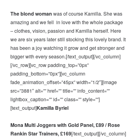
The blond woman
was of course Kamilla. She was
amazing and we fell in love with the whole package
– clothes, vision, passion and Kamilla herself. Here
we are six
years later
still stocking this lovely brand. It
has been a joy watching it grow and get stronger and
bigger with every season.[/text_output][/vc_column]
[/vc_row][vc_row padding_top=”0px”
padding_bottom=”0px”][vc_column
fade_animation_offset=”45px” width=”1/2″][image
src=”3881″ alt=”” href=”” title=”” info_content=””
lightbox_caption=”” id=”” class=”” style=””]
[text_output]
Kamilla
Byriel
Mona Multi Joggers with Gold Panel, £89 / Rose
Rankin Star Trainers, £169
[/text_output][/vc_column]