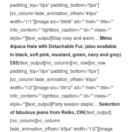
padding_top=”0px” padding_bottom=”0px”]
[vc_column fade_animation_offset=”45px”
width=”1/1″][image src=”3908″ alt=”” href=”” title=””
info_content=”” lightbox_caption=”” id=”” class=””
style=””][text_output]Stay cosy and warm…
Mimu
Alpaca Hats with Detachable Fur, (also available
in black, soft pink, mustard, green, navy and grey)
£65
[/text_output][/vc_column][/vc_row][vc_row
padding_top=”0px” padding_bottom=”0px”]
[vc_column fade_animation_offset=”45px”
width=”1/2″][image src=”3912″ alt=”” href=”” title=””
info_content=”” lightbox_caption=”” id=”” class=””
style=””][text_output]Party season staple…
Selection
of fabulous jeans from Reiko, £99
[/text_output]
[/vc_column][vc_column
fade_animation_offset=”45px” width=”1/2″][image