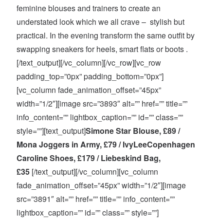
feminine blouses and trainers to create an
understated look which we all crave – stylish but
practical. In the evening transform the same outfit by
swapping sneakers for heels, smart flats or boots .
[/text_output][/vc_column][/vc_row][vc_row
padding_top=”0px” padding_bottom=”0px”]
[vc_column fade_animation_offset=”45px”
width=”1/2″][image src=”3893″ alt=”” href=”” title=””
info_content=”” lightbox_caption=”” id=”” class=””
style=””][text_output]
Simone Star Blouse, £89 /
Mona Joggers in Army, £79 / IvyLeeCopenhagen
Caroline Shoes, £179 / Liebeskind Bag,
£35
[/text_output][/vc_column][vc_column
fade_animation_offset=”45px” width=”1/2″][image
src=”3891″ alt=”” href=”” title=”” info_content=””
lightbox_caption=”” id=”” class=”” style=””]