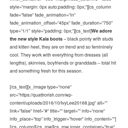
style=”margin: 0px auto;padding: 0px;”][cs_column
fade=”false” fade_animation=”in”
fade_animation_offset=”45px” fade_duration=”750″
type=”1/1″ style=”padding: 0px;”][cs_text]
We adore
the new style Kaia boots
– black pointy with studs
and kitten heel, they are on trend and so femininely
cool. They work with everything from dresses (all
lengths), skinnies, boyfriends or granddads – total hit
and something fresh for this season.
[/cs_text][x_image type=”none”
src=”https://quattrorish.com/wp-
content/uploads/2016/10/IvyLee20168.jpg” alt=””
link=”false” href=”#” title=”” target=”” info=”none”
info_place=”top” info_trigger=”hover” info_content=””]
[/cs_column][/cs_row][cs_row inner_container=”true”