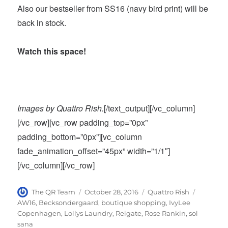
Also our bestseller from SS16 (navy bird print) will be
back in stock.
Watch this space!
Images by Quattro Rish.
[/text_output][/vc_column]
[/vc_row][vc_row padding_top=”0px”
padding_bottom=”0px”][vc_column
fade_animation_offset=”45px” width=”1/1″]
[/vc_column][/vc_row]
Author
Posted
Categories
Tags
The QR Team
October 28, 2016
Quattro Rish
on
AW16
,
Becksondergaard
,
boutique shopping
,
IvyLee
Copenhagen
,
Lollys Laundry
,
Reigate
,
Rose Rankin
,
sol
sana