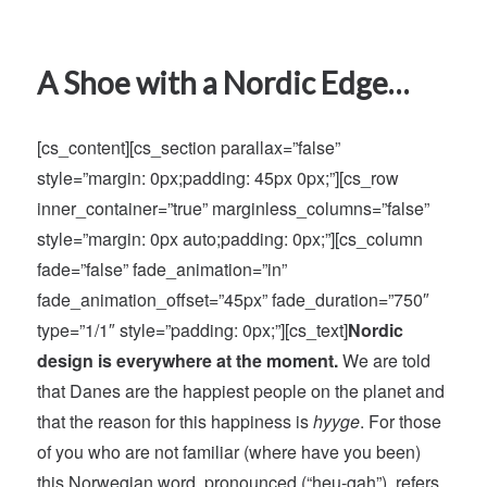
A Shoe with a Nordic Edge…
[cs_content][cs_section parallax=”false”
style=”margin: 0px;padding: 45px 0px;”][cs_row
inner_container=”true” marginless_columns=”false”
style=”margin: 0px auto;padding: 0px;”][cs_column
fade=”false” fade_animation=”in”
fade_animation_offset=”45px” fade_duration=”750″
type=”1/1″ style=”padding: 0px;”][cs_text]
Nordic
design is everywhere at the moment.
We are told
that Danes are the happiest people on the planet and
that the reason for this happiness is
hyyge
. For those
of you who are not familiar (where have you been)
this Norwegian word, pronounced (“heu-gah”), refers