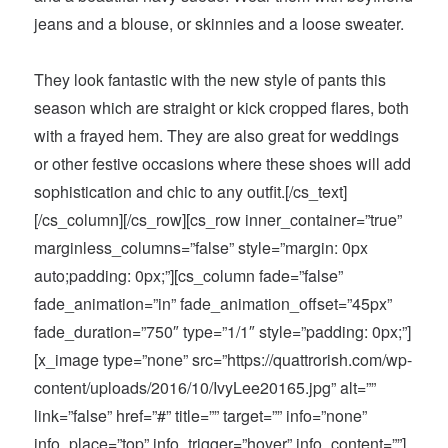
jeans and a blouse, or skinnies and a loose sweater.
They look fantastic with the new style of pants this
season which are straight or kick cropped flares, both
with a frayed hem. They are also great for weddings
or other festive occasions where these shoes will add
sophistication and chic to any outfit.[/cs_text]
[/cs_column][/cs_row][cs_row inner_container=”true”
marginless_columns=”false” style=”margin: 0px
auto;padding: 0px;”][cs_column fade=”false”
fade_animation=”in” fade_animation_offset=”45px”
fade_duration=”750″ type=”1/1″ style=”padding: 0px;”]
[x_image type=”none” src=”https://quattrorish.com/wp-
content/uploads/2016/10/IvyLee20165.jpg” alt=””
link=”false” href=”#” title=”” target=”” info=”none”
info_place=”top” info_trigger=”hover” info_content=””]