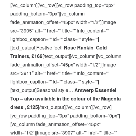
[/vc_column][/vc_row][vc_row padding_top=”0px”
padding_bottom=”0px”][vc_column
fade_animation_offset=”45px” width=”1/2″][image
src=”3905″ alt=”” href=”” title=”” info_content=””
lightbox_caption=”” id=”” class=”” style=””]
[text_output]Festive feet!
Rose Rankin Gold
Trainers, £169
[/text_output][/vc_column][vc_column
fade_animation_offset=”45px” width=”1/2″][image
src=”3911″ alt=”” href=”” title=”” info_content=””
lightbox_caption=”” id=”” class=”” style=””]
[text_output]Seasonal style…
Antwerp Essentiel
Top – also available in the colour of the Magenta
dress , £125
[/text_output][/vc_column][/vc_row]
[vc_row padding_top=”0px” padding_bottom=”0px”]
[vc_column fade_animation_offset=”45px”
width=”1/2″][image src=”3907″ alt=”” href=”” title=””