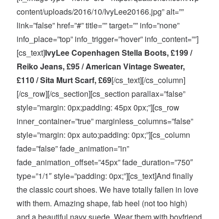
content/uploads/2016/10/IvyLee20166.jpg” alt=””
link=”false” href=”#” title=”” target=”” info=”none”
info_place=”top” info_trigger=”hover” info_content=””]
[cs_text]
IvyLee Copenhagen Stella Boots, £199 /
Reiko Jeans, £95 / American Vintage Sweater,
£110 / Sita Murt Scarf, £69
[/cs_text][/cs_column]
[/cs_row][/cs_section][cs_section parallax=”false”
style=”margin: 0px;padding: 45px 0px;”][cs_row
inner_container=”true” marginless_columns=”false”
style=”margin: 0px auto;padding: 0px;”][cs_column
fade=”false” fade_animation=”in”
fade_animation_offset=”45px” fade_duration=”750″
type=”1/1″ style=”padding: 0px;”][cs_text]And finally
the classic court shoes. We have totally fallen in love
with them. Amazing shape, fab heel (not too high)
and a beautiful navy suede. Wear them with boyfriend