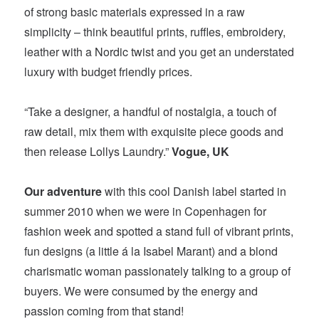
of strong basic materials expressed in a raw
simplicity – think beautiful prints, ruffles, embroidery,
leather with a Nordic twist and you get an understated
luxury with budget friendly prices.
“Take a designer, a handful of nostalgia, a touch of
raw detail, mix them with exquisite piece goods and
then release Lollys Laundry.”
Vogue, UK
Our adventure
with this cool Danish label started in
summer 2010 when we were in Copenhagen for
fashion week and spotted a stand full of vibrant prints,
fun designs (a little á la Isabel Marant) and a blond
charismatic woman passionately talking to a group of
buyers. We were consumed by the energy and
passion coming from that stand!