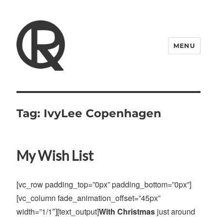
MENU
Quattro Rish
Tag:
IvyLee Copenhagen
My Wish List
[vc_row padding_top=”0px” padding_bottom=”0px”]
[vc_column fade_animation_offset=”45px”
width=”1/1″][text_output]
With Christmas
just around