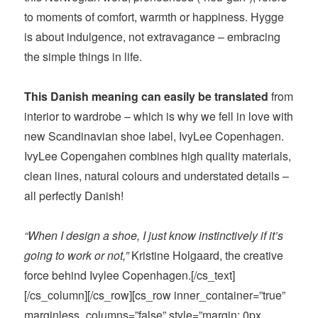
to moments of comfort, warmth or happiness. Hygge
is about indulgence, not extravagance – embracing
the simple things in life.
This Danish meaning can easily be translated
from
interior to wardrobe – which is why we fell in love with
new Scandinavian shoe label, IvyLee Copenhagen.
IvyLee Copengahen combines high quality materials,
clean lines, natural colours and understated details –
all perfectly Danish!
“When I design a shoe, I just know instinctively if it’s
going to work or not,”
Kristine Holgaard, the creative
force behind Ivylee Copenhagen.[/cs_text]
[/cs_column][/cs_row][cs_row inner_container=”true”
marginless_columns=”false” style=”margin: 0px