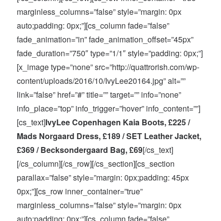
marginless_columns=”false” style=”margin: 0px
auto;padding: 0px;”][cs_column fade=”false”
fade_animation=”in” fade_animation_offset=”45px”
fade_duration=”750″ type=”1/1″ style=”padding: 0px;”]
[x_image type=”none” src=”http://quattrorish.com/wp-
content/uploads/2016/10/IvyLee20164.jpg” alt=””
link=”false” href=”#” title=”” target=”” info=”none”
info_place=”top” info_trigger=”hover” info_content=””]
[cs_text]
IvyLee Copenhagen Kaia Boots, £225 /
Mads Norgaard Dress, £189 / SET Leather Jacket,
£369 / Becksondergaard Bag, £69
[/cs_text]
[/cs_column][/cs_row][/cs_section][cs_section
parallax=”false” style=”margin: 0px;padding: 45px
0px;”][cs_row inner_container=”true”
marginless_columns=”false” style=”margin: 0px
auto;padding: 0px;”][cs_column fade=”false”