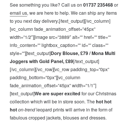
See something you like? Call us on
01737 235468
or
email us
, we are here to help. We can ship any items
to you next day delivery.[/text_output][/vc_column]
[vc_column fade_animation_offset=”45px”
width=”1/2″][image src=”3889″ alt=”” href=”” title=””
info_content=”” lightbox_caption=”” id=”” class=””
style=””][text_output]
Dory Blouse, £79 / Mona Multi
Joggers with Gold Panel, £89
[/text_output]
[/vc_column][/vc_row][vc_row padding_top=”0px”
padding_bottom=”0px”][vc_column
fade_animation_offset=”45px” width=”1/1″]
[text_output]
We are super excited
for our Christmas
collection which will be in store soon. The
hot hot
hot
on-trend
leopard prints will arrive in the form of
fabulous cropped jackets, blouses and dresses.