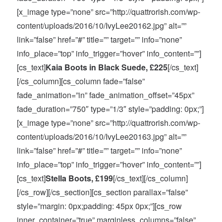
[x_image type=”none” src=”http://quattrorish.com/wp-
content/uploads/2016/10/IvyLee20162.jpg” alt=””
link=”false” href=”#” title=”” target=”” info=”none”
info_place=”top” info_trigger=”hover” info_content=””]
[cs_text]
Kaia Boots in Black Suede, £225
[/cs_text]
[/cs_column][cs_column fade=”false”
fade_animation=”in” fade_animation_offset=”45px”
fade_duration=”750″ type=”1/3″ style=”padding: 0px;”]
[x_image type=”none” src=”http://quattrorish.com/wp-
content/uploads/2016/10/IvyLee20163.jpg” alt=””
link=”false” href=”#” title=”” target=”” info=”none”
info_place=”top” info_trigger=”hover” info_content=””]
[cs_text]
Stella Boots, £199
[/cs_text][/cs_column]
[/cs_row][/cs_section][cs_section parallax=”false”
style=”margin: 0px;padding: 45px 0px;”][cs_row
inner_container=”true” marginless_columns=”false”