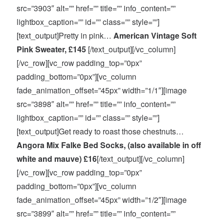
src=”3903″ alt=”” href=”” title=”” info_content=””
lightbox_caption=”” id=”” class=”” style=””]
[text_output]Pretty in pink…
American Vintage Soft
Pink Sweater, £145
[/text_output][/vc_column]
[/vc_row][vc_row padding_top=”0px”
padding_bottom=”0px”][vc_column
fade_animation_offset=”45px” width=”1/1″][image
src=”3898″ alt=”” href=”” title=”” info_content=””
lightbox_caption=”” id=”” class=”” style=””]
[text_output]Get ready to roast those chestnuts…
Angora Mix Falke Bed Socks, (also available in off
white and mauve) £16
[/text_output][/vc_column]
[/vc_row][vc_row padding_top=”0px”
padding_bottom=”0px”][vc_column
fade_animation_offset=”45px” width=”1/2″][image
src=”3899″ alt=”” href=”” title=”” info_content=””