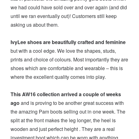
we had could have sold over and over again (and did
until we ran eventually out)! Customers still keep
asking us about them.
IvyLee shoes are beautifully crafted and feminine
but with a cool edge. We love the shapes, studs,
prints and choice of colours. Most importantly they are
shoes which are comfortable and wearable – this is
where the excellent quality comes into play.
This AW16 collection arrived a couple of weeks
ago
and is proving to be another great success with
the amazing Pam boots selling out in one week. The
split at the front makes the leg longer, the heel is
wooden and just perfect height . They are a real
investment boot which can be worn with anything