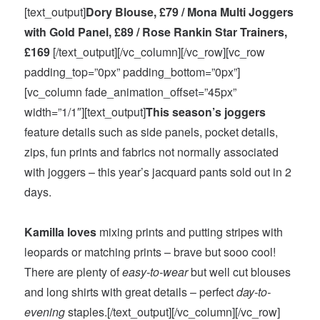
[text_output]
Dory Blouse, £79 / Mona Multi Joggers
with Gold Panel, £89 / Rose Rankin Star Trainers,
£169
[/text_output][/vc_column][/vc_row][vc_row
padding_top=”0px” padding_bottom=”0px”]
[vc_column fade_animation_offset=”45px”
width=”1/1″][text_output]
This season’s joggers
feature details such as side panels, pocket details,
zips, fun prints and fabrics not normally associated
with joggers – this year’s jacquard pants sold out
in 2
days
.
Kamilla loves
mixing prints and putting stripes with
leopards or matching prints – brave but sooo cool!
There are plenty of
easy-to-wear
but well cut blouses
and long shirts with great details – perfect
day-to-
evening
staples.[/text_output][/vc_column][/vc_row]