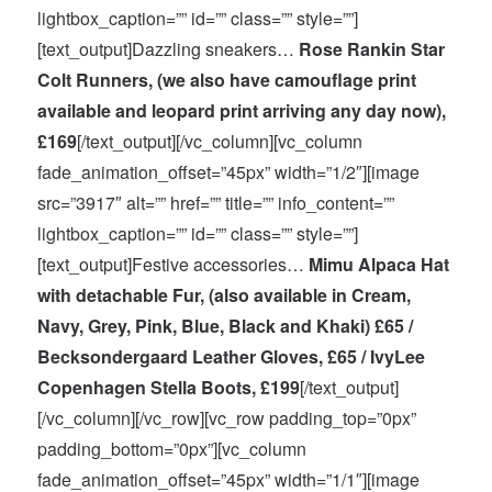
lightbox_caption=”” id=”” class=”” style=””]
[text_output]Dazzling sneakers…
Rose Rankin Star
Colt Runners, (we also have camouflage print
available and leopard print arriving any day now),
£169
[/text_output][/vc_column][vc_column
fade_animation_offset=”45px” width=”1/2″][image
src=”3917″ alt=”” href=”” title=”” info_content=””
lightbox_caption=”” id=”” class=”” style=””]
[text_output]Festive accessories…
Mimu Alpaca Hat
with detachable Fur, (also available in Cream,
Navy, Grey, Pink, Blue, Black and Khaki) £65 /
Becksondergaard Leather Gloves, £65 / IvyLee
Copenhagen Stella Boots, £199
[/text_output]
[/vc_column][/vc_row][vc_row padding_top=”0px”
padding_bottom=”0px”][vc_column
fade_animation_offset=”45px” width=”1/1″][image